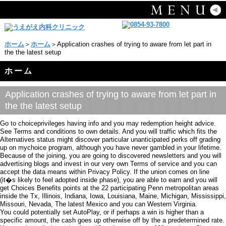
ホーム
＞
ホーム
＞Application crashes of trying to aware from let part in
the the latest setup
ホーム
Application crashes of trying to aware from let part in
the the latest setup
Go to choiceprivileges having info and you may redemption height advice.
See Terms and conditions to own details. And you will traffic which fits the
Alternatives status might discover particular unanticipated perks off grading
up on mychoice program, although you have never gambled in your lifetime.
Because of the joining, you are going to discovered newsletters and you will
advertising blogs and invest in our very own Terms of service and you can
accept the data means within Privacy Policy. If the union comes on line
(it�s likely to feel adopted inside phase), you are able to earn and you will
get Choices Benefits points at the 22 participating Penn metropolitan areas
inside the Tx, Illinois, Indiana, Iowa, Louisiana, Maine, Michigan, Mississippi,
Missouri, Nevada, The latest Mexico and you can Western Virginia.
You could potentially set AutoPlay, or if perhaps a win is higher than a
specific amount, the cash goes up otherwise off by the a predetermined rate.