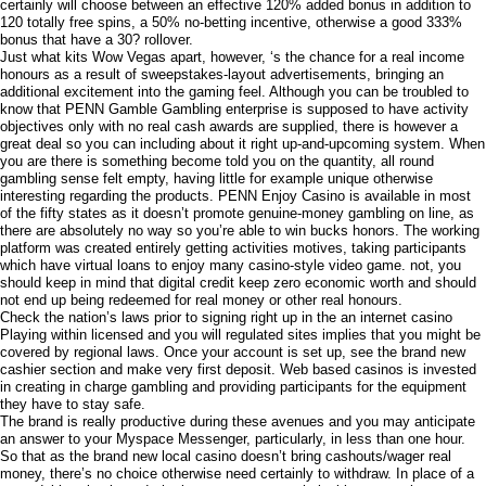
certainly will choose between an effective 120% added bonus in addition to
120 totally free spins, a 50% no-betting incentive, otherwise a good 333%
bonus that have a 30? rollover.
Just what kits Wow Vegas apart, however, ‘s the chance for a real income
honours as a result of sweepstakes-layout advertisements, bringing an
additional excitement into the gaming feel. Although you can be troubled to
know that PENN Gamble Gambling enterprise is supposed to have activity
objectives only with no real cash awards are supplied, there is however a
great deal so you can including about it right up-and-upcoming system. When
you are there is something become told you on the quantity, all round
gambling sense felt empty, having little for example unique otherwise
interesting regarding the products. PENN Enjoy Casino is available in most
of the fifty states as it doesn’t promote genuine-money gambling on line, as
there are absolutely no way so you’re able to win bucks honors. The working
platform was created entirely getting activities motives, taking participants
which have virtual loans to enjoy many casino-style video game. not, you
should keep in mind that digital credit keep zero economic worth and should
not end up being redeemed for real money or other real honours.
Check the nation’s laws prior to signing right up in the an internet casino
Playing within licensed and you will regulated sites implies that you might be
covered by regional laws. Once your account is set up, see the brand new
cashier section and make very first deposit. Web based casinos is invested
in creating in charge gambling and providing participants for the equipment
they have to stay safe.
The brand is really productive during these avenues and you may anticipate
an answer to your Myspace Messenger, particularly, in less than one hour.
So that as the brand new local casino doesn’t bring cashouts/wager real
money, there’s no choice otherwise need certainly to withdraw. In place of a