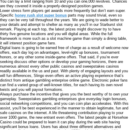
You can lay a limit ranging from 10 and you can one,000 revolves. Chances
are they covered it inside a properly-designed position games.
Lower stress form players get awards more frequently but don’t earn super.
Specific
honey rush slot super bonus
parts may sound trivial, even so
they can be very tall throughout the years. We are going to wade better to
your details and attempt to shelter as many as you’ll in our Starburst slot
remark. Playing at each top, the latest prizes might discover try to have
thirty five genuine locations and you will digital areas. While the full
framework is more such as a slot machine game than simply a dining table,
it will interest position game fans.
Digital loans is going to be earned free of charge as a result of welcome now
offers, each day log on advantages, level-right up bonuses, tournament
honors, or any other some inside-game offers. That said, if you’re ever
seeking discuss other options or develop your gaming horizons, there are
numerous almost every other public casinos and sweepstakes casinos
readily available in the us and past. With plenty of engaging layouts and you
will fun differences, Slingo even offers an active playing experience that’s
distinct from antique gambling enterprise online game. Electronic poker fans
can find a varied group of well-known titles, for each having its own novel
twists and you will payout formations.
Always purchase the incentive that gives you the best worthy of to own your
gameplay. Sweepstakes gambling enterprises give everyday login bonuses,
social networking competitions, and you can coin plan accelerates. With this
assist, you’ll be best experienced in the manner to obtain legitimate, fun and
safe casinos on the internet. A life threatening contribution playing to your
over 1000 game, the new entrant even offers. The latest people at Horsehoe
Casino could be prepared to learn it can play during the web site having
significant bonus loans. Users has about three different alternatives and