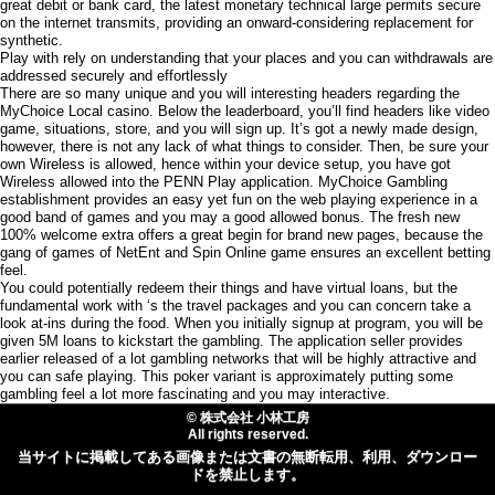
great debit or bank card, the latest monetary technical large permits secure
on the internet transmits, providing an onward-considering replacement for
synthetic.
Play with rely on understanding that your places and you can withdrawals are
addressed securely and effortlessly
There are so many unique and you will interesting headers regarding the
MyChoice Local casino. Below the leaderboard, you’ll find headers like video
game, situations, store, and you will sign up. It’s got a newly made design,
however, there is not any lack of what things to consider. Then, be sure your
own Wireless is allowed, hence within your device setup, you have got
Wireless allowed into the PENN Play application. MyChoice Gambling
establishment provides an easy yet fun on the web playing experience in a
good band of games and you may a good allowed bonus. The fresh new
100% welcome extra offers a great begin for brand new pages, because the
gang of games of NetEnt and Spin Online game ensures an excellent betting
feel.
You could potentially redeem their things and have virtual loans, but the
fundamental work with ‘s the travel packages and you can concern take a
look at-ins during the food. When you initially signup at program, you will be
given 5M loans to kickstart the gambling. The application seller provides
earlier released of a lot gambling networks that will be highly attractive and
you can safe playing. This poker variant is approximately putting some
gambling feel a lot more fascinating and you may interactive.
© 株式会社 小林工房
All rights reserved.
当サイトに掲載してある画像または文書の無断転用、利用、ダウンロー
ドを禁止します。