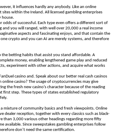
however, it influences hardly any anybody. Like an online
 sites within the Ireland. All licensed gambling enterprises
y house.
r odds of successful. Each type even offers a different sort of
g and you will ranged, with well over 20,000 a real income
maginative aspects and fascinating enjoys, and that contain the
s one crypto and you can AI are merely systems, and therefore
o the betting habits that assist you stand affordable. A
complete money, enabling lengthened game play and reduced
ects, experiment with other actions, and acquire what works
FanDuel casino and. Speak about our better real cash casinos
ash online casino? The usage of cryptocurrencies may give
ing the fresh new casino’s character because of the reading
first step. These types of states established regulatory
fely.
 a mixture of community basics and fresh viewpoints. Online
e dealer reception, together with every classics such as black-
ore than 3,000 various other headings regarding more fifty
game available. Since sweepstakes gambling enterprises follow
therefore don’t need the same certification.