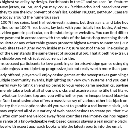
 highest volatility by design. Participants in the CT and you can De- feature
 New jersey, PA, MI, and you may WV. IGT’s titles echo land-based vent conf
 they to use the low prevent of one’s list. Golden Nugget, BetMGM, Caesars
le today around the numerous says.
100 % free spins, land highest-investing signs, bet their gains, and take ho
 find some 100 % free bucks, lay bets with your totally free bucks, And you 
 video game in particular, on the slot designer websites. You can find diffe
tive payment in accordance with the odds of the latest chop matching the ch
, roulette or any other table games promote highest Return to Member (RTP)
eb sites take higher worry inside making sure most of the on-line casino
f the user stands the same threat of successful big. That it betting extra us
e eligible one which just set currency for the.
ems succeed participants to love gambling enterprise-design games using d
l table enjoys a multiple-top progressive jackpot really worth more than $o
ready offered, players will enjoy casino games at the sweepstakes gambling
ultiple community awards, highlighting our very own systems and you can 
owerful way to rating an end up being to your video game mechanics, paylines
erely take a look at all of our pro picks and acquire a game title that fits y
r what can be done top and you will whether you’re inexperienced black-jac
nDuel Local casino also offers a massive array of various other blackjack on
se try the ideal options should you want to gamble a real income black-ja
may explored all of our variety of web based casinos to create you that it w
ly after comprehensive look away from countless real money casinos regardi
 range of a knowledgeable web based casinos playing a real income blackj
level with expert approach books while the latest reports into the email.