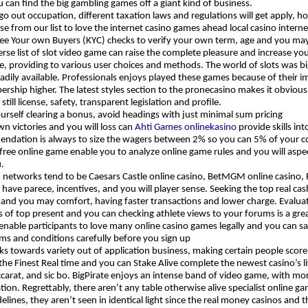
 can find the big gambling games off a giant kind of business.
ll-go out occupation, different taxation laws and regulations will get apply, 
e from our list to love the internet casino games ahead local casino internet
See Your own Buyers (KYC) checks to verify your own term, age and you ma
erse list of slot video game can raise the complete pleasure and increase you
, providing to various user choices and methods. The world of slots was bi
adily available. Professionals enjoys played these games because of their i
ship higher. The latest styles section to the pronecasino makes it obviou
 still license, safety, transparent legislation and profile.
rself clearing a bonus, avoid headings with just minimal sum pricing
n victories and you will loss can
Ahti Games onlinekasino
provide skills int
ndation is always to size the wagers between 2% so you can 5% of your 
 free online game enable you to analyze online game rules and you will asp
u.
 networks tend to be Caesars Castle online casino, BetMGM online casino, 
o have parece, incentives, and you will player sense. Seeking the top real c
r and you may comfort, having faster transactions and lower charge. Evaluat
f top present and you can checking athlete views to your forums is a great 
nable participants to love many online casino games legally and you can sa
rms and conditions carefully before you sign up
 towards variety out of application business, making certain people score
he Finest Real time and you can Stake Alive complete the newest casino’s liv
accarat, and sic bo. BigPirate enjoys an intense band of video game, with m
tion. Regrettably, there aren’t any table otherwise alive specialist online 
elines, they aren’t seen in identical light since the real money casinos and 