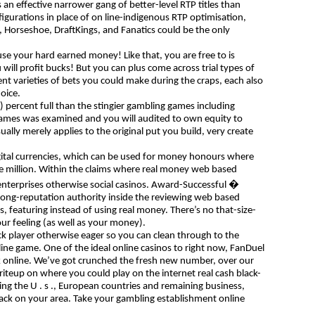
s an effective narrower gang of better-level RTP titles than
igurations in place of on line-indigenous RTP optimisation,
, Horseshoe, DraftKings, and Fanatics could be the only
use your hard earned money! Like that, you are free to is
will profit bucks! But you can plus come across trial types of
rent varieties of bets you could make during the craps, each also
oice.
 percent full than the stingier gambling games including
 games was examined and you will audited to own equity to
ually merely applies to the original put you build, very create
igital currencies, which can be used for money honours where
ne million. Within the claims where real money web based
 enterprises otherwise social casinos. Award-Successful �
long-reputation authority inside the reviewing web based
, featuring instead of using real money. There’s no that-size-
our feeling (as well as your money).
k player otherwise eager so you can clean through to the
line game. One of the ideal online casinos to right now, FanDuel
ck online. We’ve got crunched the fresh new number, over our
riteup on where you could play on the internet real cash black-
ng the U . s ., European countries and remaining business,
ack on your area. Take your gambling establishment online