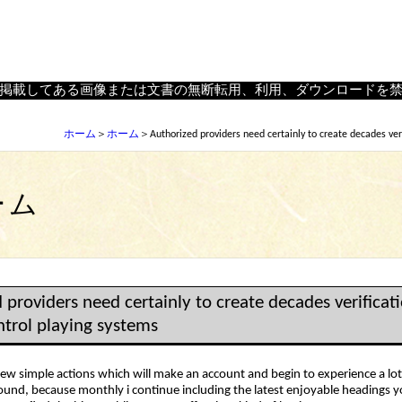
rification and you may name checks (KYC) and offer in control playi
・陶器面の制作、古面復元・修理を行う（株）小林工房
掲載してある画像または文書の無断転用、利用、ダウンロードを
ホーム
＞
ホーム
＞Authorized providers need certainly to create decades ver
ーム
 providers need certainly to create decades verific
ontrol playing systems
 few simple actions which will make an account and begin to experience a 
round, because monthly i continue including the latest enjoyable headings y