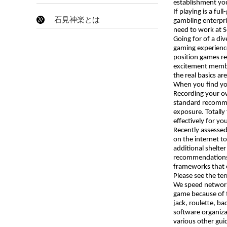
establishment you
If playing is a fu
石見神楽とは
gambling enterpris
need to work at 
Going for of a div
gaming experience
position games re
excitement member
the real basics are
When you find you
Recording your ow
standard recomme
exposure. Totally
effectively for yo
Recently assessed
on the internet t
additional shelte
recommendations o
frameworks that e
Please see the te
We speed networks
game because of t
jack, roulette, b
software organiza
various other guid