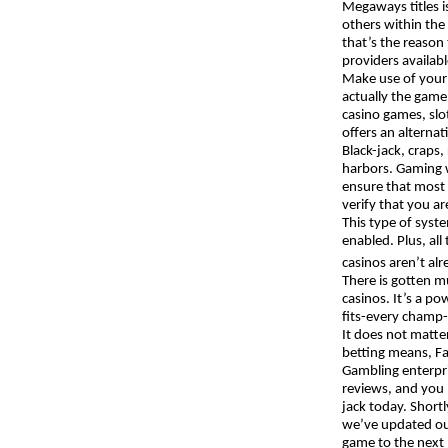
Megaways titles is
others within the
that’s the reason
providers availab
Make use of your 
actually the game,
casino games, slot
offers an alterna
Black-jack, craps
harbors. Gaming w
ensure that most o
verify that you ar
This type of syst
enabled. Plus, al
casinos aren’t al
There is gotten m
casinos. It’s a p
fits-every champ-m
It does not matte
betting means, Fa
Gambling enterpri
reviews, and you 
jack today. Short
we’ve updated our
game to the next 