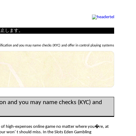
ng systems
｜
禁止します。
ification and you may name checks (KYC) and offer in control playing systems
ation and you may name checks (KYC) and
lot of high-expenses online game no matter where you�re, at
our won’ t should miss. In the Slots Eden Gambling