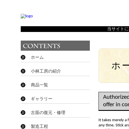
Authorized providers need certainly to create decades ve
島根県大田市温泉津町にある、石見神楽の舞面・飾り面
当サイトに
ホーム
ホ
小林工房の紹介
商品一覧
Authorized
ギャラリー
offer in c
古面の復元・修理
It takes merely a
any time. Stick a
製造工程