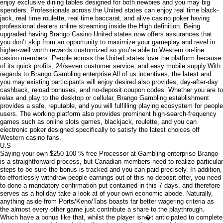
enjoy exclusive dining tables designed for both newbies and you may big
spenders. Professionals across the United states can enjoy real time black-
jack, real time roulette, real time baccarat, and alive casino poker having
professional dealers online streaming inside the High definition. Being
upgraded having Brango Casino United states now offers assurances that
you don’t skip from an opportunity to maximize your gameplay and revel in
higher-well worth rewards customized so you’re able to Western on-line
casino members. People across the United states love the platform because
of its quick profits, 24/seven customer service, and easy mobile supply.With
regards to Brango Gambling enterprise All of us incentives, the latest and
you may existing participants will enjoy desired also provides, day-after-day
cashback, reload bonuses, and no-deposit coupon codes. Whether you are to
relax and play to the desktop or cellular, Brango Gambling establishment
provides a safe, reputable, and you will fulfilling playing ecosystem for people
users. The working platform also provides prominent high-search-frequency
games such as online slots games, blackjack, roulette, and you can
electronic poker designed specifically to satisfy the latest choices off
Western casino fans.
U.S
Saying your own $250 100 % free Processor at Gambling enterprise Brango
is a straightforward process, but Canadian members need to realize particular
steps to be sure the bonus is tracked and you can paid precisely. In addition,
to effortlessly withdraw people earnings out of this no-deposit offer, you need
to done a mandatory confirmation put contained in this 7 days, and therefore
serves as a holiday take a look at of your own economic abode. Naturally,
anything aside from Ports/Keno/Tabs boasts far better wagering criteria as
the almost every other game just contribute a share to the playthrough.
Which have a bonus like that, whilst the player isn�t anticipated to complete