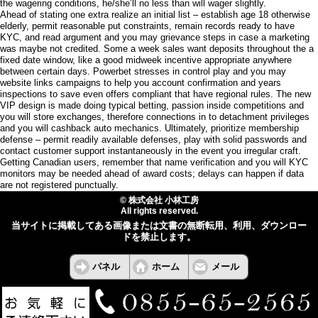
the wagering conditions, he/she’ll no less than will wager slightly.
Ahead of stating one extra realize an initial list – establish age 18 otherwise
elderly, permit reasonable put constraints, remain records ready to have
KYC, and read argument and you may grievance steps in case a marketing
was maybe not credited. Some a week sales want deposits throughout the a
fixed date window, like a good midweek incentive appropriate anywhere
between certain days. Powerbet stresses in control play and you may
website links campaigns to help you account confirmation and years
inspections to save even offers compliant that have regional rules. The new
VIP design is made doing typical betting, passion inside competitions and
you will store exchanges, therefore connections in to detachment privileges
and you will cashback auto mechanics. Ultimately, prioritize membership
defense – permit readily available defenses, play with solid passwords and
contact customer support instantaneously in the event you irregular craft.
Getting Canadian users, remember that name verification and you will KYC
monitors may be needed ahead of award costs; delays can happen if data
are not registered punctually.
© 株式会社 小林工房
All rights reserved.
当サイトに掲載してある画像または文書の無断転用、利用、ダウンロー
ドを禁止します。
パネル
ホーム
メール