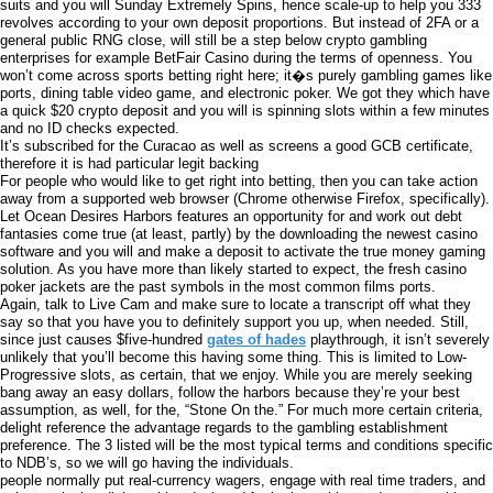
suits and you will Sunday Extremely Spins, hence scale-up to help you 333
revolves according to your own deposit proportions. But instead of 2FA or a
general public RNG close, will still be a step below crypto gambling
enterprises for example BetFair Casino during the terms of openness. You
won’t come across sports betting right here; it�s purely gambling games like
ports, dining table video game, and electronic poker. We got they which have
a quick $20 crypto deposit and you will is spinning slots within a few minutes
and no ID checks expected.
It’s subscribed for the Curacao as well as screens a good GCB certificate,
therefore it is had particular legit backing
For people who would like to get right into betting, then you can take action
away from a supported web browser (Chrome otherwise Firefox, specifically).
Let Ocean Desires Harbors features an opportunity for and work out debt
fantasies come true (at least, partly) by the downloading the newest casino
software and you will and make a deposit to activate the true money gaming
solution. As you have more than likely started to expect, the fresh casino
poker jackets are the past symbols in the most common films ports.
Again, talk to Live Cam and make sure to locate a transcript off what they
say so that you have you to definitely support you up, when needed. Still,
since just causes $five-hundred
gates of hades
playthrough, it isn’t severely
unlikely that you’ll become this having some thing. This is limited to Low-
Progressive slots, as certain, that we enjoy. While you are merely seeking
bang away an easy dollars, follow the harbors because they’re your best
assumption, as well, for the, “Stone On the.” For much more certain criteria,
delight reference the advantage regards to the gambling establishment
preference. The 3 listed will be the most typical terms and conditions specific
to NDB’s, so we will go having the individuals.
people normally put real-currency wagers, engage with real time traders, and