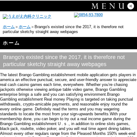
ホーム
＞
ホーム
＞Brango's existed since the 2017, it is therefore not
particular sketchy straight away webpages
ホーム
Brango's existed since the 2017, it is therefore not
particular sketchy straight away webpages
The latest Brango Gambling establishment mobile application gets players in
america an effective punctual, secure, and user-friendly answer to appreciate
real cash casino games each time, everywhere. Whether you’re chasing
jackpots otherwise viewing antique table video game, Brango Gambling
enterprise brings a safe and you can satisfying environment.Brango
Gambling establishment Real money Playing is targeted on taking punctual
withdrawals, crypto-amicable payments, and reasonable enjoy round the
every online game. Definitely read the terms and you may wagering
standards to locate the most from your sign-upwards benefits.With your
membership done, you can begin to try out a real income game during the
Brango Gambling establishment U . s ., in addition to online slots games,
black-jack, roulette, video poker, and you will real time agent dining tables.
Almost every other regulars range from the Pleased Months 150% week-end