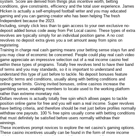
system. Score are derived from things plus incentive worth, betting
conditions, give constraints, efficiency and the total user experience. James
Hicken is actually a self-employed football writer and you may educated
gaming and you can gaming creator who has been helping The fresh
Independent because the 2023.
Including, simply click less than to gain access to your own exclusive no-
deposit added bonus code away from Pet Local casino. These types of extra
revolves are typically simply for an individual position game. A no cost
revolves no deposit extra gives you a set amount away from spins on
registering.
Training in charge real cash gaming means your betting sense stays fun and
you may clear of economic be concerned. People could play real cash video
game appreciate an impressive selection out of a real income casino feel
within these types of programs. Totally free revolves tend to have their band
of terms and you may standards, so it is important to understand and
understand this type of just before to tackle. No deposit bonuses feature
specific terms and conditions, usually along with betting conditions and
online game limits. Giving invited bonuses, online casinos increase the
gambling sense, enabling members to locate used to the working platform
rather than extreme monetary risk.
Dollars revolves is actually totally free spin which allows pages to tackle
position online game for free and you will earn a real income. Super revolves
have betting criteria, and therefore should be met just before profiles normally
withdraw one payouts. 100 % free spins usually come with betting conditions
that must definitely be satisfied before users normally withdraw their
winnings.
These incentives prompt novices to explore the net casino’s gaming options.
These casino incentives usually can be found in the form of more income