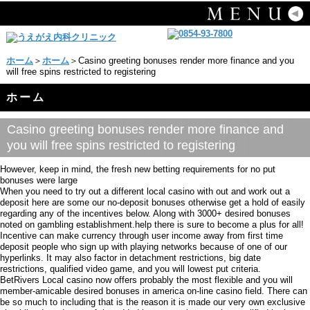
ホーム
＞
ホーム
＞Casino greeting bonuses render more finance and you
will free spins restricted to registering
ホーム
Casino greeting bonuses render more finance and
you will free spins restricted to registering
However, keep in mind, the fresh new betting requirements for no put
bonuses were large
When you need to try out a different local casino with out and work out a
deposit here are some our no-deposit bonuses otherwise get a hold of easily
regarding any of the incentives below. Along with 3000+ desired bonuses
noted on gambling establishment.help there is sure to become a plus for all!
Incentive can make currency through user income away from first time
deposit people who sign up with playing networks because of one of our
hyperlinks. It may also factor in detachment restrictions, big date
restrictions, qualified video game, and you will lowest put criteria.
BetRivers Local casino now offers probably the most flexible and you will
member-amicable desired bonuses in america on-line casino field. There can
be so much to including that is the reason it is made our very own exclusive