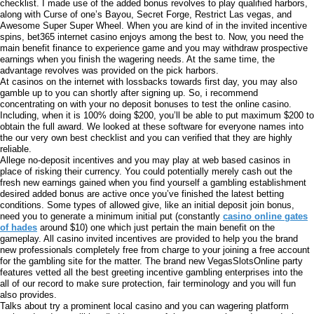
checklist. I made use of the added bonus revolves to play qualified harbors,
along with Curse of one’s Bayou, Secret Forge, Restrict Las vegas, and
Awesome Super Super Wheel. When you are kind of in the invited incentive
spins, bet365 internet casino enjoys among the best to. Now, you need the
main benefit finance to experience game and you may withdraw prospective
earnings when you finish the wagering needs. At the same time, the
advantage revolves was provided on the pick harbors.
At casinos on the internet with lossbacks towards first day, you may also
gamble up to you can shortly after signing up. So, i recommend
concentrating on with your no deposit bonuses to test the online casino.
Including, when it is 100% doing $200, you’ll be able to put maximum $200 to
obtain the full award. We looked at these software for everyone names into
the our very own best checklist and you can verified that they are highly
reliable.
Allege no-deposit incentives and you may play at web based casinos in
place of risking their currency. You could potentially merely cash out the
fresh new earnings gained when you find yourself a gambling establishment
desired added bonus are active once you’ve finished the latest betting
conditions. Some types of allowed give, like an initial deposit join bonus,
need you to generate a minimum initial put (constantly
casino online gates
of hades
around $10) one which just pertain the main benefit on the
gameplay. All casino invited incentives are provided to help you the brand
new professionals completely free from charge to your joining a free account
for the gambling site for the matter. The brand new VegasSlotsOnline party
features vetted all the best greeting incentive gambling enterprises into the
all of our record to make sure protection, fair terminology and you will fun
also provides.
Talks about try a prominent local casino and you can wagering platform