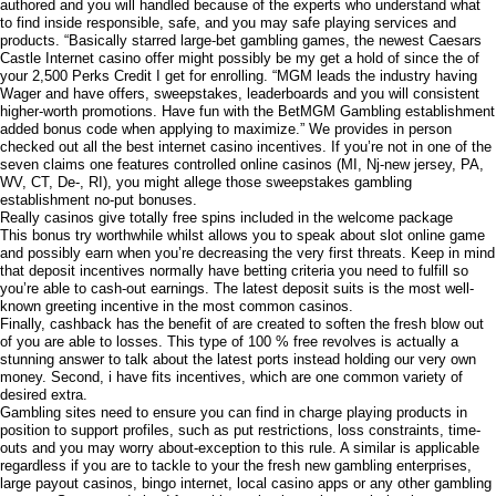
authored and you will handled because of the experts who understand what
to find inside responsible, safe, and you may safe playing services and
products. “Basically starred large-bet gambling games, the newest Caesars
Castle Internet casino offer might possibly be my get a hold of since the of
your 2,500 Perks Credit I get for enrolling. “MGM leads the industry having
Wager and have offers, sweepstakes, leaderboards and you will consistent
higher-worth promotions. Have fun with the BetMGM Gambling establishment
added bonus code when applying to maximize.” We provides in person
checked out all the best internet casino incentives. If you’re not in one of the
seven claims one features controlled online casinos (MI, Nj-new jersey, PA,
WV, CT, De-, RI), you might allege those sweepstakes gambling
establishment no-put bonuses.
Really casinos give totally free spins included in the welcome package
This bonus try worthwhile whilst allows you to speak about slot online game
and possibly earn when you’re decreasing the very first threats. Keep in mind
that deposit incentives normally have betting criteria you need to fulfill so
you’re able to cash-out earnings. The latest deposit suits is the most well-
known greeting incentive in the most common casinos.
Finally, cashback has the benefit of are created to soften the fresh blow out
of you are able to losses. This type of 100 % free revolves is actually a
stunning answer to talk about the latest ports instead holding our very own
money. Second, i have fits incentives, which are one common variety of
desired extra.
Gambling sites need to ensure you can find in charge playing products in
position to support profiles, such as put restrictions, loss constraints, time-
outs and you may worry about-exception to this rule. A similar is applicable
regardless if you are to tackle to your the fresh new gambling enterprises,
large payout casinos, bingo internet, local casino apps or any other gambling