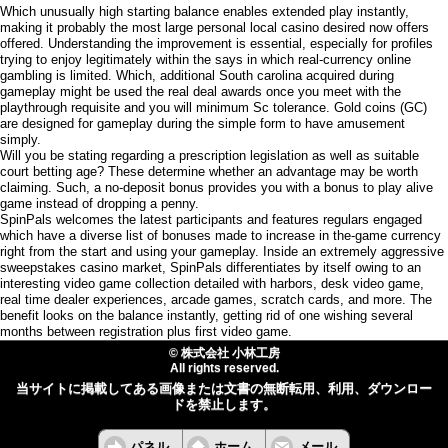
Which unusually high starting balance enables extended play instantly,
making it probably the most large personal local casino desired now offers
offered. Understanding the improvement is essential, especially for profiles
trying to enjoy legitimately within the says in which real-currency online
gambling is limited. Which, additional South carolina acquired during
gameplay might be used the real deal awards once you meet with the
playthrough requisite and you will minimum Sc tolerance. Gold coins (GC)
are designed for gameplay during the simple form to have amusement
simply.
Will you be stating regarding a prescription legislation as well as suitable
court betting age? These determine whether an advantage may be worth
claiming. Such, a no-deposit bonus provides you with a bonus to play alive
game instead of dropping a penny.
SpinPals welcomes the latest participants and features regulars engaged
which have a diverse list of bonuses made to increase in the-game currency
right from the start and using your gameplay. Inside an extremely aggressive
sweepstakes casino market, SpinPals differentiates by itself owing to an
interesting video game collection detailed with harbors, desk video game,
real time dealer experiences, arcade games, scratch cards, and more. The
benefit looks on the balance instantly, getting rid of one wishing several
months between registration plus first video game.
© 株式会社 小林工房
All rights reserved.
当サイトに掲載してある画像または文書の無断転用、利用、ダウンロー
ドを禁止します。
パネル
ホーム
メール