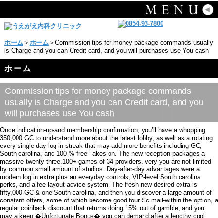
ホーム
＞
ホーム
＞Commission tips for money package commands usually
is Charge and you can Credit card, and you will purchases use You cash
ホーム
Commission tips for money package commands
usually is Charge and you can Credit card, and you
will purchases use You cash
Once indication-up-and membership confirmation, you’ll have a whopping
350,000 GC to understand more about the latest lobby, as well as a rotating
every single day log in streak that may add more benefits including GC,
South carolina, and 100 % free Takes on. The new reception packages a
massive twenty-three,100+ games of 34 providers, very you are not limited
by common small amount of studios. Day-after-day advantages were a
modern log in extra plus an everyday controls, VIP-level South carolina
perks, and a fee-layout advice system. The fresh new desired extra is
fifty,000 GC & one South carolina, and then you discover a large amount of
constant offers, some of which become good four Sc mail-within the option, a
regular coinback discount that returns doing 15% out of gamble, and you
may a keen �Unfortunate Bonus� you can demand after a lengthy cool