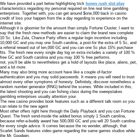
We have provided a part below highlighting trick
honey rush slot play
characteristics regarding my personal required on line real time gambling
enterprises. Together with, you can get around $one,000 back in casino
credit of loss your happen from the a day regarding to experience on the
internet site.
Although it is gloomier for the amount than simply Fortune Cluster, I want to
say that the fresh new methods are easier to claim the brand new complete
10 Sc. Like Zula, Chance Party offers a regular login incentive including
10,000 GC and you may one South carolina, a post-for the extra of 5 Sc, and
a referral reward out of ten,000 GC and you can one Sc plus 15% purchase
fits. The fresh new every single day log on extra includes a variety of 100 %
free GC and South carolina and you may 100 % free performs.
not, you’ll be able to nevertheless get a hold of layouts like place, aliens, pet,
and a lot more
Many may also bring more account have like a couple of-factor
authentication and you may solid passwords. It means you will need to trust
almost every other symptoms of honesty. Definitely, discover nonetheless a
random number generator (RNG) behind the scenes. While included in this,
the latest shooting and you can fishing class during the sweepstakes
gambling enterprises usually attention your.
The new casino provides book features such as a different talk room so you
can relate to the new agent
Most other offers right here through the Daily Playback and you can Fortune
Quest. The fresh send-inside the added bonus simply 1 South carolina,
because refer-a-buddy award has 500,000 GC and you will 20 South carolina
for every single advice. It comes because the no wonder, although, that
Scarlet Sands features video game regarding the same games studios while
the Mr. Goodwin.