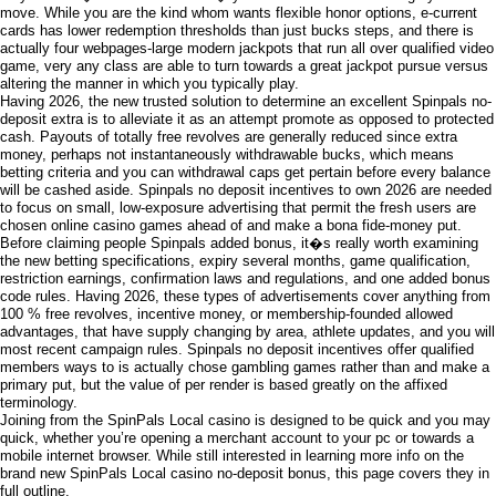
move. While you are the kind whom wants flexible honor options, e-current
cards has lower redemption thresholds than just bucks steps, and there is
actually four webpages-large modern jackpots that run all over qualified video
game, very any class are able to turn towards a great jackpot pursue versus
altering the manner in which you typically play.
Having 2026, the new trusted solution to determine an excellent Spinpals no-
deposit extra is to alleviate it as an attempt promote as opposed to protected
cash. Payouts of totally free revolves are generally reduced since extra
money, perhaps not instantaneously withdrawable bucks, which means
betting criteria and you can withdrawal caps get pertain before every balance
will be cashed aside. Spinpals no deposit incentives to own 2026 are needed
to focus on small, low-exposure advertising that permit the fresh users are
chosen online casino games ahead of and make a bona fide-money put.
Before claiming people Spinpals added bonus, it�s really worth examining
the new betting specifications, expiry several months, game qualification,
restriction earnings, confirmation laws and regulations, and one added bonus
code rules. Having 2026, these types of advertisements cover anything from
100 % free revolves, incentive money, or membership-founded allowed
advantages, that have supply changing by area, athlete updates, and you will
most recent campaign rules. Spinpals no deposit incentives offer qualified
members ways to is actually chose gambling games rather than and make a
primary put, but the value of per render is based greatly on the affixed
terminology.
Joining from the SpinPals Local casino is designed to be quick and you may
quick, whether you’re opening a merchant account to your pc or towards a
mobile internet browser. While still interested in learning more info on the
brand new SpinPals Local casino no-deposit bonus, this page covers they in
full outline.