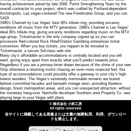
having achievement asked by late 2006. Perini Strengthening Team try the
overall contractor to your project, which was crafted by Portland-dependent
Architropolis, Las vegas-centered The new Friedmutter Group, and you can
SADI.
1980′s Channel try Las Vegas’ best 80′s tribute ring, providing uncanny
renditions off music from the MTV generation. 1980′s Channel is Las Vegas’
ideal 80′s tribute ring, giving uncanny renditions regarding music on the MTV
age group. Ticketmaster is the only company signed up so you can
processes Red-colored Rock Hotel/Station Gambling enterprises ticket
conversion. When you buy tickets, you happen to be rerouted to
Ticketmaster, a secure 3rd-class web site.
Many city’s affordable accommodations is centrally located and you will
want, giving enjoy apart from exactly what you’ll predict towards price.
Regardless if you are a primary-timer drawn because of the shine of your own
Strip otherwise a returning visitor chasing an even more nuanced feel, this
type of accommodations could possibly offer a gateway to your city’s high-
lowest wonders. The Vegas’s extremely memorable remains are buried
behind committed facades and beneath vintage neon, providing flawless
design, finest metropolitan areas, and you can unexpected attraction, without
the monetary hang-over. Nashville developer Southern area Property Co. was
playing large to your Vegas with plans.
© 株式会社 小林工房
All rights reserved.
当サイトに掲載してある画像または文書の無断転用、利用、ダウンロー
ドを禁止します。