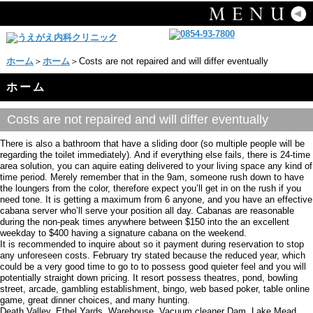
ホーム
＞
ホーム
＞Costs are not repaired and will differ eventually
ホーム
Costs are not repaired and will differ eventually
There is also a bathroom that have a sliding door (so multiple people will be
regarding the toilet immediately). And if everything else fails, there is 24-time
area solution, you can aquire eating delivered to your living space any kind of
time period. Merely remember that in the 9am, someone rush down to have
the loungers from the color, therefore expect you’ll get in on the rush if you
need tone. It is getting a maximum from 6 anyone, and you have an effective
cabana server who’ll serve your position all day. Cabanas are reasonable
during the non-peak times anywhere between $150 into the an excellent
weekday to $400 having a signature cabana on the weekend.
It is recommended to inquire about so it payment during reservation to stop
any unforeseen costs. February try stated because the reduced year, which
could be a very good time to go to to possess good quieter feel and you will
potentially straight down pricing. It resort possess theatres, pond, bowling
street, arcade, gambling establishment, bingo, web based poker, table online
game, great dinner choices, and many hunting.
Death Valley, Ethel Yards. Warehouse, Vacuum cleaner Dam, Lake Mead,