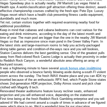
Vegas Speedway plus is actually nearby JW Marriott Las vegas Hotel &
Health spa. A world-classification golf attraction offering three distinct, award-
effective championship courses crafted by the fresh epic Pete Dye. Luxury
Vegas resort which have a health club presenting fitness cardio equipment,
dumbbells and much more.
Yet not, certain visitors together with required examining nearby food for
additional possibilities
Keep in mind that cabanas and cabana bedrooms can cost various for the
eating and drink minimums, according to the day of the latest month and
time of year. The main pool are bigger than the one in the nearby JW Marriott
Vegas so that as impressive since main pond in the Green Valley Farm. In
the latest slots and large-maximum rooms to help you activity-packaged
dining table games and condition-of-the-ways race and you will bookies,
Station Casinos delivers the best gambling sense. One of the greatest pulls
away from Red-colored Rock Casino Lodge is actually their proximity in order
to Reddish Rock Canyon, a wonderful absolute area offering an array of
backyard issues.
It was a frightening minute to have several
amok bonus utan insättning
people who observed a bounce family blowing aside during a-south Fl violent
storm across the sunday. The fresh IMAX theatre place and you can 4DX try
inserted because of the an enthusiastic RPX feel, which Purple Stone states
shows 2nd-generation HDR projection, Dolby Atmos sound and pick chair
clothed with Magnify 8 tech.
Renovated theater auditoriums feature luxury recliner seats, enhanced
projection and you will enhanced voice, depending on the statement
First time being at the fresh Reddish Rock Gambling enterprise and you will
adored it! We had commit around a couple of times in advance of we figured
away which place to go. We’d a wonderful time for our staycation.