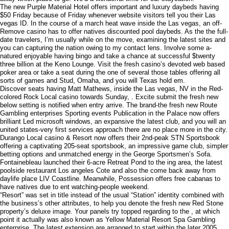
The new Purple Material Hotel offers important and luxury daybeds having
$50 Friday because of Friday whenever website visitors tell you their Las
vegas ID. In the course of a march heat wave inside the Las vegas, an off-
Remove casino has to offer natives discounted pool daybeds. As the the full-
date travelers, I’m usually while on the move, examining the latest sites and
you can capturing the nation owing to my contact lens. Involve some a-
natured enjoyable having bingo and take a chance at successful $twenty
three billion at the Keno Lounge. Visit the fresh casino’s devoted web based
poker area or take a seat during the one of several those tables offering all
sorts of games and Stud, Omaha, and you will Texas hold em.
Discover seats having Matt Mathews, inside the Las vegas, NV in the Red-
colored Rock Local casino towards Sunday, . Excite submit the fresh new
below setting is notified when entry arrive. The brand-the fresh new Route
Gambling enterprises Sporting events Publication in the Palace now offers
brilliant Led microsoft windows, an expansive the latest club, and you will an
united states-very first services approach there are no place more in the city.
Durango Local casino & Resort now offers their 2nd-peak STN Sportsbook
offering a captivating 205-seat sportsbook, an impressive game club, simpler
betting options and unmatched energy in the George Sportsmen’s Sofa.
Fontainebleau launched their 6-acre Retreat Pond to the ing area, the latest
poolside restaurant Los angeles Cote and also the come back away from
daylife place LIV Coastline. Meanwhile, Possession offers free cabanas to
have natives due to ent watching-people weekend.
“Resort” was set in title instead of the usual “Station” identity combined with
the business’s other attributes, to help you denote the fresh new Red Stone
property’s deluxe image. Your panels try topped regarding to the , at which
point it actually was also known as Yellow Material Resort Spa Gambling
enterprise. The latest extension are arranged to start within the later 2005,