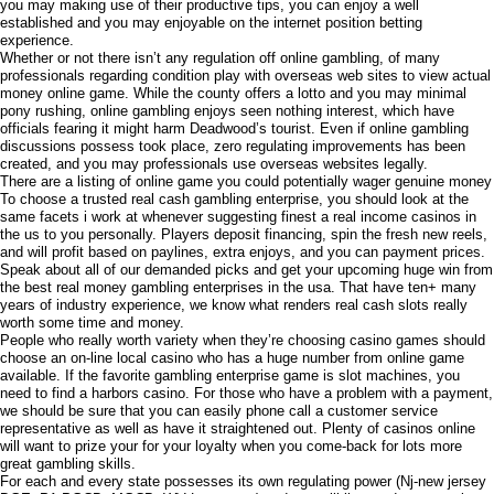
you may making use of their productive tips, you can enjoy a well
established and you may enjoyable on the internet position betting
experience.
Whether or not there isn’t any regulation off online gambling, of many
professionals regarding condition play with overseas web sites to view actual
money online game. While the county offers a lotto and you may minimal
pony rushing, online gambling enjoys seen nothing interest, which have
officials fearing it might harm Deadwood’s tourist. Even if online gambling
discussions possess took place, zero regulating improvements has been
created, and you may professionals use overseas websites legally.
There are a listing of online game you could potentially wager genuine money
To choose a trusted real cash gambling enterprise, you should look at the
same facets i work at whenever suggesting finest a real income casinos in
the us to you personally. Players deposit financing, spin the fresh new reels,
and will profit based on paylines, extra enjoys, and you can payment prices.
Speak about all of our demanded picks and get your upcoming huge win from
the best real money gambling enterprises in the usa. That have ten+ many
years of industry experience, we know what renders real cash slots really
worth some time and money.
People who really worth variety when they’re choosing casino games should
choose an on-line local casino who has a huge number from online game
available. If the favorite gambling enterprise game is slot machines, you
need to find a harbors casino. For those who have a problem with a payment,
we should be sure that you can easily phone call a customer service
representative as well as have it straightened out. Plenty of casinos online
will want to prize your for your loyalty when you come-back for lots more
great gambling skills.
For each and every state possesses its own regulating power (Nj-new jersey