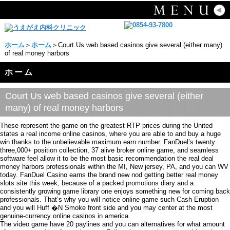
ホーム
＞
ホーム
＞Court Us web based casinos give several (either many)
of real money harbors
ホーム
Court Us web based casinos give several (either
many) of real money harbors
These represent the game on the greatest RTP prices during the United
states a real income online casinos, where you are able to and buy a huge
win thanks to the unbelievable maximum earn number. FanDuel’s twenty
three,000+ position collection, 37 alive broker online game, and seamless
software feel allow it to be the most basic recommendation the real deal
money harbors professionals within the MI, New jersey, PA, and you can WV
today. FanDuel Casino earns the brand new nod getting better real money
slots site this week, because of a packed promotions diary and a
consistently growing game library one enjoys something new for coming back
professionals. That’s why you will notice online game such Cash Eruption
and you will Huff �N Smoke front side and you may center at the most
genuine-currency online casinos in america.
The video game have 20 paylines and you can alternatives for what amount