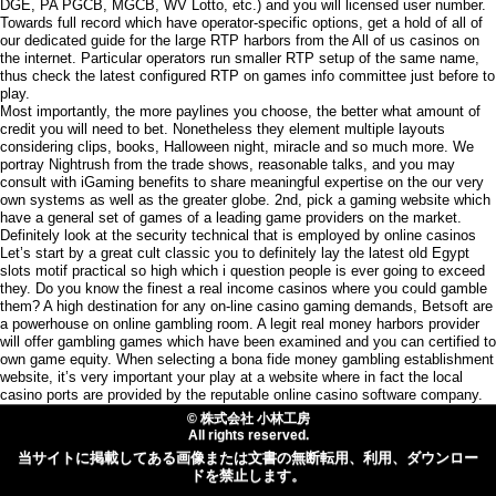
DGE, PA PGCB, MGCB, WV Lotto, etc.) and you will licensed user number.
Towards full record which have operator-specific options, get a hold of all of
our dedicated guide for the large RTP harbors from the All of us casinos on
the internet. Particular operators run smaller RTP setup of the same name,
thus check the latest configured RTP on games info committee just before to
play.
Most importantly, the more paylines you choose, the better what amount of
credit you will need to bet. Nonetheless they element multiple layouts
considering clips, books, Halloween night, miracle and so much more. We
portray Nightrush from the trade shows, reasonable talks, and you may
consult with iGaming benefits to share meaningful expertise on the our very
own systems as well as the greater globe. 2nd, pick a gaming website which
have a general set of games of a leading game providers on the market.
Definitely look at the security technical that is employed by online casinos
Let’s start by a great cult classic you to definitely lay the latest old Egypt
slots motif practical so high which i question people is ever going to exceed
they. Do you know the finest a real income casinos where you could gamble
them? A high destination for any on-line casino gaming demands, Betsoft are
a powerhouse on online gambling room. A legit real money harbors provider
will offer gambling games which have been examined and you can certified to
own game equity. When selecting a bona fide money gambling establishment
website, it’s very important your play at a website where in fact the local
casino ports are provided by the reputable online casino software company.
© 株式会社 小林工房
All rights reserved.
当サイトに掲載してある画像または文書の無断転用、利用、ダウンロー
ドを禁止します。