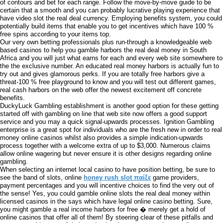
of contours and bet for each range. Follow the move-by-move guide to be
certain that a smooth and you can probably lucrative playing experience that
have video slot the real deal currency. Employing benefits system, you could
potentially build items that enable you to get incentives which have 100 %
free spins according to your items top.
Our very own betting professionals plus run-through a knowledgeable web
based casinos to help you gamble harbors the real deal money in South
Africa and you will just what earns for each and every web site somewhere to
the the exclusive number. An educated real money harbors is actually fun to
try out and gives glamorous perks. If you are totally free harbors give a
threat-100 % free playground to know and you will test out different games,
real cash harbors on the web offer the newest excitement off concrete
benefits.
DuckyLuck Gambling establishment is another good option for these getting
started off with gambling on line that web site now offers a good support
service and you may a quick signal-upwards processes. Ignition Gambling
enterprise is a great spot for individuals who are the fresh new in order to real
money online casinos whilst also provides a simple indication-upwards
process together with a welcome extra of up to $3,000. Numerous claims
allow online wagering but never ensure it is other designs regarding online
gambling.
When selecting an internet local casino to have position betting, be sure to
see the band of slots, online
honey rush slot παίξε
game providers,
payment percentages and you will incentive choices to find the very out of
the sense! Yes, you could gamble online slots the real deal money within
licensed casinos in the says which have legal online casino betting. Sure,
you might gamble a real income harbors for free � merely get a hold of
online casinos that offer all of them! By steering clear of these pitfalls and