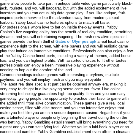
game allow people to take part in antique table video game particularly black-
jack, roulette, and you will baccarat, but with the added excitement of live
investors and you can actual-big date game play. If you like antique, fruit-
inspired ports otherwise like the adventure away from modern jackpot
harbors, Yabby Local casino features options to match all taste.
For professionals whom love to bet on inside the-play events, Yabby
Casino’s live wagering ability has the benefit of real-day condition, permitting
dynamic and you will entertaining wagering. The fresh new alive specialist
games provide the fresh thrill of
Gates of Olympus apk
a real local casino
experience right to the screen, with elite buyers and you will realistic game
play that induce an immersive conditions. Professionals can also enjoy a few
of the Yabby Casino finest ports, including a variety of themes, added bonus
has, and you can highest profits. With assorted choices to fit other tastes,
professionals can enjoy a keen immersive playing experience without
needing to hop out the comfort of the land.
Common headings include games with interesting storylines, multiple
paylines, and you will ineplay fresh and you may enjoyable
The latest real time specialist part can be obtained anyway era, making it
very easy to delight in a live playing sense once you favor. Live online
streaming technology guarantees high-top quality films and you can easy
gameplay, giving people the opportunity to practice their favorite game with
the added thrill from alive communication. These games give a real local
casino sense, filled with elite traders and you can interactive enjoys that
make you feel like you are in a secure-dependent casino. Regardless if you
are a talented player or people only beginning their travel during the on the
web betting, Yabby Gambling establishment will bring everything you need for
a great and you can satisfying feel. Whether you’re a laid-back player or an
experienced gambler, Yabby Gambling establishment even offers a pleasant