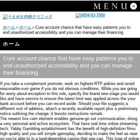
ホーム
＞
ホーム
＞Cure account chance that have easy patterns you to
end unauthorized accessibility and you can manage their financing
ホーム
Cure account chance that have easy patterns you to
end unauthorized accessibility and you can manage
their financing
If you take a complement promote, work on highest-RTP pokies and avoid
reasonable-sum game if you do not obvious conditions. While you are going
for worry about-exception to this rule, specify the brand new stage you would
like and have service to ensure the latest limit was applied across the your
bank account before you can record aside. Should your file suggests a
different sort of address, attach a recently available report plus a preliminary
notice outlining the change; it boosts instructions remark.
The newest live cam element enables genuine-go out communication, doing
a very personal and active ecosystem. That have real time online streaming
tech, Yabby Gambling establishment has the benefit of high-definition films
high quality and you will simple gameplay, deciding to make the feel as near
so you’re able to in a land-depending casino that one can. This type of online