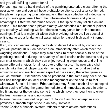
and you will fulfilling system for all.
For each games try hand picked of the gambling enterprise class offering the
user adventure and you will huge profitable solutions. Just after confirmed,
the player is preparing to initiate enjoying the huge collection of video game
and you may gain benefit from the unbelievable bonuses and you will
advantages. Effective customer service ‘s the spine of any reliable on-line
casino. This means that a player exactly who victories a substantial jackpot
you certainly will waiting weeks otherwise many years for their complete
earnings. That is a major pit within their providing, since the live specialist
online game are a fundamental assumption for a great high quality internet
casino.
If so, you can earliest allege the fresh no deposit discount by copying and
you will pasting 100YA on cashier area immediately after which meet the
wagering conditions. People may also speak to other people outside of the
gambling enterprise during the a variety of local casino online forums and you
can chat rooms in which they can enjoy revealing experiences and online
game different choices for almost every other users. The new alive chat
switch links the ball player quickly having a real member of alive that is
around to aid and mention every aspect of the casino, the video game as
well as rewards. Distributions can be produced in the same way because pro
has had recognition on local casino management on the add up to feel
withdrawn. Bitcoin, Litecoin, Ether and you may Bitcoin cash all are accepted
within casino offering the gamer immediate and immediate access in order to
his financing for the genuine some time which have-they count on to enjoy
the fresh online game and no worries.
Internet browser VersionThe pc sort of Yabby Gambling enterprise also
provides a smooth experience in an easy software
Yabby Casino’s financial system reflects modern athlete preferences,