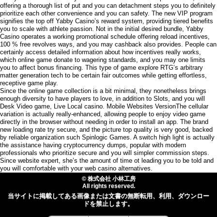
offering a thorough list of put and you can detachment steps you to definitely
prioritize each other convenience and you can safety. The new VIP program
signifies the top off Yabby Casino’s reward system, providing tiered benefits
you to scale with athlete passion. Not in the initial desired bundle, Yabby
Casino operates a working promotional schedule offering reload incentives,
100 % free revolves ways, and you may cashback also provides. People can
certainly access detailed information about how incentives really works,
which online game donate to wagering standards, and you may one limits
you to affect bonus financing. This type of game explore RTG’s arbitrary
matter generation tech to be certain fair outcomes while getting effortless,
receptive game play.
Since the online game collection is a bit minimal, they nonetheless brings
enough diversity to have players to love, in addition to Slots, and you will
Desk Video game, Live Local casino. Mobile Websites VersionThe cellular
variation is actually really-enhanced, allowing people to enjoy video game
directly in the browser without needing in order to install an app. The brand
new loading rate try secure, and the picture top quality is very good, backed
by reliable organization such Spinlogic Games. A switch high light is actually
the assistance having cryptocurrency dumps, popular with modern
professionals who prioritize secure and you will simpler commission steps.
Since website expert, she’s the amount of time ot leading you to be told and
you will comfortable with your web casino alternatives.
© 株式会社 小林工房
All rights reserved.
当サイトに掲載してある画像または文書の無断転用、利用、ダウンロー
ドを禁止します。