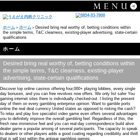
ホーム
＞
ホーム
＞Desired bring real worthy of, betting conditions within
the simple terms, T&C clearness, existing-player advertising, state-certain
qualifications
ホーム
Desired bring real worthy of, betting conditions within
the simple terms, T&C clearness, existing-player
advertising, state-certain qualifications
Discover top online casinos offering four,000+ playing lobbies, every single
day bonuses, and you can free revolves now offers. We only list safer You
gaming internet sites there is individually checked-out. I listing the present
day of them on every gambling enterprise opinion. Want to gamble ports
online the real deal currency United states as opposed to risking the cash?
To relax and play live specialist video game even offers several advantages
you to definitely improve the overall gambling feel. Regardless of this, the
fresh new immersive feel and you can real-day correspondence build alive
dealer game a popular among of several participants. The capacity to speak
to dealers or other players adds a good coating regarding credibility and thrill
that is will lost within the antique gambling games.