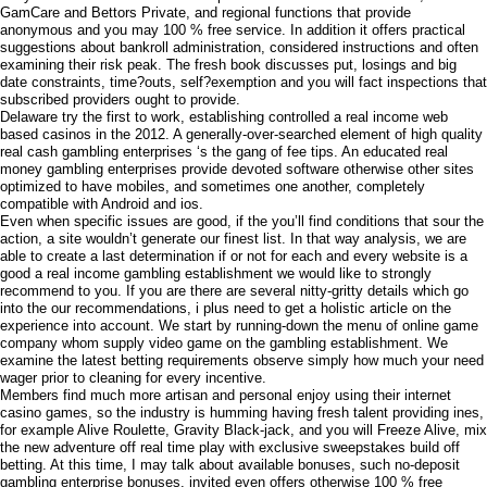
GamCare and Bettors Private, and regional functions that provide
anonymous and you may 100 % free service. In addition it offers practical
suggestions about bankroll administration, considered instructions and often
examining their risk peak. The fresh book discusses put, losings and big
date constraints, time?outs, self?exemption and you will fact inspections that
subscribed providers ought to provide.
Delaware try the first to work, establishing controlled a real income web
based casinos in the 2012. A generally-over-searched element of high quality
real cash gambling enterprises ‘s the gang of fee tips. An educated real
money gambling enterprises provide devoted software otherwise other sites
optimized to have mobiles, and sometimes one another, completely
compatible with Android and ios.
Even when specific issues are good, if the you’ll find conditions that sour the
action, a site wouldn’t generate our finest list. In that way analysis, we are
able to create a last determination if or not for each and every website is a
good a real income gambling establishment we would like to strongly
recommend to you. If you are there are several nitty-gritty details which go
into the our recommendations, i plus need to get a holistic article on the
experience into account. We start by running-down the menu of online game
company whom supply video game on the gambling establishment. We
examine the latest betting requirements observe simply how much your need
wager prior to cleaning for every incentive.
Members find much more artisan and personal enjoy using their internet
casino games, so the industry is humming having fresh talent providing ines,
for example Alive Roulette, Gravity Black-jack, and you will Freeze Alive, mix
the new adventure off real time play with exclusive sweepstakes build off
betting. At this time, I may talk about available bonuses, such no-deposit
gambling enterprise bonuses, invited even offers otherwise 100 % free