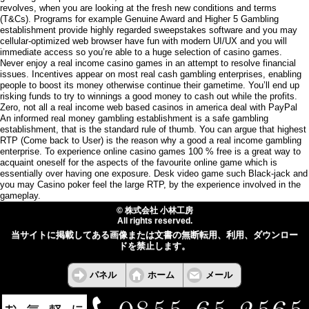
revolves, when you are looking at the fresh new conditions and terms
(T&Cs). Programs for example Genuine Award and Higher 5 Gambling
establishment provide highly regarded sweepstakes software and you may
cellular-optimized web browser have fun with modern UI/UX and you will
immediate access so you’re able to a huge selection of casino games.
Never enjoy a real income casino games in an attempt to resolve financial
issues. Incentives appear on most real cash gambling enterprises, enabling
people to boost its money otherwise continue their gametime. You’ll end up
risking funds to try to winnings a good money to cash out while the profits.
Zero, not all a real income web based casinos in america deal with PayPal
An informed real money gambling establishment is a safe gambling
establishment, that is the standard rule of thumb. You can argue that highest
RTP (Come back to User) is the reason why a good a real income gambling
enterprise. To experience online casino games 100 % free is a great way to
acquaint oneself for the aspects of the favourite online game which is
essentially over having one exposure. Desk video game such Black-jack and
you may Casino poker feel the large RTP, by the experience involved in the
gameplay.
© 株式会社 小林工房
All rights reserved.
当サイトに掲載してある画像または文書の無断転用、利用、ダウンロー
ドを禁止します。
パネル
ホーム
メール