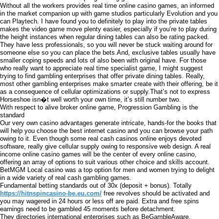
Without all the workers provides real time online casino games, an informed
in the market companion up with game studios particularly Evolution and you
can Playtech. I have found you to definitely to play into the private tables
makes the video game move plenty easier, especially if you’re to play during
the height instances when regular dining tables can also be rating packed.
They have less professionals, so you will never be stuck waiting around for
someone else so you can place the bets.And, exclusive tables usually have
smaller coping speeds and lots of also been with original have. For those
who really want to appreciate real time specialist game, I might suggest
trying to find gambling enterprises that offer private dining tables. Really,
most other gambling enterprises make smarter create with their offering, be it
as a consequence of cellular optimizations or supply.That’s not to express
Horseshoe isn�t well worth your own time, it’s still number two.
With respect to alive broker online game, Progression Gambling is the
standard
Our very own casino advantages generate intricate, hands-for the books that
will help you choose the best internet casino and you can browse your path
owing to it. Even though some real cash casinos online enjoys devoted
software, really give cellular supply owing to responsive web design. A real
income online casino games will be the center of every online casino,
offering an array of options to suit various other choice and skills account.
BetMGM Local casino was a top option for men and women trying to delight
in a wide variety of real cash gambling games.
Fundamental betting standards out of 30x (deposit + bonus). Totally
https://hitnspincasino-be.eu.com/
free revolves should be activated and
you may wagered in 24 hours or less off are paid. Extra and free spins
earnings need to be gambled 45 moments before detachment.
They directories international enterprises such as BeGambleAware,