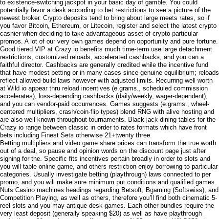
to existence-switching jackpot in your basic day of gamble. You could
potentially favor a desk according to bet restrictions to see a picture of the
newest broker. Crypto deposits tend to bring about large meets rates, so if
you favor Bitcoin, Ethereum, or Litecoin, register and select the latest crypto
cashier when deciding to take advantageous asset of crypto-particular
promos. A lot of our very own games depend on opportunity and pure fortune.
Good tiered VIP at Crazy io benefits much time-term use large detachment
restrictions, customized reloads, accelerated cashbacks, and you can a
faithful director. Cashbacks are generally credited while the incentive fund
that have modest betting or in many cases since genuine equilibrium; reloads
reflect allowed-build laws however with adjusted limits. Recurring well worth
at Wild io appear thru reload incentives (e.grams., scheduled commission
accelerates), loss-depending cashbacks (daily/weekly, wager-dependent),
and you can vendor-paid occurrences. Games suggests (e.grams., wheel-
centered multipliers, crash/coin-flip types) blend RNG with alive hosting and
are also well-known throughout tournaments. Black-jack dining tables for the
Crazy io range between classic in order to rates formats which have front
bets including Finest Sets otherwise 21+twenty three.
Betting multipliers and video game share prices can transform the true worth
out of a deal, so pause and opinion words on the discount page just after
signing for the. Specific fits incentives pertain broadly in order to slots and
you will table online game, and others restriction enjoy borrowing to particular
categories. Usually investigate betting (playthrough) laws connected to per
promo, and you will make sure minimum put conditions and qualified games.
Nuts Casino machines headings regarding Betsoft, Bgaming (Softswiss), and
Competition Playing, as well as others, therefore you’ll find both cinematic 5-
reel slots and you may antique desk games. Each other bundles require the
very least deposit (generally speaking $20) as well as have playthrough