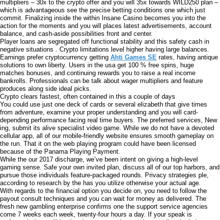
multipliers – 30x to the crypto offer and you will 35x towards WILD250 plan –
which is advantageous see the precise betting conditions one which just
commit. Finalizing inside the within Insane Casino becomes you into the
action for the moments and you will places latest advertisements, account
balance, and cash-aside possibilities front and center.
Player loans are segregated off functional stability and this safety cash in
negative situations . Crypto limitations level higher having large balances.
Earnings prefer cryptocurrency getting
Ahti Games SE
rates, having antique
solutions to own liberty. Users in the usa get 100 % free spins, huge
matches bonuses, and continuing rewards you to raise a real income
bankrolls. Professionals can be talk about wager multipliers and feature
produces along side ideal picks.
Crypto clears fastest, often contained in this a couple of days
You could use just one deck of cards or several elizabeth that give times
from adventure, examine your proper understanding and you will card-
depending performance facing real time buyers. The preferred services, New
ing, submit its alive specialist video game. While we do not have a devoted
cellular app, all of our mobile-friendly website ensures smooth gameplay on
the run. That it on the web playing program could have been licensed
because of the Panama Playing Payment.
While the our 2017 discharge, we’ve been intent on giving a high-level
gaming sense. Safe your own invited plan, discuss all of our top harbors, and
pursue those individuals feature-packaged rounds. Privacy strategies ple,
according to research by the has you utilize otherwise your actual age.
With regards to the financial option you decide on, you need to follow the
payout consult techniques and you can wait for money as delivered. The
fresh new gambling enterprise confirms one the support service agencies
come 7 weeks each week, twenty-four hours a day. If your speak is