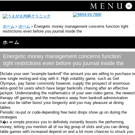
ホーム
＞
ホーム
＞Energetic money management concerns function tight
restrictions even before you journal inside the
ホーム
Energetic money management concerns function
tight restrictions even before you journal inside the
Dictate your own “example bankroll”-the amount you are willing to purchase in
one single resting-and stay with it. High volatility game, such as Get
Olympus, pay faster commonly however, supply the prospect of enormous
wins-good for users which have larger bankrolls chasing after an effective
jackpot. Understanding the mathematics of your own video game, the newest
therapy off gaming, and the mechanics away from bankroll administration
can also be rather boost your longevity and you may pleasure at dining
tables.
Periodic no-put or code-depending free twist drops show up on during the
strategies
It�s a simple process you to definitely instantly boosts the performing
money, letting you mention all of our big group of slots and you can dining
table games with increased depend on and a lot more chances to struck you