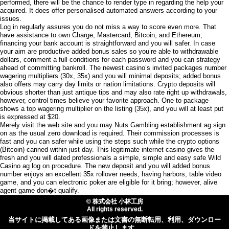
performed, there will be the chance to render type in regarding the help your
acquired. It does offer personalised automated answers according to your
issues.
Log in regularly assures you do not miss a way to score even more. That
have assistance to own Charge, Mastercard, Bitcoin, and Ethereum,
financing your bank account is straightforward and you will safer. In case
your aim are productive added bonus sales so you’re able to withdrawable
dollars, comment a full conditions for each password and you can strategy
ahead of committing bankroll. The newest casino’s invited packages number
wagering multipliers (30x, 35x) and you will minimal deposits; added bonus
also offers may carry day limits or nation limitations. Crypto deposits will
obvious shorter than just antique tips and may also rate right up withdrawals,
however, control times believe your favorite approach. One to package
shows a top wagering multiplier on the listing (35x), and you will at least put
is expressed at $20.
Merely visit the web site and you may Nuts Gambling establishment ag sign
on as the usual zero download is required. Their commission processes is
fast and you can safer while using the steps such while the crypto options
(Bitcoin) canned within just day. This legitimate internet casino gives the
fresh and you will dated professionals a simple, simple and easy safe Wild
Casino ag log on procedure. The new deposit and you will added bonus
number enjoys an excellent 35x rollover needs, having harbors, table video
game, and you can electronic poker are eligible for it bring; however, alive
agent game don�t qualify.
© 株式会社 小林工房
All rights reserved.
当サイトに掲載してある画像または文書の無断転用、利用、ダウンロー
ドを禁止します。