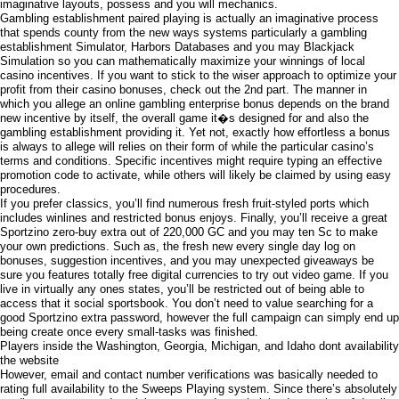
imaginative layouts, possess and you will mechanics.
Gambling establishment paired playing is actually an imaginative process
that spends county from the new ways systems particularly a gambling
establishment Simulator, Harbors Databases and you may Blackjack
Simulation so you can mathematically maximize your winnings of local
casino incentives. If you want to stick to the wiser approach to optimize your
profit from their casino bonuses, check out the 2nd part. The manner in
which you allege an online gambling enterprise bonus depends on the brand
new incentive by itself, the overall game it�s designed for and also the
gambling establishment providing it. Yet not, exactly how effortless a bonus
is always to allege will relies on their form of while the particular casino’s
terms and conditions. Specific incentives might require typing an effective
promotion code to activate, while others will likely be claimed by using easy
procedures.
If you prefer classics, you’ll find numerous fresh fruit-styled ports which
includes winlines and restricted bonus enjoys. Finally, you’ll receive a great
Sportzino zero-buy extra out of 220,000 GC and you may ten Sc to make
your own predictions. Such as, the fresh new every single day log on
bonuses, suggestion incentives, and you may unexpected giveaways be
sure you features totally free digital currencies to try out video game. If you
live in virtually any ones states, you’ll be restricted out of being able to
access that it social sportsbook. You don’t need to value searching for a
good Sportzino extra password, however the full campaign can simply end up
being create once every small-tasks was finished.
Players inside the Washington, Georgia, Michigan, and Idaho dont availability
the website
However, email and contact number verifications was basically needed to
rating full availability to the Sweeps Playing system. Since there’s absolutely