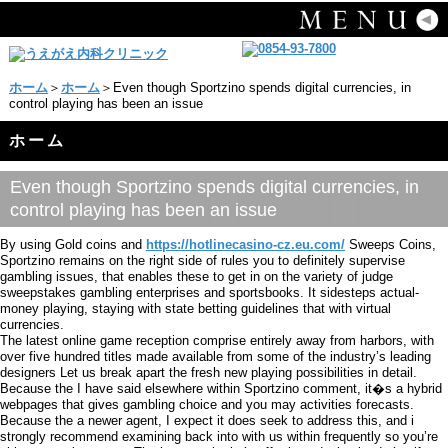
ホーム
＞
ホーム
＞Even though Sportzino spends digital currencies, in
control playing has been an issue
ホーム
Even though Sportzino spends digital currencies, in
control playing has been an issue
By using Gold coins and
https://hotlinecasino-cz.eu.com/
Sweeps Coins,
Sportzino remains on the right side of rules you to definitely supervise
gambling issues, that enables these to get in on the variety of judge
sweepstakes gambling enterprises and sportsbooks. It sidesteps actual-
money playing, staying with state betting guidelines that with virtual
currencies.
The latest online game reception comprise entirely away from harbors, with
over five hundred titles made available from some of the industry’s leading
designers Let us break apart the fresh new playing possibilities in detail.
Because the I have said elsewhere within Sportzino comment, it�s a hybrid
webpages that gives gambling choice and you may activities forecasts.
Because the a newer agent, I expect it does seek to address this, and i
strongly recommend examining back into with us within frequently so you’re