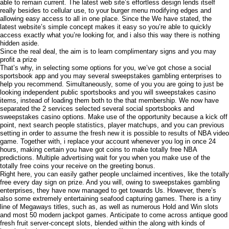
able to remain current. The latest web site’s effortless design lends itself
really besides to cellular use, to your burger menu modifying edges and
allowing easy access to all in one place. Since the We have stated, the
latest website’s simple concept makes it easy so you’re able to quickly
access exactly what you’re looking for, and i also this way there is nothing
hidden aside.
Since the real deal, the aim is to learn complimentary signs and you may
profit a prize
That’s why, in selecting some options for you, we’ve got chose a social
sportsbook app and you may several sweepstakes gambling enterprises to
help you recommend. Simultaneously, some of you you are going to just be
looking independent public sportsbooks and you will sweepstakes casino
items, instead of loading them both to the that membership. We now have
separated the 2 services selected several social sportsbooks and
sweepstakes casino options. Make use of the opportunity because a kick off
point, next search people statistics, player matchups, and you can previous
setting in order to assume the fresh new it is possible to results of NBA video
game. Together with, i replace your account whenever you log in once 24
hours, making certain you have got coins to make totally free NBA
predictions. Multiple advertising wait for you when you make use of the
totally free coins your receive on the greeting bonus.
Right here, you can easily gather people unclaimed incentives, like the totally
free every day sign on prize. And you will, owing to sweepstakes gambling
enterprises, they have now managed to get towards Us. However, there’s
also some extremely entertaining seafood capturing games. There is a tiny
line of Megaways titles, such as, as well as numerous Hold and Win slots
and most 50 modern jackpot games. Anticipate to come across antique good
fresh fruit server-concept slots, blended within the along with kinds of