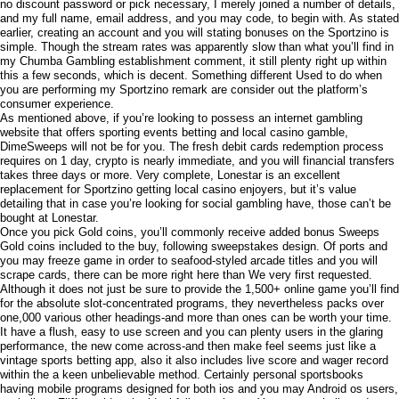
no discount password or pick necessary, I merely joined a number of details,
and my full name, email address, and you may code, to begin with. As stated
earlier, creating an account and you will stating bonuses on the Sportzino is
simple. Though the stream rates was apparently slow than what you’ll find in
my Chumba Gambling establishment comment, it still plenty right up within
this a few seconds, which is decent. Something different Used to do when
you are performing my Sportzino remark are consider out the platform’s
consumer experience.
As mentioned above, if you’re looking to possess an internet gambling
website that offers sporting events betting and local casino gamble,
DimeSweeps will not be for you. The fresh debit cards redemption process
requires on 1 day, crypto is nearly immediate, and you will financial transfers
takes three days or more. Very complete, Lonestar is an excellent
replacement for Sportzino getting local casino enjoyers, but it’s value
detailing that in case you’re looking for social gambling have, those can’t be
bought at Lonestar.
Once you pick Gold coins, you’ll commonly receive added bonus Sweeps
Gold coins included to the buy, following sweepstakes design. Of ports and
you may freeze game in order to seafood-styled arcade titles and you will
scrape cards, there can be more right here than We very first requested.
Although it does not just be sure to provide the 1,500+ online game you’ll find
for the absolute slot-concentrated programs, they nevertheless packs over
one,000 various other headings-and more than ones can be worth your time.
It have a flush, easy to use screen and you can plenty users in the glaring
performance, the new come across-and then make feel seems just like a
vintage sports betting app, also it also includes live score and wager record
within the a keen unbelievable method. Certainly personal sportsbooks
having mobile programs designed for both ios and you may Android os users,