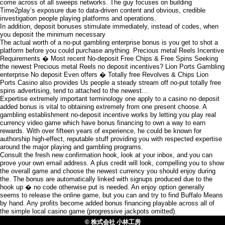
come across of all sweeps networks. The guy focuses on building
Time2play’s exposure due to data-driven content and obvious, credible
investigation people playing platforms and operations.
In addition, deposit bonuses stimulate immediately, instead of codes, when
you deposit the minimum necessary
The actual worth of a no-put gambling enterprise bonus is you get to shot a
platform before you could purchase anything. Precious metal Reels Incentive
Requirements � Most recent No-deposit Free Chips & Free Spins Seeking
the newest Precious metal Reels no deposit incentives? Lion Ports Gambling
enterprise No deposit Even offers � Totally free Revolves & Chips Lion
Ports Casino also provides Us people a steady stream off no-put totally free
spins advertising, tend to attached to the newest…
Expertise extremely important terminology one apply to a casino no deposit
added bonus is vital to obtaining extremely from one present choose. A
gambling establishment no-deposit incentive works by letting you play real
currency video game which have bonus financing to own a way to earn
rewards. With over fifteen years of experience, he could be known for
authorship high-effect, reputable stuff providing you with respected expertise
around the major playing and gambling programs.
Consult the fresh new confirmation hook, look at your inbox, and you can
prove your own email address. A plus credit will look, compelling you to show
the overall game and choose the newest currency you should enjoy during
the. The bonus are automatically linked with signups produced due to the
hook up � no code otherwise put is needed. An enjoy option generally
seems to release the online game, but you can and try to find Buffalo Means
by hand. Any profits become added bonus financing playable across all of
the simple local casino game (progressive jackpots omitted).
© 株式会社 小林工房