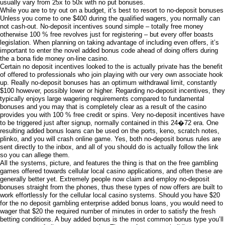
usually vary from 25x to 50x with no put bonuses.
While you are to try out on a budget, it’s best to resort to no-deposit bonuses
Unless you come to one $400 during the qualified wagers, you normally can
not cash-out. No-deposit incentives sound simple – totally free money
otherwise 100 % free revolves just for registering – but every offer boasts
legislation. When planning on taking advantage of including even offers, it’s
important to enter the novel added bonus code ahead of doing offers during
the a bona fide money on-line casino.
Certain no deposit incentives looked to the is actually private has the benefit
of offered to professionals who join playing with our very own associate hook
up. Really no-deposit bonuses has an optimum withdrawal limit, constantly
$100 however, possibly lower or higher. Regarding no-deposit incentives, they
typically enjoys large wagering requirements compared to fundamental
bonuses and you may that is completely clear as a result of the casino
provides you with 100 % free credit or spins. Very no-deposit incentives have
to be triggered just after signup, normally contained in this 24�72 era. One
resulting added bonus loans can be used on the ports, keno, scratch notes,
plinko, and you will crash online game. Yes, both no-deposit bonus rules are
sent directly to the inbox, and all of you should do is actually follow the link
so you can allege them.
All the systems, picture, and features the thing is that on the free gambling
games offered towards cellular local casino applications, and often these are
generally better yet. Extremely people now claim and employ no-deposit
bonuses straight from the phones, thus these types of now offers are built to
work effortlessly for the cellular local casino systems. Should you have $20
for the no deposit gambling enterprise added bonus loans, you would need to
wager that $20 the required number of minutes in order to satisfy the fresh
betting conditions. A buy added bonus is the most common bonus type you’ll