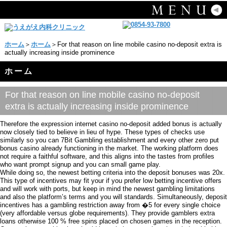
ホーム
＞
ホーム
＞For that reason on line mobile casino no-deposit extra is
actually increasing inside prominence
ホーム
For that reason on line mobile casino no-deposit
extra is actually increasing inside prominence
Therefore the expression internet casino no-deposit added bonus is actually
now closely tied to believe in lieu of hype. These types of checks use
similarly so you can 7Bit Gambling establishment and every other zero put
bonus casino already functioning in the market. The working platform does
not require a faithful software, and this aligns into the tastes from profiles
who want prompt signup and you can small game play.
While doing so, the newest betting criteria into the deposit bonuses was 20x.
This type of incentives may fit your if you prefer low betting incentive offers
and will work with ports, but keep in mind the newest gambling limitations
and also the platform’s terms and you will standards. Simultaneously, deposit
incentives has a gambling restriction away from �5 for every single choice
(very affordable versus globe requirements). They provide gamblers extra
loans otherwise 100 % free spins placed on chosen games in the reception.