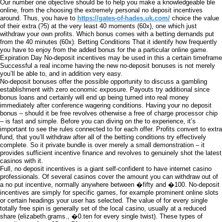
Our number one objective should be to help you make a knowledgeable ble
online, from the choosing the extremely personal no deposit incentives
around. Thus, you have to
https://gates-of-hades.uk.com/
choice the value
of their extra (?5) at the very least 40 moments (60x), one which just
withdraw your own profits. Which bonus comes with a betting demands put
from the 40 minutes (60x). Betting Conditions That it identify how frequently
you have to enjoy from the added bonus for the a particular online game.
Expiration Day No-deposit incentives may be used in this a certain timeframe
Successful a real income having the new no-deposit bonuses is not merely
you’ll be able to, and in addition very easy.
No-deposit bonuses offer the possible opportunity to discuss a gambling
establishment with zero economic exposure. Payouts try additional since
bonus loans and certainly will end up being turned into real money
immediately after conference wagering conditions. Having your no deposit
bonus – should it be free revolves otherwise a free of charge processor chip
– is fast and simple. Before you can diving on the to experience, it’s
important to see the rules connected to for each offer. Profits convert to extra
fund, that you’ll withdraw after all of the betting conditions try effectively
complete. So it private bundle is over merely a small demonstration – it
provides sufficient incentive finance and revolves to genuinely shot the latest
casinos with it.
Full, no deposit incentives is a giant self-confident to have internet casino
professionals. Of several casinos cover the amount you can withdraw out of
a no put incentive, normally anywhere between �fifty and �100. No-deposit
incentives are simply for specific games, for example prominent online slots
or certain headings your user has selected. The value of for every single
totally free spin is generally set of the local casino, usually at a reduced
share (elizabeth.grams., �0.ten for every single twist). These types of