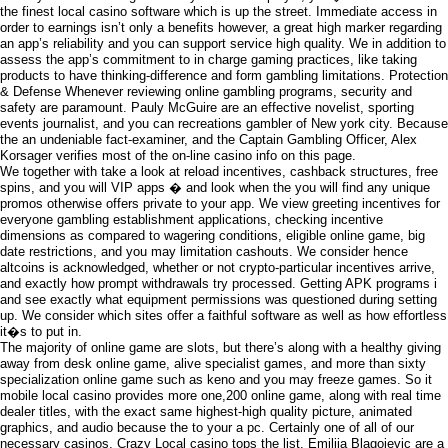
the finest local casino software which is up the street. Immediate access in
order to earnings isn’t only a benefits however, a great high marker regarding
an app’s reliability and you can support service high quality. We in addition to
assess the app’s commitment to in charge gaming practices, like taking
products to have thinking-difference and form gambling limitations. Protection
& Defense Whenever reviewing online gambling programs, security and
safety are paramount. Pauly McGuire are an effective novelist, sporting
events journalist, and you can recreations gambler of New york city. Because
the an undeniable fact-examiner, and the Captain Gambling Officer, Alex
Korsager verifies most of the on-line casino info on this page.
We together with take a look at reload incentives, cashback structures, free
spins, and you will VIP apps � and look when the you will find any unique
promos otherwise offers private to your app. We view greeting incentives for
everyone gambling establishment applications, checking incentive
dimensions as compared to wagering conditions, eligible online game, big
date restrictions, and you may limitation cashouts. We consider hence
altcoins is acknowledged, whether or not crypto-particular incentives arrive,
and exactly how prompt withdrawals try processed. Getting APK programs i
and see exactly what equipment permissions was questioned during setting
up. We consider which sites offer a faithful software as well as how effortless
it�s to put in.
The majority of online game are slots, but there’s along with a healthy giving
away from desk online game, alive specialist games, and more than sixty
specialization online game such as keno and you may freeze games. So it
mobile local casino provides more one,200 online game, along with real time
dealer titles, with the exact same highest-high quality picture, animated
graphics, and audio because the to your a pc. Certainly one of all of our
necessary casinos, Crazy Local casino tops the list. Emilija Blagojevic are a