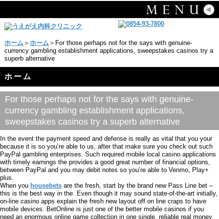
ホーム
＞
ホーム
＞For those perhaps not for the says with genuine-
currency gambling establishment applications, sweepstakes casinos try a
superb alternative
ホーム
For those perhaps not for the says with genuine-
currency gambling establishment applications,
sweepstakes casinos try a superb alternative
In the event the payment speed and defense is really as vital that you your
because it is so you’re able to us, after that make sure you check out such
PayPal gambling enterprises. Such required mobile local casino applications
with timely earnings the provides a good great number of financial options,
between PayPal and you may debit notes so you’re able to Venmo, Play+
plus.
When you
housebets
are the fresh, start by the brand new Pass Line bet –
this is the best way in the. Even though it may sound state-of-the-art initially,
on-line casino apps explain the fresh new layout off on line craps to have
mobile devices. BetOnline is just one of the better mobile casinos if you
need an enormous online game collection in one single, reliable real money