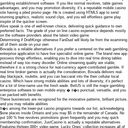
gambling establishment software. If you like normal revolves, table games
advantages, and you may promotion diversity, it’s a reputable mobile casino
site having a piled promo page. He is created using HTML5 app to send
stunning graphics, realistic sound clips, and you will effortless game play
inspite of the quicker screen.
Alive speak is one of well-known choice, delivering quick guidance to own
preferred facts. The grade of your on line casino experience depends mostly
on the software providers about the latest video game.
Determining if DraftKings otherwise FanDuel will likely be from the examining
all of them aside on your own
Bovada is a reliable alternatives if you prefer a centered on the web gambling
enterprise application to have live specialist online game. The brand new app
possess things effortless, enabling you to dive into real time dining tables
instead of way too many disorder. Online streaming quality are stable,
therefore it is a strong choice for real-currency agent-contributed gamble. If
real time broker games is actually the consideration, Bovada delivers real-
day blackjack, roulette, and you can baccarat into the their cellular local
casino. Which have strong mobile abilities and lots of diversity, it’s perfect
for a lot of time-name use the fresh wade. BetUS is still the major gambling
enterprise software to own mobile enjoy � it�s punctual, versatile, and you
can packed with benefits.
These businesses are recognized for the innovative patterns, brilliant picture,
and you may reliable abilities
It�s among the lower-put casino programs towards our list, acknowledging
$one places inside Ontario and you may $5 in the remainder of Canada. No
put 100 % free revolves promotions given frequently and you may quick
membership confirmation, JustCasino is actually a reputable alternatives.
Featuring thirteen,000+ video game, Lucky Ones’ collection increases all of