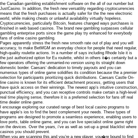
the Canadian gambling establishment software on the all of our number but
JustCasino. In addition, the fresh new versatility regarding cryptocurrencies
means that the fresh purchases is actually safer for the the new electronic
world, while making cheats or unlawful availability virtually hopeless.
Cryptocurrencies, particularly Bitcoin, features changed ways purchases is
finished in web based casinos. The brand new gambling surpasses cellular
gambling enterprise ports since the game play try enhanced for everybody
fans of online casino gambling.
Pages apparently stress the fresh new smooth rate out of play and you will
accuracy, to make BetMGM an everyday choice for people that need regular,
high-quality roulette actions. In a number of says including Rhode Isle it is
the just authorized option for Eu roulette, whilst in others it�s certainly but a
few operators offering the unmarried-no version using its straight down
domestic border. Caesars’ dedication to timely payouts and you can
numerous types of online game solidifies its condition because the a premier
selection for participants prioritizing quick distributions. Caesars Castle On-
line casino is known for its efficient detachment process, getting users that
have quick access on their winnings. The newest app’s intuitive construction,
punctual efficiency, and you can receptive controls make certain a high-level
real time playing sense, therefore it is a preferred selection for fans off real
time dealer online game.
I encourage exploring our curated range of best local casino programs to
have apple’s ios to find the best complement your needs. These types of
programs are designed to promote a seamless experience, enabling users to
love ports, table online game, and you can live specialist online game right
on the devices. Over the years, i’ve as well as set-up a great blacklist where
casinos you should prevent.
When you are scanning this and you’re a new player, you�re bound to find