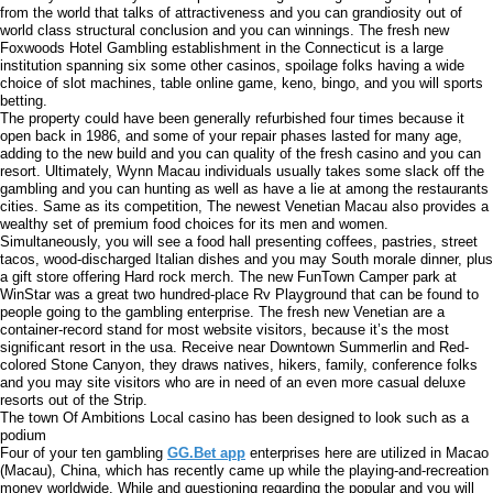
from the world that talks of attractiveness and you can grandiosity out of
world class structural conclusion and you can winnings. The fresh new
Foxwoods Hotel Gambling establishment in the Connecticut is a large
institution spanning six some other casinos, spoilage folks having a wide
choice of slot machines, table online game, keno, bingo, and you will sports
betting.
The property could have been generally refurbished four times because it
open back in 1986, and some of your repair phases lasted for many age,
adding to the new build and you can quality of the fresh casino and you can
resort. Ultimately, Wynn Macau individuals usually takes some slack off the
gambling and you can hunting as well as have a lie at among the restaurants
cities. Same as its competition, The newest Venetian Macau also provides a
wealthy set of premium food choices for its men and women.
Simultaneously, you will see a food hall presenting coffees, pastries, street
tacos, wood-discharged Italian dishes and you may South morale dinner, plus
a gift store offering Hard rock merch. The new FunTown Camper park at
WinStar was a great two hundred-place Rv Playground that can be found to
people going to the gambling enterprise. The fresh new Venetian are a
container-record stand for most website visitors, because it’s the most
significant resort in the usa. Receive near Downtown Summerlin and Red-
colored Stone Canyon, they draws natives, hikers, family, conference folks
and you may site visitors who are in need of an even more casual deluxe
resorts out of the Strip.
The town Of Ambitions Local casino has been designed to look such as a
podium
Four of your ten gambling
GG.Bet app
enterprises here are utilized in Macao
(Macau), China, which has recently came up while the playing-and-recreation
money worldwide. While and questioning regarding the popular and you will