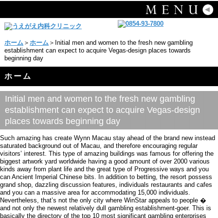
ホーム
＞
ホーム
＞Initial men and women to the fresh new gambling
establishment can expect to acquire Vegas-design places towards
beginning day
ホーム
Initial men and women to the fresh new gambling
establishment can expect to acquire Vegas-design
places towards beginning day
Such amazing has create Wynn Macau stay ahead of the brand new instead
saturated background out of Macau, and therefore encouraging regular
visitors’ interest. This type of amazing buildings was famous for offering the
biggest artwork yard worldwide having a good amount of over 2000 various
kinds away from plant life and the great type of Progressive ways and you
can Ancient Imperial Chinese bits. In addition to betting, the resort possess
grand shop, dazzling discussion features, individuals restaurants and cafes
and you can a massive area for accommodating 15,000 individuals.
Nevertheless, that’s not the only city where WinStar appeals to people �
and not only the newest relatively dull gambling establishment-goer. This is
basically the directory of the top 10 most significant gambling enterprises