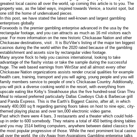
greatest local casino all over the world, up coming this article is to you. The
property was, as the label ways, inspired towards Venice, a tourist spot, but
one still the home of undervalued pieces.
In this post, we have stated the latest well-known and largest gambling
enterprises globally
Foxwoods is the premier gambling enterprise advanced in the usa by the
rectangular footage, and you can attracts as much as 16 mil visitors each
year. For more information on the new historic Chickasaw Nation and other
Chickasaw destinations, visit . It is BizVibe’s listing of the major ten biggest
casinos during the the world within the 2020 rated because of the gambling
establishment and assets size by rectangular video footage.
Many anyone flock to help you casinos international, looking to take
advantage of the flashy vistas or take the sample during the successful
huge. The web based earnings from WinStar and all almost every other
Chickasaw Nation organizations assists render crucial qualities for example
health care, training, transport and you will aging, young people and you will
family members service to people of one’s Chickasaw Country. Additionally,
you will pick a diverse cooking world in the resort, with everything from
upscale eating like Kirby’s Steakhouse plus the five hundred-seat Gran Thru
Meal to relaxed preferred particularly Dallas Cowboys Club & Barbecue grill
and Panda Express. This is the Earth’s Biggest Casino, after all, in which
nearly 400,000 sq ft regarding gaming floors takes on host to nine epic, city-
themed playing plazas and over ten,000 electronic video game.
Past which there were 4 bars, 3 restaurants and a theater which could hold-
up in order to 600 somebody. They retains a total of 450 betting dining tables
and you may 1514 betting computers, anywhere between dated classics for
the most popular progressive of those. While the next prominent local casino
all over the world, the city Away from Aspirations Gambling enterprise talks