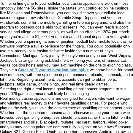
To me, online game to your cellular local casino applications work on most
smoothly into the 5G sites. Inside the states with controlled online casinos,
like Michigan and Pennsylvania, you can now discover your cellular local
casino programs towards Google Gamble Shop. Deposits and you can
withdrawals come for the mobile gambling enterprise programs, and also the
program to possess costs aids touchscreens. You can even reach support
service and allege generous perks, as well as an effective 120% put match
up so you’re able to $1,200 if you make an additional deposit to your system.
Whether you’re spinning harbors or position football bets, mobile local casino
software promote a full experience for the fingers. You could potentially only
use real-money local casino software inside the a number of says –
Connecticut, Michigan, New jersey, Pennsylvania and you can West Virginia.
Jackpot Cluster gambling establishment will bring you tons of famous Las
vegas position hosts and you may slot machine on the one to exciting class.
They’ve a
Gates of Olympus hvor kan man spille
welcome bonus for brand
new members, with free spins, no deposit bonuses, reloads, cashback, and a
lot more. Regarding assortment, participants can get to obtain ports,
jackpots, table game, online bingo, and real time dealer games.
Selecting the right a real income gambling establishment programs to suit
your 2026 gambling means will likely be challenging
Real money casino applications are designed for players who want to wager
and winnings real money to their favorite gambling games. For people who
play on the web, you’ll love the convenience of gambling establishment apps.
Whether it is through internet casino apps otherwise during your mobile web
browser, best gambling enterprises should function rather than a hitch on the
smartphones and pills. Black-jack, roulette, baccarat, harbors, video poker
and you may casino poker are common fully playable on your own Samsung
Galaxy S21, Google Pixel, OnePlus, or other progressive Android tool owing