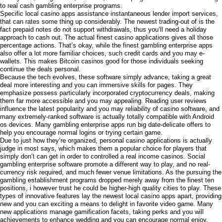
to real cash gambling enterprise programs.
Specific local casino apps assistance instantaneous lender import services,
that can rates some thing up considerably. The newest trading-out of is the
fact prepaid notes do not support withdrawals, thus you’ll need a holiday
approach to cash out. The actual finest casino applications gives all those
percentage actions. That’s okay, while the finest gambling enterprise apps
also offer a lot more familiar choices, such credit cards and you may e-
wallets. This makes Bitcoin casinos good for those individuals seeking
continue the deals personal.
Because the tech evolves, these software simply advance, taking a great
deal more interesting and you can immersive skills for pages. They
emphasize possess particularly incorporated cryptocurrency deals, making
them far more accessible and you may appealing. Reading user reviews
influence the latest popularity and you may reliability of casino software, and
many extremely-ranked software is actually totally compatible with Android
os devices. Many gambling enterprise apps run big date-delicate offers to
help you encourage normal logins or trying certain game.
Due to just how they’re organized, personal casino applications is actually
judge in most says, which makes them a popular choice for players that
simply don’t can get in order to controlled a real income casinos. Social
gambling enterprise software promote a different way to play, and no real-
currency risk required, and much fewer venue limitations. As the pursuing the
gambling establishment programs dropped merely away from the finest ten
positions, i however trust he could be higher-high quality cities to play. These
types of innovative features lay the newest local casino apps apart, providing
new and you can exciting a means to delight in favorite video game. Many
new applications manage gamification facets, taking perks and you will
achievements to enhance wedding and you can encourage normal enjoy.