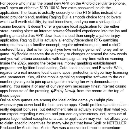
For people who install the brand new APK on the Android cellular telephone,
you’ll open an effective $100 100 % free extra password inside the
application. The focus is actually securely on the RTG titles instead of a
broad provider blend, making Raging Bull a smooth choice for slot lovers
which well worth stability, typical incentives, and you can a vintage local
casino become. It doesn’t offer a genuine local application for the either
store, running since an internet browser?founded experience into the ios and
getting an android os APK down load instead than simply a yahoo Enjoy
application. Raging Bull is actually a lengthy?dependent RTG gambling
enterprise having a familiar concept, regular advertisements, and a slot?
centered library that is tempting if you love vintage genuine?money online
game. MyBookie reserves the authority to changes or amend the new words
and you will criteria associated with campaign at any time with no warning.
Inside the 2026, among the better real money gambling establishment
programs are Ignition Local casino, Cafe Local casino, and Bovada. With
regards to a real income local casino apps, protection and you may licensing
was paramount. Yes, all the mobile gambling enterprise software to the our
number gives you to join up and gamble having fun with demonstration
setting. You name it of any of our very own necessary finest internet casino
apps because of the pressing �Enjoy Now� from the record at the top of
these pages.
Online slots games are among the ideal online game you might play
whenever you down load the best casino apps. Credit profiles can also claim
really deposit bonuses, but detachment rate is actually slowly than what you
can expect regarding e-wallets and you can cryptocurrency. not, because of
percentage method exceptions, a casino application may well not allows you
to claim specific incentives for many who put that have Skrill or NETELLER.
Produced by Apple Inc., Apple Pay was a convenient mobile percentage