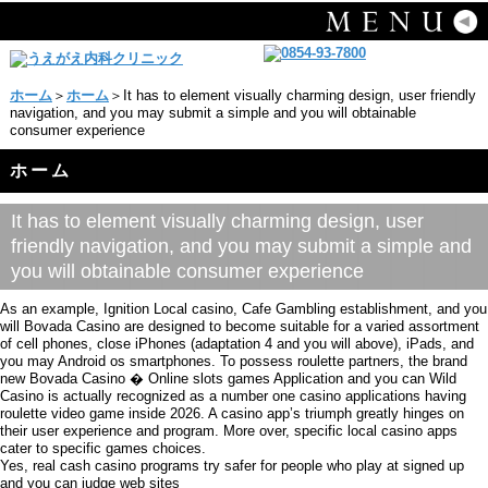
ホーム
＞
ホーム
＞It has to element visually charming design, user friendly
navigation, and you may submit a simple and you will obtainable
consumer experience
ホーム
It has to element visually charming design, user
friendly navigation, and you may submit a simple and
you will obtainable consumer experience
As an example, Ignition Local casino, Cafe Gambling establishment, and you
will Bovada Casino are designed to become suitable for a varied assortment
of cell phones, close iPhones (adaptation 4 and you will above), iPads, and
you may Android os smartphones. To possess roulette partners, the brand
new Bovada Casino � Online slots games Application and you can Wild
Casino is actually recognized as a number one casino applications having
roulette video game inside 2026. A casino app’s triumph greatly hinges on
their user experience and program. More over, specific local casino apps
cater to specific games choices.
Yes, real cash casino programs try safer for people who play at signed up
and you can judge web sites