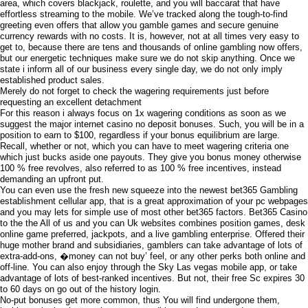
area, which covers blackjack, roulette, and you will baccarat that have
effortless streaming to the mobile. We’ve tracked along the tough-to-find
greeting even offers that allow you gamble games and secure genuine
currency rewards with no costs. It is, however, not at all times very easy to
get to, because there are tens and thousands of online gambling now offers,
but our energetic techniques make sure we do not skip anything. Once we
state i inform all of our business every single day, we do not only imply
established product sales.
Merely do not forget to check the wagering requirements just before
requesting an excellent detachment
For this reason i always focus on 1x wagering conditions as soon as we
suggest the major internet casino no deposit bonuses. Such, you will be in a
position to earn to $100, regardless if your bonus equilibrium are large.
Recall, whether or not, which you can have to meet wagering criteria one
which just bucks aside one payouts. They give you bonus money otherwise
100 % free revolves, also referred to as 100 % free incentives, instead
demanding an upfront put.
You can even use the fresh new squeeze into the newest bet365 Gambling
establishment cellular app, that is a great approximation of your pc webpages
and you may lets for simple use of most other bet365 factors. Bet365 Casino
to the the All of us and you can Uk websites combines position games, desk
online game preferred, jackpots, and a live gambling enterprise. Offered their
huge mother brand and subsidiaries, gamblers can take advantage of lots of
extra-add-ons, �money can not buy’ feel, or any other perks both online and
off-line. You can also enjoy through the Sky Las vegas mobile app, or take
advantage of lots of best-ranked incentives. But not, their free Sc expires 30
to 60 days on go out of the history login.
No-put bonuses get more common, thus You will find undergone them,