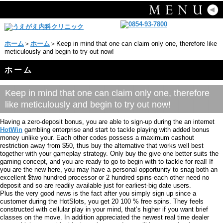
ホーム
＞
ホーム
＞Keep in mind that one can claim only one, therefore like
meticulously and begin to try out now!
ホーム
Keep in mind that one can claim only one, therefore
like meticulously and begin to try out now!
Having a zero-deposit bonus, you are able to sign-up during the an internet
HotWin
gambling enterprise and start to tackle playing with added bonus
money unlike your. Each other codes possess a maximum cashout
restriction away from $50, thus buy the alternative that works well best
together with your gameplay strategy. Only buy the give one better suits the
gaming concept, and you are ready to go to begin with to tackle for real! If
you are the new here, you may have a personal opportunity to snag both an
excellent $two hundred processor or 2 hundred spins-each other need no
deposit and so are readily available just for earliest-big date users.
Plus the very good news is the fact after you simply sign up since a
customer during the HotSlots, you get 20 100 % free spins. They feels
constructed with cellular play in your mind, that’s higher if you want brief
classes on the move. In addition appreciated the newest real time dealer