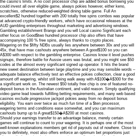
the casino’s limits. A no cost processor chip are added bonus borrowing you
could invest all over eligible game, always pokies however, either keno,
scratchies, otherwise reduced-weighted dining table game. Full An
excellent$2 hundred together with 200 totally free spins combos was popular
at advanced crypto-friendly workers, which have occasional releases at the
AUD gambling enterprises throughout marketing and advertising windows.
Gambling establishment Brango and you will Local casino Significant each
other focus on Good$two hundred processor chip also offers that have
accompanying 100 % free spins, always thanks to crypto places.
Wagering on the $fifty NDBs usually lies anywhere between 30x and you will
45x, that have max cashouts anywhere between A good$100 so you can
A$300 with respect to the gambling enterprise. Casinos know it level pushes
signups, therefore battle for Aussie users was brutal, and you might see $50
codes at the almost every significant signed up operator. It hits the brand
new sweet destination between large playtime and you may sensible words –
adequate balance effectively test an effective pokies collection, clear a good
amount off wagering, whilst still being walk away with A$100�A$300 for the
a significant work on. The newest $50 totally free chip is one of featured no-
deposit bonus in the Australian continent, and valid reason. Simply qualifying
video game lead towards fulfilling betting requirements, and many web based
casinos exclude progressive jackpot pokies away from no deposit bonus
eligibility. You earn over twice as much fun time of a $ten processor,
wagering terms and conditions ease somewhat, and you can maximum
cashouts bump up to A great$150�A$200 at most casinos.
Should your earnings transfer to an advantage balance, merely certain
games will continue to count to your wagering. It is perhaps one of the most
well-known explanations members get rid of payouts out of nowhere. Close to
you to definitely, most also offers enforce an optimum bet proportions just