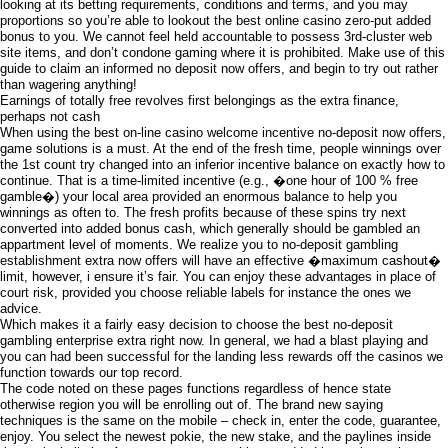
looking at its betting requirements, conditions and terms, and you may
proportions so you’re able to lookout the best online casino zero-put added
bonus to you. We cannot feel held accountable to possess 3rd-cluster web
site items, and don’t condone gaming where it is prohibited. Make use of this
guide to claim an informed no deposit now offers, and begin to try out rather
than wagering anything!
Earnings of totally free revolves first belongings as the extra finance,
perhaps not cash
When using the best on-line casino welcome incentive no-deposit now offers,
game solutions is a must. At the end of the fresh time, people winnings over
the 1st count try changed into an inferior incentive balance on exactly how to
continue. That is a time-limited incentive (e.g., �one hour of 100 % free
gamble�) your local area provided an enormous balance to help you
winnings as often to. The fresh profits because of these spins try next
converted into added bonus cash, which generally should be gambled an
appartment level of moments. We realize you to no-deposit gambling
establishment extra now offers will have an effective �maximum cashout�
limit, however, i ensure it’s fair. You can enjoy these advantages in place of
court risk, provided you choose reliable labels for instance the ones we
advice.
Which makes it a fairly easy decision to choose the best no-deposit
gambling enterprise extra right now. In general, we had a blast playing and
you can had been successful for the landing less rewards off the casinos we
function towards our top record.
The code noted on these pages functions regardless of hence state
otherwise region you will be enrolling out of. The brand new saying
techniques is the same on the mobile – check in, enter the code, guarantee,
enjoy. You select the newest pokie, the new stake, and the paylines inside