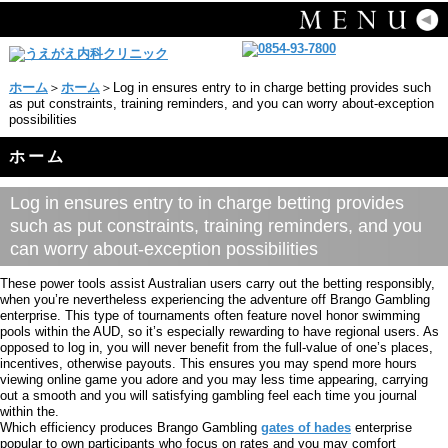
ホーム
＞
ホーム
＞Log in ensures entry to in charge betting provides such
as put constraints, training reminders, and you can worry about-exception
possibilities
ホーム
Log in ensures entry to in charge betting provides
such as put constraints, training reminders, and you
can worry about-exception possibilities
These power tools assist Australian users carry out the betting responsibly,
when you’re nevertheless experiencing the adventure off Brango Gambling
enterprise. This type of tournaments often feature novel honor swimming
pools within the AUD, so it’s especially rewarding to have regional users. As
opposed to log in, you will never benefit from the full-value of one’s places,
incentives, otherwise payouts. This ensures you may spend more hours
viewing online game you adore and you may less time appearing, carrying
out a smooth and you will satisfying gambling feel each time you journal
within the.
Which efficiency produces Brango Gambling
gates of hades
enterprise
popular to own participants who focus on rates and you may comfort