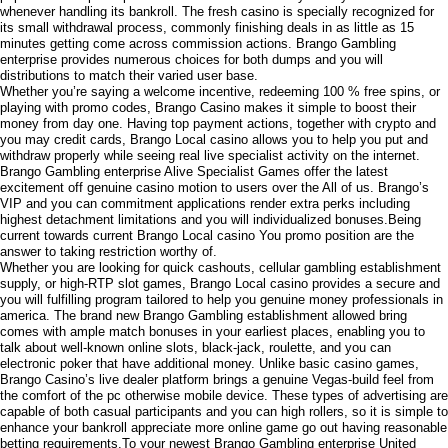
whenever handling its bankroll. The fresh casino is specially recognized for
its small withdrawal process, commonly finishing deals in as little as 15
minutes getting come across commission actions. Brango Gambling
enterprise provides numerous choices for both dumps and you will
distributions to match their varied user base.
Whether you’re saying a welcome incentive, redeeming 100 % free spins, or
playing with promo codes, Brango Casino makes it simple to boost their
money from day one. Having top payment actions, together with crypto and
you may credit cards, Brango Local casino allows you to help you put and
withdraw properly while seeing real live specialist activity on the internet.
Brango Gambling enterprise Alive Specialist Games offer the latest
excitement off genuine casino motion to users over the All of us. Brango’s
VIP and you can commitment applications render extra perks including
highest detachment limitations and you will individualized bonuses.Being
current towards current Brango Local casino You promo position are the
answer to taking restriction worthy of.
Whether you are looking for quick cashouts, cellular gambling establishment
supply, or high-RTP slot games, Brango Local casino provides a secure and
you will fulfilling program tailored to help you genuine money professionals in
america. The brand new Brango Gambling establishment allowed bring
comes with ample match bonuses in your earliest places, enabling you to
talk about well-known online slots, black-jack, roulette, and you can
electronic poker that have additional money. Unlike basic casino games,
Brango Casino’s live dealer platform brings a genuine Vegas-build feel from
the comfort of the pc otherwise mobile device. These types of advertising are
capable of both casual participants and you can high rollers, so it is simple to
enhance your bankroll appreciate more online game go out having reasonable
betting requirements.To your newest Brango Gambling enterprise United