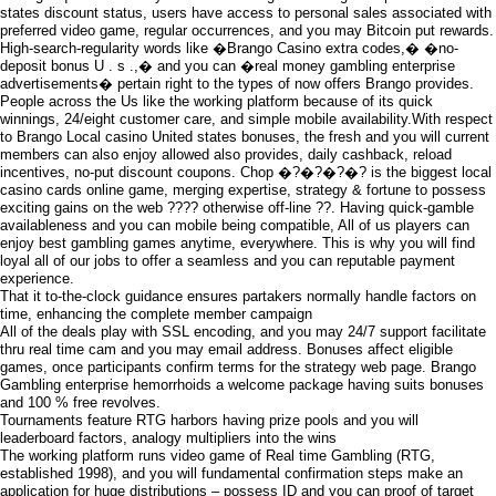
states discount status, users have access to personal sales associated with
preferred video game, regular occurrences, and you may Bitcoin put rewards.
High-search-regularity words like �Brango Casino extra codes,� �no-
deposit bonus U . s .,� and you can �real money gambling enterprise
advertisements� pertain right to the types of now offers Brango provides.
People across the Us like the working platform because of its quick
winnings, 24/eight customer care, and simple mobile availability.With respect
to Brango Local casino United states bonuses, the fresh and you will current
members can also enjoy allowed also provides, daily cashback, reload
incentives, no-put discount coupons. Chop �?�?�?�? is the biggest local
casino cards online game, merging expertise, strategy & fortune to possess
exciting gains on the web ???? otherwise off-line ??. Having quick-gamble
availableness and you can mobile being compatible, All of us players can
enjoy best gambling games anytime, everywhere. This is why you will find
loyal all of our jobs to offer a seamless and you can reputable payment
experience.
That it to-the-clock guidance ensures partakers normally handle factors on
time, enhancing the complete member campaign
All of the deals play with SSL encoding, and you may 24/7 support facilitate
thru real time cam and you may email address. Bonuses affect eligible
games, once participants confirm terms for the strategy web page. Brango
Gambling enterprise hemorrhoids a welcome package having suits bonuses
and 100 % free revolves.
Tournaments feature RTG harbors having prize pools and you will
leaderboard factors, analogy multipliers into the wins
The working platform runs video game of Real time Gambling (RTG,
established 1998), and you will fundamental confirmation steps make an
application for huge distributions – possess ID and you can proof of target