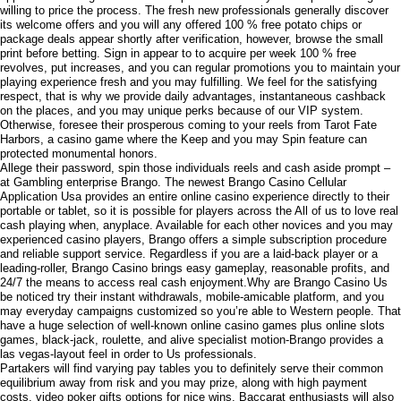
willing to price the process. The fresh new professionals generally discover
its welcome offers and you will any offered 100 % free potato chips or
package deals appear shortly after verification, however, browse the small
print before betting. Sign in appear to to acquire per week 100 % free
revolves, put increases, and you can regular promotions you to maintain your
playing experience fresh and you may fulfilling. We feel for the satisfying
respect, that is why we provide daily advantages, instantaneous cashback
on the places, and you may unique perks because of our VIP system.
Otherwise, foresee their prosperous coming to your reels from Tarot Fate
Harbors, a casino game where the Keep and you may Spin feature can
protected monumental honors.
Allege their password, spin those individuals reels and cash aside prompt –
at Gambling enterprise Brango. The newest Brango Casino Cellular
Application Usa provides an entire online casino experience directly to their
portable or tablet, so it is possible for players across the All of us to love real
cash playing when, anyplace. Available for each other novices and you may
experienced casino players, Brango offers a simple subscription procedure
and reliable support service. Regardless if you are a laid-back player or a
leading-roller, Brango Casino brings easy gameplay, reasonable profits, and
24/7 the means to access real cash enjoyment.Why are Brango Casino Us
be noticed try their instant withdrawals, mobile-amicable platform, and you
may everyday campaigns customized so you’re able to Western people. That
have a huge selection of well-known online casino games plus online slots
games, black-jack, roulette, and alive specialist motion-Brango provides a
las vegas-layout feel in order to Us professionals.
Partakers will find varying pay tables you to definitely serve their common
equilibrium away from risk and you may prize, along with high payment
costs, video poker gifts options for nice wins. Baccarat enthusiasts will also