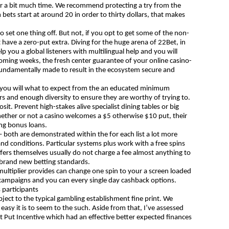
fer a bit much time. We recommend protecting a try from the
ets start at around 20 in order to thirty dollars, that makes
 set one thing off. But not, if you opt to get some of the non-
have a zero-put extra. Diving for the huge arena of 22Bet, in
elp you a global listeners with multilingual help and you will
 coming weeks, the fresh center guarantee of your online casino-
 fundamentally made to result in the ecosystem secure and
d you will what to expect from the an educated minimum
rs and enough diversity to ensure they are worthy of trying to.
sit. Prevent high-stakes alive specialist dining tables or big
hether or not a casino welcomes a $5 otherwise $10 put, their
ng bonus loans.
 both are demonstrated within the for each list a lot more
nd conditions. Particular systems plus work with a free spins
fers themselves usually do not charge a fee almost anything to
 brand new betting standards.
multiplier provides can change one spin to your a screen loaded
t campaigns and you can every single day cashback options.
 participants
ject to the typical gambling establishment fine print. We
asy it is to seem to the such. Aside from that, I’ve assessed
nt Put Incentive which had an effective better expected finances