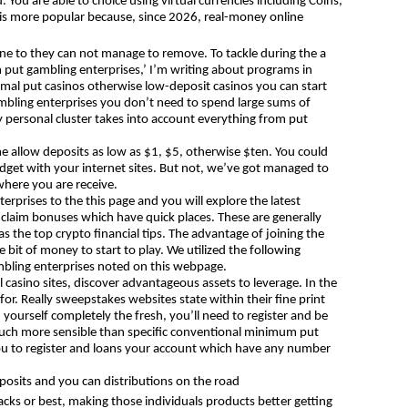
ou are able to choice using virtual currencies including Coins,
e is more popular because, since 2026, real-money online
one to they can not manage to remove. To tackle during the a
put gambling enterprises,’ I’m writing about programs in
mal put casinos otherwise low-deposit casinos you can start
ambling enterprises you don’t need to spend large sums of
y personal cluster takes into account everything from put
me allow deposits as low as $1, $5, otherwise $ten. You could
dget with your internet sites. But not, we’ve got managed to
where you are receive.
prises to the this page and you will explore the latest
claim bonuses which have quick places. These are generally
s the top crypto financial tips. The advantage of joining the
bit of money to start to play. We utilized the following
mbling enterprises noted on this webpage.
casino sites, discover advantageous assets to leverage. In the
 for. Really sweepstakes websites state within their fine print
ourself completely the fresh, you’ll need to register and be
much more sensible than specific conventional minimum put
ou to register and loans your account which have any number
eposits and you can distributions on the road
acks or best, making those individuals products better getting