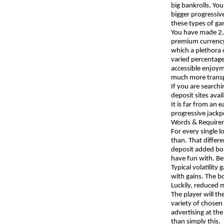
big bankrolls. Yo
bigger progressiv
these types of ga
You have made 2,0
premium currency,
which a plethora o
varied percentage
accessible enjoym
much more trans
If you are search
deposit sites ava
It is far from an 
progressive jackp
Words & Requireme
For every single 
than. That differ
deposit added bon
have fun with. Be
Typical volatilit
with gains. The b
Luckily, reduced 
The player will t
variety of chosen
advertising at th
than simply this.