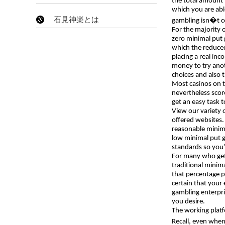
the total amount 
which you are abl
石見神楽とは
gambling isn�t co
For the majority 
zero minimal put 
which the reduced
placing a real in
money to try anot
choices and also 
Most casinos on t
nevertheless scor
get an easy task 
View our variety
offered websites.
reasonable minima
low minimal put g
standards so you’
For many who get 
traditional minima
that percentage p
certain that your
gambling enterpri
you desire.
The working platf
Recall, even when