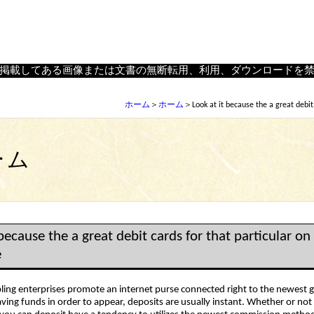
cular on the internet casino; cashouts also are immediate
｜
・陶器面の制作、古面復元・修理を行う（株）小林工房
掲載してある画像または文書の無断転用、利用、ダウンロードを
ホーム
＞
ホーム
＞Look at it because the a great debit 
ーム
 because the a great debit cards for that particular on
e
ling enterprises promote an internet purse connected right to the newest gam
aving funds in order to appear, deposits are usually instant. Whether or not