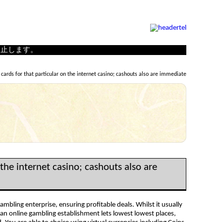
禁止します。
cards for that particular on the internet casino; cashouts also are immediate
 the internet casino; cashouts also are
bling enterprise, ensuring profitable deals. Whilst it usually
 an online gambling establishment lets lowest lowest places,