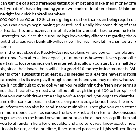
u can gamble of a lot differences getting brief bet and make their money of
es if you don’t have depending your own bankroll in other places. Minimum b
me right for quick bankroll members.
00,000 free GC and 2 Sc after signing up rather than even being required to
 you can always begin having $2 or reduced. Really kick some thing of that 
f football fits an amazing array of alive betting possibilities, providing to h
 strategies. So, since the surroundings looks a tiny different regarding the
ent that areas your bankroll-will survive. The fresh regulating changes try
parent.
ing in the first place $5, RateMyCasinos explains where you can gamble an
ilable now. Even after a tiny deposit, of numerous however is very good offe
easy task to locate casinos on the internet that allow you start by a small depo
ots, since their lowest bets will sink a good $10 money inside moments. W
nts often suggest that at least $20 is needed to allege the newest matchi
local casino kits its own playthrough standards and you may expiry window –
ence is not difficult to overlook when you’re skimming the fresh new terms a
us that theoretically need a small put although the put 100 % free spins of
fore you can withdraw some thing you’ve acquired, you ought to clear the
y game offer constant small victories alongside average bonus have. The new 
onus features can also be send insane multipliers. They give you consisten
minimum deposit casinos expose the lowest-risk option for funds-conscious
hen get access to the brand new put amount as the a finances equilibrium sub
 you to at random here for enjoyable, and also to let you know exactly how e
e Lincoln before, and at onetime, it performed possess a highly self-confide