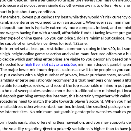
you can deposit have a tendency to utilizes the newest commission method. Y
e to secure at no cost every single day otherwise owing to offers. He or sh
urt in just about any condition.
of members, lowest put casinos try best while they wouldn’t risk currency 
gambling enterprise you need to join an account. Whenever i say ‘minimum 
 deposit number is typically extremely more compact. Indeed, and no mini
come wagers having fun with a small, affordable funds. Having lowest put g
her type of online game. So you can price 1 dollars minimal put casinos, m
the supply of enjoyable incentives for just NZ$one.
he internet set at least put restriction, commonly doing in the $20, but so
e high-height online game selection and value-manufactured offers on a bu
to decide which gambling enterprises are viable to you personally based on 
 of needed low
high flyer slot μέγιστο κέρδος
minimum deposit gambling enter
 The major lower minimum deposit casinos allow it to be people so you can 
l put casinos with a high number of privacy, lower purchase costs, as well a
ambling enterprises i strongly recommend is that members only need a little 
re able to analyse, review, and record the top reasonable minimum put ga
a hold of sweepstakes casinos more than traditional zero minimal put local 
l deposit gambling enterprise internet, this is certainly together with called
rocedures need to match the title towards player’s account. When you find y
 email address otherwise contact number. Indeed, the smallest package is 
se internet sites. No minimum put gambling enterprise websites enables y
orm loads easily, also offers effortless navigation, and you may supports d
, the volatility regarding �extra poker� variations is higher than to have j