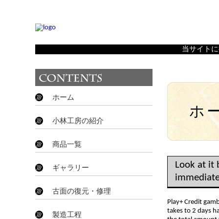
Look at it because the a great debit cards for that parti
島根県大田市温泉津町にある、石見神楽の舞面・飾り面
当サイトに
ホーム
ホ
小林工房の紹介
商品一覧
Look at it
ギャラリー
immediat
古面の復元・修理
Play+ Credit gamb
takes to 2 days h
製造工程