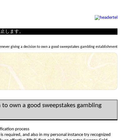
禁止します。
never giving a decision to own a good sweepstakes gambling establishment
on to own a good sweepstakes gambling
ication process
is required, and also in my personal instance try recognized