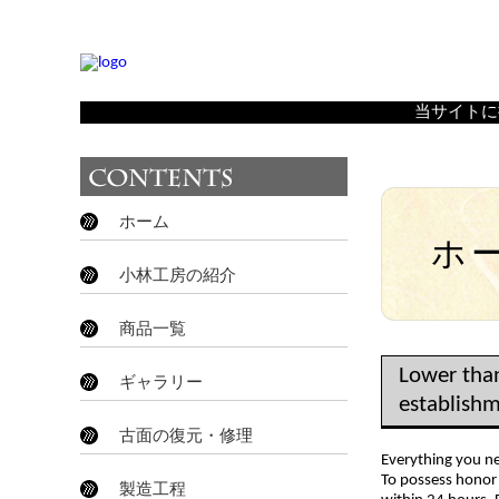
Lower than 's the proof made use of whenever giving a 
島根県大田市温泉津町にある、石見神楽の舞面・飾り面
当サイトに
ホーム
ホ
小林工房の紹介
商品一覧
Lower than
ギャラリー
establish
古面の復元・修理
Everything you n
To possess honor 
製造工程