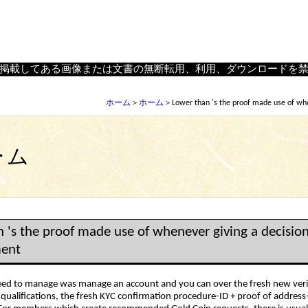
decision to own a good sweepstakes gambling establishment
｜
・陶器面の制作、古面復元・修理を行う（株）小林工房
掲載してある画像または文書の無断転用、利用、ダウンロードを
ホーム
＞
ホーム
＞Lower than 's the proof made use of whe
ーム
 's the proof made use of whenever giving a decisi
ment
eed to manage was manage an account and you can over the fresh new verif
qualifications, the fresh KYC confirmation procedure-ID + proof of address-