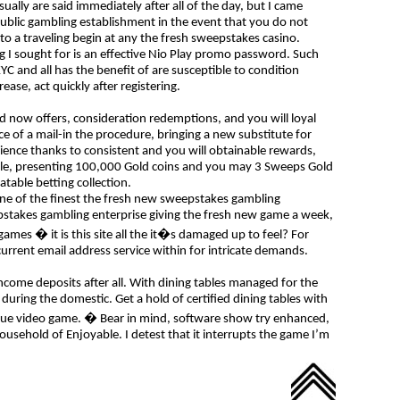
ually are said immediately after all of the day, but I came
g public gambling establishment in the event that you do not
 to a traveling begin at any the fresh sweepstakes casino.
g I sought for is an effective Nio Play promo password. Such
nd all has the benefit of are susceptible to condition
se, act quickly after registering.
ed now offers, consideration redemptions, and you will loyal
e of a mail-in the procedure, bringing a new substitute for
rience thanks to consistent and you will obtainable rewards,
dle, presenting 100,000 Gold coins and you may 3 Sweeps Gold
atable betting collection.
t one of the finest the fresh new sweepstakes gambling
stakes gambling enterprise giving the fresh new game a week,
games � it is this site all the it�s damaged up to feel? For
rrent email address service within for intricate demands.
 income deposits after all. With dining tables managed for the
during the domestic. Get a hold of certified dining tables with
tique video game. � Bear in mind, software show try enhanced,
ousehold of Enjoyable. I detest that it interrupts the game I’m