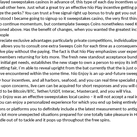
layed sweepstakes casinos in advance of, this type of each day incentives us
all other here. Just what a great try an effective Nio Play incentive gettin
e the perks? You can trust a free signal-right up bonus to truly get you out
tood I became going to signup so it sweepstakes casino, the very first thin
o continue momentum, but contemplate Sweeps Coins nonetheless need KYC a
ioned above. Has the benefit of changes, when you wanted the greatest increa
eople
reciate exclusive advantages particularly private competitions, individualiz
y allows you to consult one extra Sweeps Coin for each time as a consequenc
tive play without the paying. The fact is that Nio Play emphasizes user expe
e members returning for lots more. The fresh new standout acceptance bun
initial get needs, establishes the new stage to own a person to enjoy its infl
ting fair, I’m able to reveal upright from the bat currently that the is jus
ve encountered within the some time. Nio Enjoy is an up-and-future sweep
 hour incentives, and all harbors, seafood, and you can real time specialist 
pon concerns, live cam can be acquired for short responses and you will cu
d to be Bitcoin/BTC, Tether/USDT, Interac, Mastercard, and you will Visa.
o Enjoy was an effective sweepstakes local casino – it will not accept a real
you can enjoy a personalized experience for which you end up being entirely 
ions or platforms you to definitely include a the latest measurement to an
a lot more unexpected situations prepared for one totally take pleasure in H
dle out of to tackle and it pops up throughout the free spins.