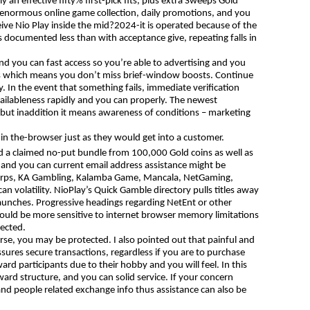
n effective fifty% first-pick fits, plus extra Sweeps Gold
 enormous online game collection, daily promotions, and you
eive Nio Play inside the mid?2024-it is operated because of the
 documented less than with acceptance give, repeating falls in
nd you can fast access so you’re able to advertising and you
ons which means you don’t miss brief-window boosts. Continue
ty. In the event that something fails, immediate verification
availableness rapidly and you can properly. The newest
 but inaddition it means awareness of conditions – marketing
in the-browser just as they would get into a customer.
 a claimed no-put bundle from 100,000 Gold coins as well as
 and you can current email address assistance might be
g Corps, KA Gambling, Kalamba Game, Mancala, NetGaming,
 volatility. NioPlay’s Quick Gamble directory pulls titles away
aunches. Progressive headings regarding NetEnt or other
 could be more sensitive to internet browser memory limitations
pected.
urse, you may be protected. I also pointed out that painful and
sures secure transactions, regardless if you are to purchase
rd participants due to their hobby and you will feel. In this
ard structure, and you can solid service. If your concern
nd people related exchange info thus assistance can also be