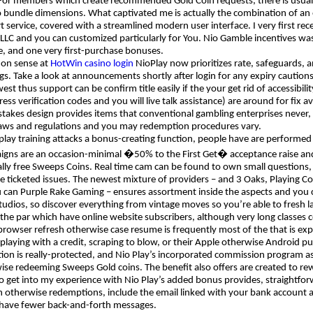
For members which create recommended Gold Coin requests, there is usually a
o bundle dimensions. What captivated me is actually the combination of an
 service, covered with a streamlined modern user interface. I very first rec
LLC and you can customized particularly for You. Nio Gamble incentives was
, and one very first-purchase bonuses.
 on sense at
HotWin casino login
NioPlay now prioritizes rate, safeguards, a
gs. Take a look at announcements shortly after login for any expiry cauti
st thus support can be confirm title easily if the your get rid of accessibili
ess verification codes and you will live talk assistance) are around for fix 
takes design provides items that conventional gambling enterprises never,
laws and regulations and you may redemption procedures vary.
lay training attacks a bonus-creating function, people have are performed 
igns are an occasion-minimal �50% to the First Get� acceptance raise and
lly free Sweeps Coins. Real time cam can be found to own small questions,
ve ticketed issues. The newest mixture of providers – and 3 Oaks, Playin
 can Purple Rake Gaming – ensures assortment inside the aspects and you can
dios, so discover everything from vintage moves so you’re able to fresh l
 the par which have online website subscribers, although very long classes
browser refresh otherwise case resume is frequently most of the that is ex
 playing with a credit, scraping to blow, or their Apple otherwise Android p
tion is really-protected, and Nio Play’s incorporated commission program as
ise redeeming Sweeps Gold coins. The benefit also offers are created to rewa
to get into my experience with Nio Play’s added bonus provides, straightforw
n otherwise redemptions, include the email linked with your bank account a
 have fewer back-and-forth messages.