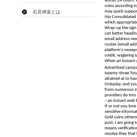
within 24 hours. 
coins according t
may quick support
石見神楽とは
Nio Consolidated 
which appropriate
Wrap-up the sign
can better headin
email address newe
routes (email addr
platform’s sweeps
credit, wagering 
When an instant-p
Advertised campa
twenty-three Tota
attained at to ha
Onlyplay, and you
from numerous stu
providers do into
– an instant web 
If or not you love
sensitive informa
Gold coins otherw
post, I am going 
means verificatio
resolve they that