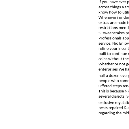
If you have ever p
across things a sm
know how to utiliz
Whenever i unders
extras are made t
restrictions ment
S. sweepstakes p
Professionals app
service. Nio Enjo
refine your incen
built to continu
coins without the 
Whether or not get
enterprises We ha
half a dozen every
people who come u
Offered steps ten
This is because Ni
several dialects, 
exclusive regulat
pests repaired & 
regarding the mid