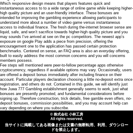
Which responsive design means that players features quick and
instantaneous access to to a wide range of online game while keeping higher-
high quality picture and an user-friendly interface. These bonuses are
intended for improving the gambling experience allowing participants to
understand more about a number of video game versus instantaneous
access to individual finance. The fresh during the-internet browser sense are
liquid, safe, and won’t sacrifice towards higher-high quality picture and you
may sounds I’ve arrived at see on the pc competitors. The newest app’s
exposure on google Play adds a piece from precision, offering the
encouragement one to the application has passed certain protection
benchmarks. Centered on sense, an FAQ area is also an everyday offering,
built to easily address the most common concerns and you will concerns
members possess.
Fee steps will mentioned were peer-to-fellow percentage apps otherwise
cryptocurrency, regardless if available options may vary. Occasionally, users
are offered a deposit bonus immediately after including finance on their
account. Particular players declaration choosing a little no-deposit extra once
registration, and others do not. Contained in this guide, we will identify just
how Juwa 777 Gambling establishment generally seems to work, just what
bonuses are presently promoted, and fundamental considerations before
signing up. Therefore construction, trick details, free gamble even offers, no-
deposit bonuses, commission possibilities, and you may account help can
vary depending on where you subscribe.
© 株式会社 小林工房
All rights reserved.
当サイトに掲載してある画像または文書の無断転用、利用、ダウンロー
ドを禁止します。