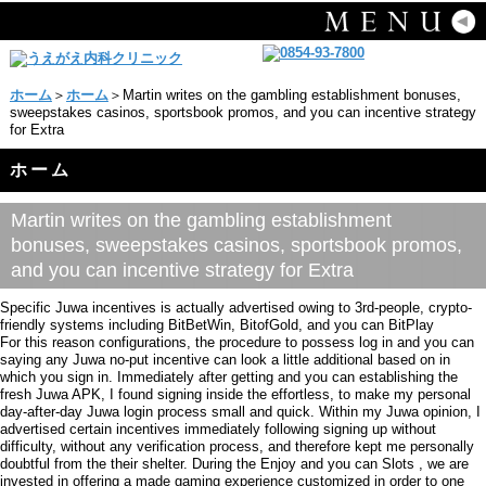
ホーム
＞
ホーム
＞Martin writes on the gambling establishment bonuses,
sweepstakes casinos, sportsbook promos, and you can incentive strategy
for Extra
ホーム
Martin writes on the gambling establishment
bonuses, sweepstakes casinos, sportsbook promos,
and you can incentive strategy for Extra
Specific Juwa incentives is actually advertised owing to 3rd-people, crypto-
friendly systems including BitBetWin, BitofGold, and you can BitPlay
For this reason configurations, the procedure to possess log in and you can
saying any Juwa no-put incentive can look a little additional based on in
which you sign in. Immediately after getting and you can establishing the
fresh Juwa APK, I found signing inside the effortless, to make my personal
day-after-day Juwa login process small and quick. Within my Juwa opinion, I
advertised certain incentives immediately following signing up without
difficulty, without any verification process, and therefore kept me personally
doubtful from the their shelter. During the Enjoy and you can Slots , we are
invested in offering a made gaming experience customized in order to one