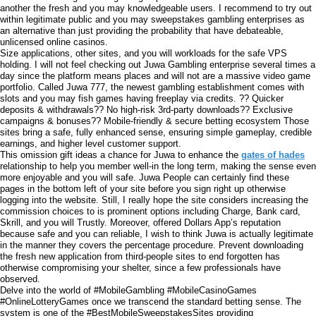
another the fresh and you may knowledgeable users. I recommend to try out
within legitimate public and you may sweepstakes gambling enterprises as
an alternative than just providing the probability that have debateable,
unlicensed online casinos.
Size applications, other sites, and you will workloads for the safe VPS
holding. I will not feel checking out Juwa Gambling enterprise several times a
day since the platform means places and will not are a massive video game
portfolio. Called Juwa 777, the newest gambling establishment comes with
slots and you may fish games having freeplay via credits. ?? Quicker
deposits & withdrawals?? No high-risk 3rd-party downloads?? Exclusive
campaigns & bonuses?? Mobile-friendly & secure betting ecosystem Those
sites bring a safe, fully enhanced sense, ensuring simple gameplay, credible
earnings, and higher level customer support.
This omission gift ideas a chance for Juwa to enhance the
gates of hades
relationship to help you member well-in the long term, making the sense even
more enjoyable and you will safe. Juwa People can certainly find these
pages in the bottom left of your site before you sign right up otherwise
logging into the website. Still, I really hope the site considers increasing the
commission choices to is prominent options including Charge, Bank card,
Skrill, and you will Trustly. Moreover, offered Dollars App’s reputation
because safe and you can reliable, I wish to think Juwa is actually legitimate
in the manner they covers the percentage procedure. Prevent downloading
the fresh new application from third-people sites to end forgotten has
otherwise compromising your shelter, since a few professionals have
observed.
Delve into the world of #MobileGambling #MobileCasinoGames
#OnlineLotteryGames once we transcend the standard betting sense. The
system is one of the #BestMobileSweepstakesSites providing