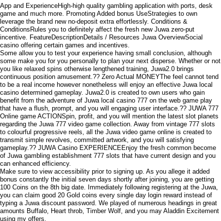
App and ExperienceHigh-high quality gambling application with ports, desk
game and much more. Promoting Added bonus UseStrategies to own
leverage the brand new no-deposit extra effortlessly. Conditions &
ConditionsRules you to definitely affect the fresh new Juwa zero-put
incentive. FeatureDescriptionDetails / Resources Juwa OverviewSocial
casino offering certain games and incentives.
Some allow you to test your experience having small conclusion, although
some make you for you personally to plan your next disperse. Whether or not
you like relaxed spins otherwise lengthened training, Juwa2.0 brings
continuous position amusement.?? Zero Actual MONEYThe feel cannot tend
to be a real income however nonetheless will enjoy an effective Juwa local
casino determined gameplay. Juwa2.0 is created to own users who gain
benefit from the adventure of Juwa local casino 777 on the web game play
that have a flush, prompt, and you will engaging user interface.?? JUWA 777
Online game ACTIONSpin, profit, and you will mention the latest slot planets
regarding the Juwa 777 video game collection. Away from vintage 777 slots
to colourful progressive reels, all the Juwa video game online is created to
transmit simple revolves, committed artwork, and you will satisfying
gameplay.?? JUWA Casino EXPERIENCEEnjoy the fresh common become
of Juwa gambling establishment 777 slots that have current design and you
can enhanced efficiency.
Make sure to view accessibility prior to signing up. As you allege it added
bonus constantly the initial seven days shortly after joining, you are getting
100 Coins on the 8th big date. Immediately following registering at the Juwa,
you can claim good 20 Gold coins every single day login reward instead of
typing a Juwa discount password. We played of numerous headings in great
amounts Buffalo, Heart throb, Timber Wolf, and you may Aladdin Excitement
using my offers.