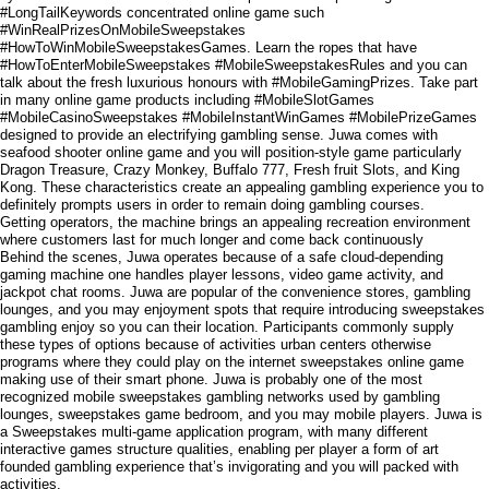
#LongTailKeywords concentrated online game such
#WinRealPrizesOnMobileSweepstakes
#HowToWinMobileSweepstakesGames. Learn the ropes that have
#HowToEnterMobileSweepstakes #MobileSweepstakesRules and you can
talk about the fresh luxurious honours with #MobileGamingPrizes. Take part
in many online game products including #MobileSlotGames
#MobileCasinoSweepstakes #MobileInstantWinGames #MobilePrizeGames
designed to provide an electrifying gambling sense. Juwa comes with
seafood shooter online game and you will position-style game particularly
Dragon Treasure, Crazy Monkey, Buffalo 777, Fresh fruit Slots, and King
Kong. These characteristics create an appealing gambling experience you to
definitely prompts users in order to remain doing gambling courses.
Getting operators, the machine brings an appealing recreation environment
where customers last for much longer and come back continuously
Behind the scenes, Juwa operates because of a safe cloud-depending
gaming machine one handles player lessons, video game activity, and
jackpot chat rooms. Juwa are popular of the convenience stores, gambling
lounges, and you may enjoyment spots that require introducing sweepstakes
gambling enjoy so you can their location. Participants commonly supply
these types of options because of activities urban centers otherwise
programs where they could play on the internet sweepstakes online game
making use of their smart phone. Juwa is probably one of the most
recognized mobile sweepstakes gambling networks used by gambling
lounges, sweepstakes game bedroom, and you may mobile players. Juwa is
a Sweepstakes multi-game application program, with many different
interactive games structure qualities, enabling per player a form of art
founded gambling experience that’s invigorating and you will packed with
activities.