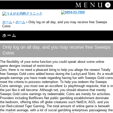
ホーム
＞
ホーム
＞Only log on all day, and you may receive free Sweeps
Coins
ホーム
Only log on all day, and you may receive free Sweeps
Coins
The flexibility of your extra function you could speak about some online
game designs instead of restrictions
Zero, there is no need a pleasant bring to help you allege the newest Totally
free Sweeps Gold coins added bonus during the LuckyLand Slots. As a result
people earnings you have made regarding having fun with Sweeps Gold coins
meet the criteria to possess redemption. To help you redeem the Sweeps
Coins winnings, you must see an excellent 1x playthrough requisite, that is in
the just like it will become. Although not, you should observe that merely
Sweeps Gold coins earnings try redeemable; Coins are merely for activities.
Providers including BetRivers.Net public gambling establishment dominate
the bedroom, offering titles off globe creatures such NetEnt, AGS, and you
can Red-colored Tiger Gaming. The total amount of online game is beneath
the market average, with a lot of social gambling enterprises passageway the