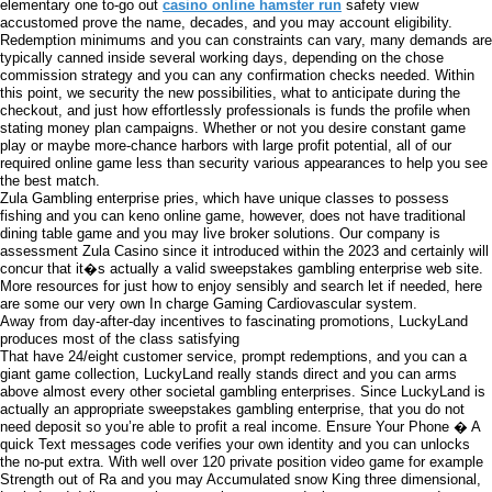
elementary one to-go out
casino online hamster run
safety view
accustomed prove the name, decades, and you may account eligibility.
Redemption minimums and you can constraints can vary, many demands are
typically canned inside several working days, depending on the chose
commission strategy and you can any confirmation checks needed. Within
this point, we security the new possibilities, what to anticipate during the
checkout, and just how effortlessly professionals is funds the profile when
stating money plan campaigns. Whether or not you desire constant game
play or maybe more-chance harbors with large profit potential, all of our
required online game less than security various appearances to help you see
the best match.
Zula Gambling enterprise pries, which have unique classes to possess
fishing and you can keno online game, however, does not have traditional
dining table game and you may live broker solutions. Our company is
assessment Zula Casino since it introduced within the 2023 and certainly will
concur that it�s actually a valid sweepstakes gambling enterprise web site.
More resources for just how to enjoy sensibly and search let if needed, here
are some our very own In charge Gaming Cardiovascular system.
Away from day-after-day incentives to fascinating promotions, LuckyLand
produces most of the class satisfying
That have 24/eight customer service, prompt redemptions, and you can a
giant game collection, LuckyLand really stands direct and you can arms
above almost every other societal gambling enterprises. Since LuckyLand is
actually an appropriate sweepstakes gambling enterprise, that you do not
need deposit so you’re able to profit a real income. Ensure Your Phone � A
quick Text messages code verifies your own identity and you can unlocks
the no-put extra. With well over 120 private position video game for example
Strength out of Ra and you may Accumulated snow King three dimensional,