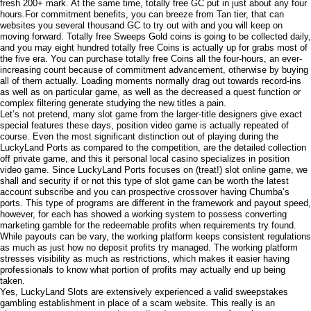
fresh 200+ mark. At the same time, totally free GC put in just about any four
hours.For commitment benefits, you can breeze from Tan tier, that can
websites you several thousand GC to try out with and you will keep on
moving forward. Totally free Sweeps Gold coins is going to be collected daily,
and you may eight hundred totally free Coins is actually up for grabs most of
the five era. You can purchase totally free Coins all the four-hours, an ever-
increasing count because of commitment advancement, otherwise by buying
all of them actually. Loading moments normally drag out towards record-ins
as well as on particular game, as well as the decreased a quest function or
complex filtering generate studying the new titles a pain.
Let’s not pretend, many slot game from the larger-title designers give exact
special features these days, position video game is actually repeated of
course. Even the most significant distinction out of playing during the
LuckyLand Ports as compared to the competition, are the detailed collection
off private game, and this it personal local casino specializes in position
video game. Since LuckyLand Ports focuses on (treat!) slot online game, we
shall and security if or not this type of slot game can be worth the latest
account subscribe and you can prospective crossover having Chumba’s
ports. This type of programs are different in the framework and payout speed,
however, for each has showed a working system to possess converting
marketing gamble for the redeemable profits when requirements try found.
While payouts can be vary, the working platform keeps consistent regulations
as much as just how no deposit profits try managed. The working platform
stresses visibility as much as restrictions, which makes it easier having
professionals to know what portion of profits may actually end up being
taken.
Yes, LuckyLand Slots are extensively experienced a valid sweepstakes
gambling establishment in place of a scam website. This really is an