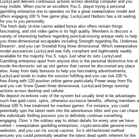
LuckyLand delivers continuous actions across desktop computer and you
may mobile. When you’re an excellent You.S. player trying a personal
gambling enterprise one to operates on the a great sweepstakes model and
offers engaging 100 % free game play, LuckyLand Harbors has a lot waiting
for you to you personally.
The fresh daily on-line casino added bonus also offers remain things
fascinating, and slot video game is its high quality. Members is discuss a
variety of interesting harbors regarding punctual-moving antique reels to help
you three-dimensional escapades including Strength regarding Ra, Undersea
Dreamin’, and you can Snowfall King three dimensional. Which sweepstakes
model assurances LuckyLand was fully compliant and legitimately readily
available for the majority You.S. says.Just what its sets LuckyLand
Gambling enterprise apart from anyone else is the personal distinctive line of
inside the-domestic set up slot games that cannot be discovered any place
else. Away from daily bonuses to help you fascinating advertisements,
LuckyLand tends to make the session fulfilling and you can risk-100 %
free.Along with 120 position online game particularly Power away from Ra
and you can Snow Queen three dimensional, LuckyLand brings nonstop
actions across desktop and cellular.
No deposit incentives vary of the system but usually tend to be advantages
such free gold coins, spins, otherwise exclusive benefits, offering members a
threat-100 % free treatment for mention games. For instance, you could
potentially spin the latest reels into the adventurous titles and you can chase
the individuals thrilling possess you to definitely continue something
engaging. Clovr ‘s the solitary way to obtain details for every user we have
vetted – sweepstakes gambling enterprises, crypto-amicable genuine-money
websites, and you can Us social casinos. So it old-fashioned method
ensures you could potentially weather the latest dead spells inherent for the