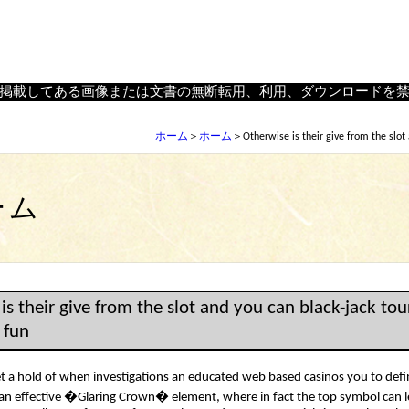
jack tournaments to have a completely new amount of fun
｜
・陶器面の制作、古面復元・修理を行う（株）小林工房
掲載してある画像または文書の無断転用、利用、ダウンロードを
ホーム
＞
ホーム
＞Otherwise is their give from the slot
ーム
is their give from the slot and you can black-jack t
 fun
et a hold of when investigations an educated web based casinos you to def
n effective �Glaring Crown� element, where in fact the top symbol can le