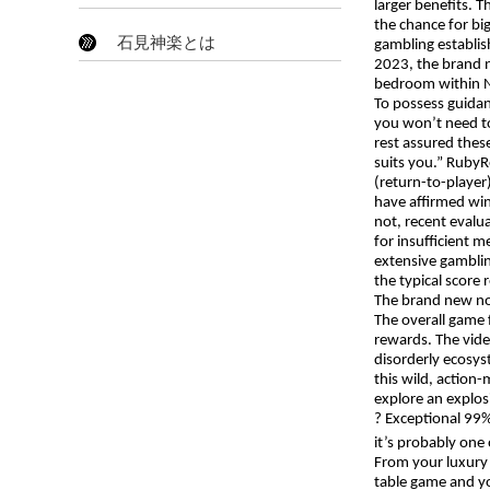
larger benefits. T
the chance for bi
石見神楽とは
gambling establish
2023, the brand n
bedroom within No
To possess guidan
you won’t need to
rest assured these
suits you.” RubyR
(return-to-player
have affirmed win
not, recent evalua
for insufficient m
extensive gamblin
the typical score 
The brand new nor
The overall game 
rewards. The vide
disorderly ecosys
this wild, action
explore an explos
? Exceptional 99
it’s probably on
From your luxury 
table game and you