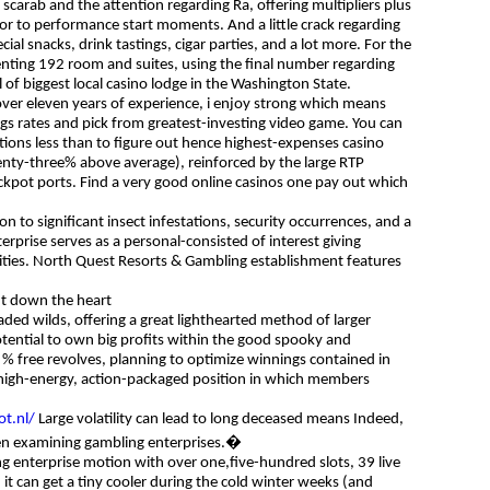
 scarab and the attention regarding Ra, offering multipliers plus
ior to performance start moments. And a little crack regarding
al snacks, drink tastings, cigar parties, and a lot more. For the
ting 192 room and suites, using the final number regarding
of biggest local casino lodge in the Washington State.
over eleven years of experience, i enjoy strong which means
ngs rates and pick from greatest-investing video game. You can
uations less than to figure out hence highest-expenses casino
wenty-three% above average), reinforced by the large RTP
ckpot ports. Find a very good online casinos one pay out which
on to significant insect infestations, security occurrences, and a
erprise serves as a personal-consisted of interest giving
ities. North Quest Resorts & Gambling establishment features
ht down the heart
ded wilds, offering a great lighthearted method of larger
potential to own big profits within the good spooky and
0 % free revolves, planning to optimize winnings contained in
a high-energy, action-packaged position in which members
ot.nl/
Large volatility can lead to long deceased means Indeed,
hen examining gambling enterprises.�
 enterprise motion with over one,five-hundred slots, 39 live
 it can get a tiny cooler during the cold winter weeks (and