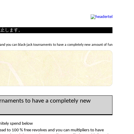
禁止します。
 and you can black-jack tournaments to have a completely new amount of fun
ournaments to have a completely new
initely spend below
ad to 100 % free revolves and you can multipliers to have