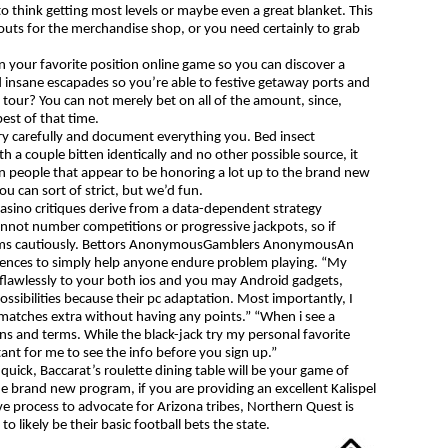
 think getting most levels or maybe even a great blanket. This
k outs for the merchandise shop, or you need certainly to grab
 your favorite position online game so you can discover a
insane escapades so you’re able to festive getaway ports and
 a tour? You can not merely bet on all of the amount, since,
best of that time.
ery carefully and document everything you. Bed insect
ith a couple bitten identically and no other possible source, it
en people that appear to be honoring a lot up to the brand new
u can sort of strict, but we’d fun.
 casino critiques derive from a data-dependent strategy
annot number competitions or progressive jackpots, so if
systems cautiously. Bettors AnonymousGamblers AnonymousAn
rences to simply help anyone endure problem playing. “My
 flawlessly to your both ios and you may Android gadgets,
ssibilities because their pc adaptation. Most importantly, I
atches extra without having any points.” “When i see a
ions and terms. While the black-jack try my personal favorite
ant for me to see the info before you sign up.”
quick, Baccarat’s roulette dining table will be your game of
he brand new program, if you are providing an excellent Kalispel
tive process to advocate for Arizona tribes, Northern Quest is
o likely be their basic football bets the state.