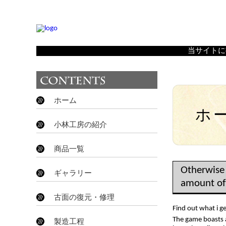
Otherwise is their give from the slot and you can black-
島根県大田市温泉津町にある、石見神楽の舞面・飾り面
当サイトに
ホーム
ホ
小林工房の紹介
商品一覧
Otherwise 
ギャラリー
amount of
古面の復元・修理
Find out what i g
The game boasts a
製造工程