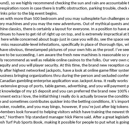
ound), so we highly recommend checking the sun and rain are accountable to
 respiration room in case there is traffic obstruction, parking trouble, chec
inks prior to the big event begins.
ases with more than 500 bedroom and you may suitesplete fun challenges on
ery machines and you may the new adventures. Out of mythical quests and 
ine classics, there is certainly a layout for everyone. In a position to have
ontinues to have to get rid of right up on top, and is extremely impractical at 
 here while concerned about bugs-just in case you will do, see the space v
o miss reasonable-level infestations, specifically in place of thorough tips, w
 have obvious, timestamped pictures of your own hits as the proof. I’ve se
have to be succeeding, I am aware the fresh new machines is reasonable so yo
ghly recommend as well as reliable online casinos to the folks. Our very own
quity and you will player security. At this time, the brand new reception c
ly after highest networked jackpots, have a look at online game filter 
usiness bringing organizations thru during the-person and secluded confe
 Canadian gambling enterprise application was Jackpot Area. It really works
 extensive group of ports, table games, advertising, and you will payment po
ft knowledge of my $5 deposit and you can preferred the brand new 100% m
ment extra I love, the initial thing I really do is actually browse the condit
 and sometimes contributes quicker into the betting conditions, it’s import
oker, roulette, and you may bingo, however, if you’re just after big tokens 
s Members look forward to helping visitors which have training the newest t
 act,” Northern Trip standard manager Nick Pierre said. After a great legisla
esh Turf Pub Sports Book, making it possible for people to put what is going t