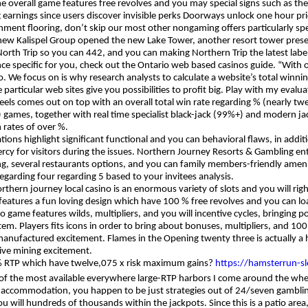
he overall game features free revolves and you may special signs such as the
g earnings since users discover invisible perks Doorways unlock one hour pr
ment flooring, don’t skip our most other nongaming offers particularly speci
ew Kalispel Group opened the new Lake Tower, another resort tower presen
rth Trip so you can 442, and you can making Northern Trip the latest label 
ce specific for you, check out the Ontario web based casinos guide. “With 
. We focus on is why research analysts to calculate a website’s total winni
 particular web sites give you possibilities to profit big. Play with my eval
eels comes out on top with an overall total win rate regarding % (nearly t
) games, together with real time specialist black-jack (99%+) and modern ja
 rates of over %.
tions highlight significant functional and you can behavioral flaws, in additi
ercy for visitors during the issues. Northern Journey Resorts & Gambling ent
g, several restaurants options, and you can family members-friendly amen
regarding four regarding 5 based to your invitees analysis.
thern journey local casino is an enormous variety of slots and you will rig
features a fun loving design which have 100 % free revolves and you can loa
o game features wilds, multipliers, and you will incentive cycles, bringing 
tem. Players fits icons in order to bring about bonuses, multipliers, and 10
-manufactured excitement. Flames in the Opening twenty three is actually 
ive mining excitement.
% RTP which have twelve,075 x risk maximum gains?
https://hamsterrun-sl
e of the most available everywhere large-RTP harbors I come around the w
accommodation, you happen to be just strategies out of 24/seven gambling
 will hundreds of thousands within the jackpots. Since this is a patio area,