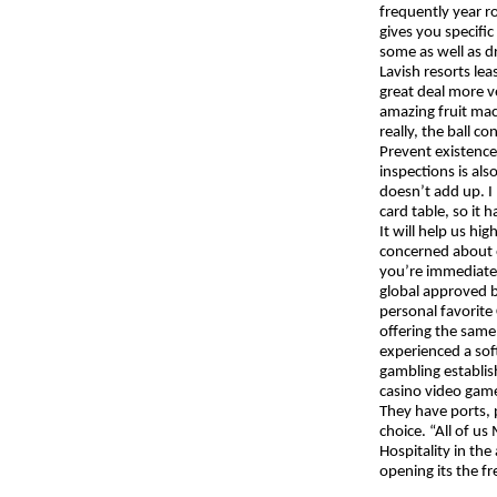
frequently year r
gives you specific
some as well as dr
Lavish resorts le
great deal more v
amazing fruit mach
really, the ball c
Prevent existence
inspections is als
doesn’t add up. I
card table, so it 
It will help us hi
concerned about e
you’re immediate
global approved b
personal favorite
offering the same
experienced a so
gambling establish
casino video game
They have ports, p
choice. “All of u
Hospitality in the
opening its the fr