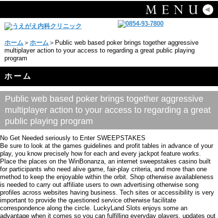
ホーム
＞
ホーム
＞Public web based poker brings together aggressive
multiplayer action to your access to regarding a great public playing
program
ホーム
Public web based poker brings together aggressive
multiplayer action to your access to regarding a great
public playing program
No Get Needed seriously to Enter SWEEPSTAKES
Be sure to look at the games guidelines and profit tables in advance of your
play, you know precisely how for each and every jackpot feature works.
Place the places on the WinBonanza, an internet sweepstakes casino built
for participants who need alive game, fair-play criteria, and more than one
method to keep the enjoyable within the orbit. Shop otherwise availableness
is needed to carry out affiliate users to own advertising otherwise song
profiles across websites having business. Tech sites or accessibility is very
important to provide the questioned service otherwise facilitate
correspondence along the circle. LuckyLand Slots enjoys some an
advantage when it comes so you can fulfilling everyday players, updates out