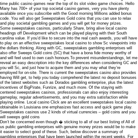
time public casino games near the top of its slot video game choices. Hello
Many has 700+ of your top societal casino games, very you have plenty
available once you subscribe with the Good morning Millions added bonus
code. You will also get Sweepstakes Gold coins that you can use to relax
and play societal gambling games and you will get for money prizes.
Some sweepstakes casinos, particularly Share, bring alive local casino
headings off Development which can be played playing with their South
carolina value. If you’d like to secure into the real cash awards, you will have
to play on an effective sweepstakes local casino to show Sc viewpoints into
the dollars thinking. Along with GC, sweepstakes gambling enterprises will
also offer Sweeps Gold coins (SC) that have a bona fide money worthy of
and will feel used to own cash honours.To prevent misunderstandings, let me
reveal an easy description into the key differences when considering GC and
you will Sc, and just how to acquire them and you may what they’re
employed for on-site. There is current the sweepstakes casino also provides
having Will get, to help you today comprehend the latest no deposit bonuses
of the latest websites such as Dorados gambling enterprise, plus the latest
incentives of BigPirate, Funrize, and much more. Of the staying with
centered sweepstakes casinos, professionals can also enjoy interesting
gameplay, regular advertisements, and you may extra satisfaction while
playing online. Local casino Click are an excellent sweepstakes local casino
obtainable in Louisiana one emphasizes fast access and quick game play.
Sweepstakes casinos use 2 kinds of virtual currencies – gold coins and you
will sweeps gold coins
Don’t be concerned even though � sticking to all of our best listing of All of
us public gambling enterprises with genuine money prizes would be to make
it easier to select good of these. Such, below discover a summary of
gambling enterprises that have been launched within the recent weeks. For