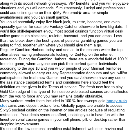
along with its social network giveaways, VIP benefits, and you will enjoyable
situations and you will demands. Simultaneously, LuckyLand professionals
could add online game on their �My Preferred� area for simple
availableness and you can small gamble.
You could potentially enjoy live black-jack, roulette, baccarat, and even
specialty games for example Fantasy Catcher otherwise In love Big date. If
you’d like skill-dependent enjoy, most social casinos function virtual desk
online game such blackjack, roulette, baccarat, and you can craps. Less
than, we break down the best types of personal gambling games you are
going to find, together with where you should give them a go.
Register Gambino Harbors today and see as to the reasons we’re the top
alternatives having professionals looking for 2nd-top on the internet
recreation. During the Gambino Harbors, there are a wonderful field of 100 %
free slot game, where anyone can pick their perfect game. Individuals
according to the age 18 and you will/or people of your Minimal Territories
commonly allowed to carry out any Representative Accounts and you will/or
participate in the fresh new Games and you can/otherwise have any use of
the assistance capitalized terms and conditions here should feel the
definition as the given in the Terms of service. The fresh new free-to-play
Gold Coin edge of this type of Tennessee web based casinos are unaffected
from the you to force and you may remains totally obtainable.
Many workers render them included in 100 % free sweeps gold
honey rush
slot
coins zero-deposit extra offers. Globally pages are unable to access
Sixty6 societal casino on the internet or one articles because of regulating
restrictions. Your debts syncs on affect, enabling you to have fun with the
finest personal casino games in your cell phone, pill, or desktop rather than
dropping improvements.
It’s one of the few personal gambling establishment web sites having real