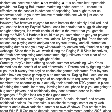
declaration incentive codes �not working.� It is an excellent repeatable
provide, but Raging Bull rotates marketing codes seem to – ensure it’s
effective on the cashier in advance of depositing. You ought to set up
otherwise hook up your own Inclave membership one which just can be
receive one extra code.
However, We however enjoyed far more harbors than simply I disliked, and
you can the best try Paydirt! When i can’t be certain that sluggish winnings
or higher charges, it’s worth continual that in the event that you gamble
during the Wild Bull Harbors it could take you sometime to get your payouts,
considering of several athlete evaluations. Many Raging Bull Ports financial
options are playing cards and you can cryptocurrency, and all information
regarding dumps and you may withdrawals try conveniently found on a single
webpage. Since there is well worth during the Raging Bull Slots incentives,
the fresh new perplexing (and sometimes high) rollovers steer clear of the
campaigns from getting a highlight of site.
Currently, they’ve been offering special summer advertising, with Xmas-
themed has the benefit of asked afterwards in. Determined by fighting styles
clips, that it twenty-five-payline casino slot games celebrates East layouts
which have enjoyable gameplay auto mechanics. Raging Bull Local casino
has just released their june type of no deposit extra requirements, offering
members the opportunity to is actually their prominent RTG games in place
of risking their particular money. Having less cell phone help you are going to
bug some players, and additionally they dont promote service in other
languages if English isn’t really their good match.
Financial solutions are Charge, Credit card, Bitcoin, Neosurf, and several
additional choices. Your website is obtainable through instant-enjoy web
browser and a downloadable customer to own Windows. This article talks
about Wild Bull Casino no-deposit incentive requirements getting 2026, along