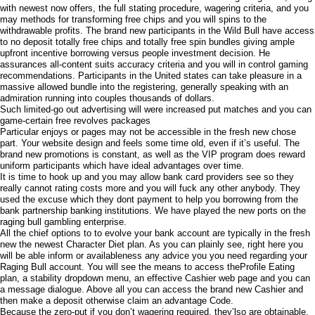
with newest now offers, the full stating procedure, wagering criteria, and you
may methods for transforming free chips and you will spins to the
withdrawable profits. The brand new participants in the Wild Bull have access
to no deposit totally free chips and totally free spin bundles giving ample
upfront incentive borrowing versus people investment decision. He
assurances all-content suits accuracy criteria and you will in control gaming
recommendations. Participants in the United states can take pleasure in a
massive allowed bundle into the registering, generally speaking with an
admiration running into couples thousands of dollars.
Such limited-go out advertising will were increased put matches and you can
game-certain free revolves packages
Particular enjoys or pages may not be accessible in the fresh new chose
part. Your website design and feels some time old, even if it’s useful. The
brand new promotions is constant, as well as the VIP program does reward
uniform participants which have ideal advantages over time.
It is time to hook up and you may allow bank card providers see so they
really cannot rating costs more and you will fuck any other anybody. They
used the excuse which they dont payment to help you borrowing from the
bank partnership banking institutions. We have played the new ports on the
raging bull gambling enterprise.
All the chief options to to evolve your bank account are typically in the fresh
new the newest Character Diet plan. As you can plainly see, right here you
will be able inform or availableness any advice you you need regarding your
Raging Bull account. You will see the means to access theProfile Eating
plan, a stability dropdown menu, an effective Cashier web page and you can
a message dialogue. Above all you can access the brand new Cashier and
then make a deposit otherwise claim an advantage Code.
Because the zero-put if you don’t wagering required, they’lso are obtainable,