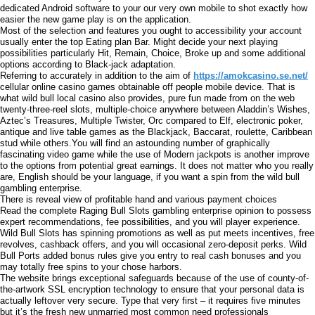
dedicated Android software to your our very own mobile to shot exactly how
easier the new game play is on the application.
Most of the selection and features you ought to accessibility your account
usually enter the top Eating plan Bar. Might decide your next playing
possibilities particularly Hit, Remain, Choice, Broke up and some additional
options according to Black-jack adaptation.
Referring to accurately in addition to the aim of
https://amokcasino.se.net/
cellular online casino games obtainable off people mobile device. That is
what wild bull local casino also provides, pure fun made from on the web
twenty-three-reel slots, multiple-choice anywhere between Aladdin’s Wishes,
Aztec’s Treasures, Multiple Twister, Orc compared to Elf, electronic poker,
antique and live table games as the Blackjack, Baccarat, roulette, Caribbean
stud while others.You will find an astounding number of graphically
fascinating video game while the use of Modern jackpots is another improve
to the options from potential great earnings. It does not matter who you really
are, English should be your language, if you want a spin from the wild bull
gambling enterprise.
There is reveal view of profitable hand and various payment choices
Read the complete Raging Bull Slots gambling enterprise opinion to possess
expert recommendations, fee possibilities, and you will player experience.
Wild Bull Slots has spinning promotions as well as put meets incentives, free
revolves, cashback offers, and you will occasional zero-deposit perks. Wild
Bull Ports added bonus rules give you entry to real cash bonuses and you
may totally free spins to your chose harbors.
The website brings exceptional safeguards because of the use of county-of-
the-artwork SSL encryption technology to ensure that your personal data is
actually leftover very secure. Type that very first – it requires five minutes
but it’s the fresh new unmarried most common need professionals