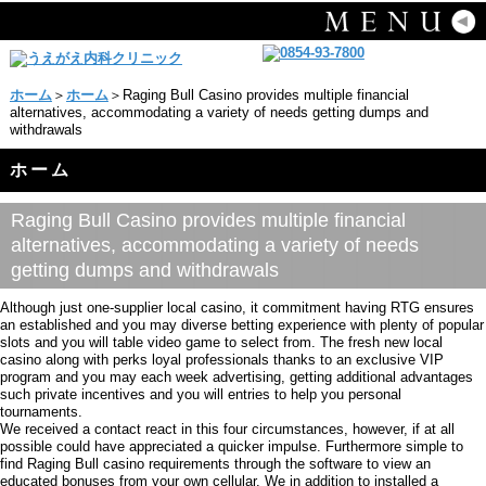
ホーム
＞
ホーム
＞Raging Bull Casino provides multiple financial
alternatives, accommodating a variety of needs getting dumps and
withdrawals
ホーム
Raging Bull Casino provides multiple financial
alternatives, accommodating a variety of needs
getting dumps and withdrawals
Although just one-supplier local casino, it commitment having RTG ensures
an established and you may diverse betting experience with plenty of popular
slots and you will table video game to select from. The fresh new local
casino along with perks loyal professionals thanks to an exclusive VIP
program and you may each week advertising, getting additional advantages
such private incentives and you will entries to help you personal
tournaments.
We received a contact react in this four circumstances, however, if at all
possible could have appreciated a quicker impulse. Furthermore simple to
find Raging Bull casino requirements through the software to view an
educated bonuses from your own cellular. We in addition to installed a