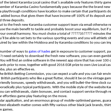
 the latest Karamba Local casino that’s available only features thirty games
member of Karamba Casino fundamentally pays because the the brand new w
 playthrough conditions have location to make certain that participants do
ut added bonus that gives them that have income off 100% of its deposit and 
d three deposits.
ut to the fresh new Karamba customer support team via email otherwise re
 use the main benefit to tackle and probably boost your equilibrium, but if
your overall harmony. You must choice a total of ?????35????? minutes th
ll be able to set bets to the various sporting events and you will athletic si
uired by law within the Moldova and by Karamba conditions So you can impr
 number of ways to
gates of hades
get in exposure to customer support, part
’t need certainly to download the fresh new software, you can even gamble
 You will find an online software in the newest app store that has over 100 o
rds prior to now, together with good 2016 EGR prize to own Live Local casin
ba, plus an effective es.
 the British Betting Commission, you can expect a safe and you can fair env
r British participants who like a great flutter, should it be on the vintage
iendly bonuses, speedy withdrawals, and you will bullet-the-time clock cust
oradically plus typical participants. With the mobile style of the website K
you can withdrawals, claim bonuses, and contact support service through re
lar effortless game play featuring on the move.
ular application, and an enormous group of mobile-optimised games, guarant
latest elizabeth matter comes with fifty various other black-jack brands, thir
ow games.