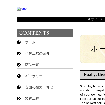
Really, the reality is that you don't need one right here
当サイトに
ホーム
ホ
小林工房の紹介
商品一覧
Really, the
ギャラリー
Since big because
古面の復元・修理
you do not requir
of your own earli
製造工程
Except that the la
The newest cellul