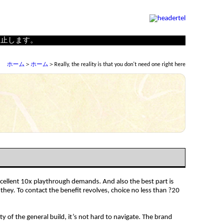
の制作、古面復元・修理を行う（株）小林工房
禁止します。
ホーム
＞
ホーム
＞Really, the reality is that you don't need one right here
excellent 10x playthrough demands. And also the best part is
hey. To contact the benefit revolves, choice no less than ?20
y of the general build, it’s not hard to navigate. The brand