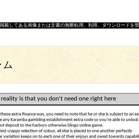
｜
島根県大田市温泉津町にある、石見神楽の舞面・飾り面・陶器面
掲載してある画像または文書の無断転用、利用、ダウンロードを
ーム
 reality is that you don't need one right here
 these extra finance was, you need to note that he or she is subject to an 
e any Karamba gambling establishment extra code so you’re able to unlock t
est deposit to the harbors otherwise Slingo online game.
test crappy selection of colour, all else is placed to one another perfectly
ar variation keeps on to each one of their enjoys and owed towards capabilit