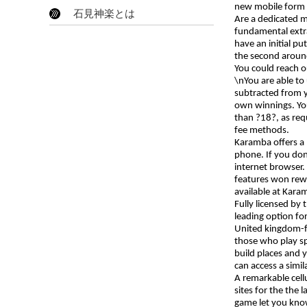
new mobile form of
石見神楽とは
Are a dedicated 
fundamental extra
have an initial p
the second aroun
You could reach o
\nYou are able to
subtracted from 
own winnings. You’
than ?18?, as req
fee methods.
Karamba offers a
phone. If you don
internet browser.
features won rewa
available at Karam
Fully licensed by
leading option fo
United kingdom-fr
those who play sp
build places and 
can access a simi
A remarkable cell
sites for the the 
game let you kn