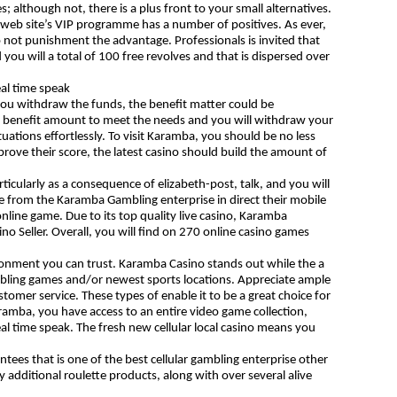
; although not, there is a plus front to your small alternatives.
eb site’s VIP programme has a number of positives. As ever,
 not punishment the advantage. Professionals is invited that
you will a total of 100 free revolves and that is dispersed over
al time speak
 you withdraw the funds, the benefit matter could be
e benefit amount to meet the needs and you will withdraw your
tuations effortlessly. To visit Karamba, you should be no less
ove their score, the latest casino should build the amount of
icularly as a consequence of elizabeth-post, talk, and you will
 from the Karamba Gambling enterprise in direct their mobile
nline game. Due to its top quality live casino, Karamba
o Seller. Overall, you will find on 270 online casino games
ironment you can trust. Karamba Casino stands out while the a
 gambling games and/or newest sports locations. Appreciate ample
omer service. These types of enable it to be a great choice for
aramba, you have access to an entire video game collection,
al time speak. The fresh new cellular local casino means you
ees that is one of the best cellular gambling enterprise other
ty additional roulette products, along with over several alive