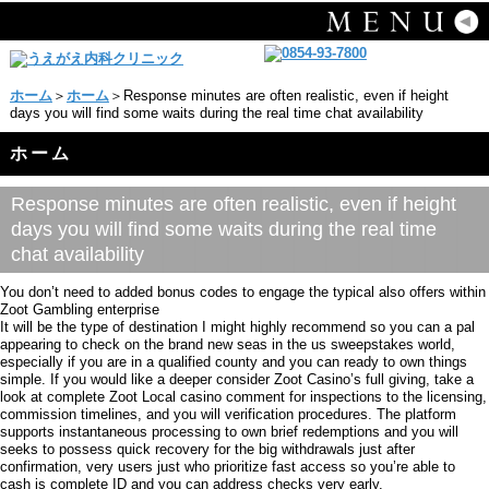
ホーム
＞
ホーム
＞Response minutes are often realistic, even if height
days you will find some waits during the real time chat availability
ホーム
Response minutes are often realistic, even if height
days you will find some waits during the real time
chat availability
You don’t need to added bonus codes to engage the typical also offers within
Zoot Gambling enterprise
It will be the type of destination I might highly recommend so you can a pal
appearing to check on the brand new seas in the us sweepstakes world,
especially if you are in a qualified county and you can ready to own things
simple. If you would like a deeper consider Zoot Casino’s full giving, take a
look at complete Zoot Local casino comment for inspections to the licensing,
commission timelines, and you will verification procedures. The platform
supports instantaneous processing to own brief redemptions and you will
seeks to possess quick recovery for the big withdrawals just after
confirmation, very users just who prioritize fast access so you’re able to
cash is complete ID and you can address checks very early.