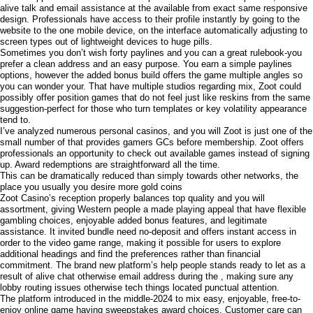
alive talk and email assistance at the available from exact same responsive
design. Professionals have access to their profile instantly by going to the
website to the one mobile device, on the interface automatically adjusting to
screen types out of lightweight devices to huge pills.
Sometimes you don’t wish forty paylines and you can a great rulebook-you
prefer a clean address and an easy purpose. You earn a simple paylines
options, however the added bonus build offers the game multiple angles so
you can wonder your. That have multiple studios regarding mix, Zoot could
possibly offer position games that do not feel just like reskins from the same
suggestion-perfect for those who turn templates or key volatility appearance
tend to.
I’ve analyzed numerous personal casinos, and you will Zoot is just one of the
small number of that provides gamers GCs before membership. Zoot offers
professionals an opportunity to check out available games instead of signing
up. Award redemptions are straightforward all the time.
This can be dramatically reduced than simply towards other networks, the
place you usually you desire more gold coins
Zoot Casino’s reception properly balances top quality and you will
assortment, giving Western people a made playing appeal that have flexible
gambling choices, enjoyable added bonus features, and legitimate
assistance. It invited bundle need no-deposit and offers instant access in
order to the video game range, making it possible for users to explore
additional headings and find the preferences rather than financial
commitment. The brand new platform’s help people stands ready to let as a
result of alive chat otherwise email address during the , making sure any
lobby routing issues otherwise tech things located punctual attention.
The platform introduced in the middle-2024 to mix easy, enjoyable, free-to-
enjoy online game having sweepstakes award choices. Customer care can