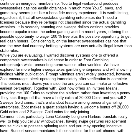
continue an energetic membership. You to legal workaround produces
sweepstakes casinos easily obtainable in much more You.S. says, and
game play seems just like a bona fide-money experience. It is worth listing,
regardless if, that all sweepstakes gambling enterprises don’t need a
licenses because they’re perhaps not classified since the actual gambling
websites. It is scarcely stunning one sweeps dollars casinos provides
become popular inside the online gaming world in recent years, offering the
possible opportunity to wager 100 % free plus the possible opportunity to get
real cash honors. Considering it, on the internet sweepstakes casinos that
use the new dual-currency betting systems are now actually illegal lower than
state rules.
While you are evaluating, I wanted discover systems one to offered a
comparable sweepstakes-build sense in order to Zoot Gambling
enterprise�s whilst presenting some various other wrinkles. We have
explored far more higher sweepstakes gambling enterprises and will show my
findings within publication. Prompt winnings aren’t widely protected, however,
Zoot encourages sleek operating immediately after verification is complete.
This options most draws you inside the and you can can make an effective
earliest perception. Together with, Zoot now offers an invitees Means,
providing me 100 Coins to explore the platform rather than investing a penny.
They kick things off that have a hefty extra of 20,000 Coins and you will 2
Sweeps Gold coins, that’s a standout feature among personal gambling
enterprises. Zoot makes a great splash having a welcome bonus off 20,000
Gold coins and 2 Sweeps Gold coins for only joining.
Common titles particularly Lone Celebrity Longhorn Harbors translate really
well to help you cellular windowpanes, having swipe gestures replacement
mouse clicks to possess spinning reels and you may opening incentive
have. Support service maintains full possibilities for the cell phones, with