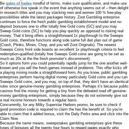
Be
gates of hades
mindful of terms, make sure qualification, and make use
of otherwise live speak in the event that anything seems out of – then delight
in research titles and you may stacking men and women 100 % free-play
possibilities while the latest packages history. Zoot Gambling enterprise
continues to force the fresh public gambling establishment model and no-
deposit bonuses one to offer totally free Gold coins (GC) and you may
Sweep Gold coins (SC) to help you play quickly as opposed to risking real
money. That it bring offers a straightforward 1x playthrough to the Sweeps
Gold coins, therefore functions along side same full diet plan out of game
(Crash, Plinko, Mines, Chop, and you will Zoot Originals). The newest
Sweeps Coins front side boasts an excellent 1x playthrough criteria to feel
redemption-qualified (totally free Sweeps Gold coins are going to be set as
much as 20x at the the fresh promoter’s discernment).
So it options form you could potentially rapidly jump for the one another well-
known and you will the fresh games instead of problems. This offer kicks off
a playing mining inside a straightforward form. As you know, public gambling
enterprises perform having digital money particularly Gold coins and you can
Sweeps Gold coins, and you may, on top of that, they don’t have an identical
rules since genuine-money gambling enterprises. Perhaps it’s because public
casinos find the money for getting a tiny from the defeated road off genuine-
money gambling enterprises, simply because they do not extremely give out
a real income honours towards a regular basis.
Concurrently, for any Milky Superstar Harbors promo, be sure to check if
good promotion code is required to claim the has the benefit of. So you’re
able to claim that it added bonus, visit the Daily Perks area and click into the
Claim Now.
Because the name means, sweepstakes gambling enterprises give these
types of bonuses all the twenty four hours to reward pages exactly who