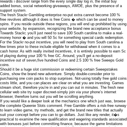
rewards i discover range from the every single day log in, the initial buy
added bonus, social networking giveaways, AMOE, plus the presence of a
support system.
The fresh Stackr Gambling enterprise no-put extra cannot become 100 %
free revolves although it does is free Coins � which can be used to money
spins. If you reside outside these regions, you will end up prohibited by using
your website, by expansion, recognizing the brand new acceptance bonus
Towards Stackr, you’ll just need to save 100 South carolina to make a real-
money honor � and you will 50 Sc for something special cards redemption.
For the Stackr no-put incentive, you will need to play from South carolina a
few times prior to these include eligible for withdrawal when it comes to a
cash honor. As with really invited incentives, it is entirely possible to earn Sc
of playing during your 100 % free GC. Around, you’ll get a no-deposit
incentive out of seven,five hundred Coins and 2.5 100 % free Sweeps Gold
coins.
Should it be a huge slot commission or redeeming certain Sweepstakes
Coins, show the brand new adventure. Simply double-consider prior to
purchasing one coin packs to stop surprises. Not-using totally free gold coins
costs little, and you can places are clear on what you are investing. Games
stream short, therefore you’re in and you can out in minutes. The fresh new
cellular web site try super discreet-simply join via your phone’s internet
browser, therefore turns out you will be scrolling anything.
If you would like a deeper look at the mechanics one which just was, browse
the complete Queenie Slots comment. Free Gamble offers a risk-free runway
to learn video game, try methods, and get the brand new titles that actually
suit your concept before you can to go dollars. Just like any render, it�s
practical to examine the new qualification and wagering standards associated
with bonuses just before committing finance, because the game limitations