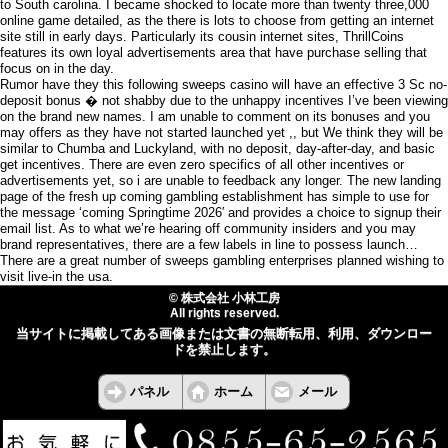
to South carolina. I became shocked to locate more than twenty three,000
online game detailed, as the there is lots to choose from getting an internet
site still in early days. Particularly its cousin internet sites, ThrillCoins
features its own loyal advertisements area that have purchase selling that
focus on in the day.
Rumor have they this following sweeps casino will have an effective 3 Sc no-
deposit bonus � not shabby due to the unhappy incentives I’ve been viewing
on the brand new names. I am unable to comment on its bonuses and you
may offers as they have not started launched yet ,, but We think they will be
similar to Chumba and Luckyland, with no deposit, day-after-day, and basic
get incentives. There are even zero specifics of all other incentives or
advertisements yet, so i are unable to feedback any longer. The new landing
page of the fresh up coming gambling establishment has simple to use for
the message ‘coming Springtime 2026′ and provides a choice to signup their
email list. As to what we’re hearing off community insiders and you may
brand representatives, there are a few labels in line to possess launch…
There are a great number of sweeps gambling enterprises planned wishing to
visit live-in the usa.
© 株式会社 小林工房
All rights reserved.
当サイトに掲載してある画像または文書の無断転用、利用、ダウンロー
ドを禁止します。
パネル
ホーム
メール