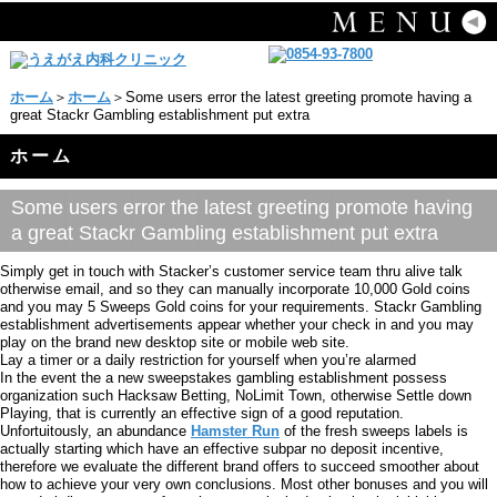
ホーム
＞
ホーム
＞Some users error the latest greeting promote having a
great Stackr Gambling establishment put extra
ホーム
Some users error the latest greeting promote having
a great Stackr Gambling establishment put extra
Simply get in touch with Stacker’s customer service team thru alive talk
otherwise email, and so they can manually incorporate 10,000 Gold coins
and you may 5 Sweeps Gold coins for your requirements. Stackr Gambling
establishment advertisements appear whether your check in and you may
play on the brand new desktop site or mobile web site.
Lay a timer or a daily restriction for yourself when you’re alarmed
In the event the a new sweepstakes gambling establishment possess
organization such Hacksaw Betting, NoLimit Town, otherwise Settle down
Playing, that is currently an effective sign of a good reputation.
Unfortuitously, an abundance
Hamster Run
of the fresh sweeps labels is
actually starting which have an effective subpar no deposit incentive,
therefore we evaluate the different brand offers to succeed smoother about
how to achieve your very own conclusions. Most other bonuses and you will