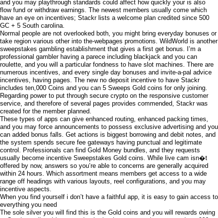
and you may playthrough standards could affect how quickly your is also
flow fund or withdraw earnings. The newest members usually come which
have an eye on incentives; Stackr lists a welcome plan credited since 500
GC + 5 South carolina.
Normal people are not overlooked both, you might bring everyday bonuses or
take region various other into the-webpages promotions. WildWorld is another
sweepstakes gambling establishment that gives a first get bonus. I’m a
professional gambler having a parece including blackjack and you can
roulette, and you will a particular fondness to have slot machines. There are
numerous incentives, and every single day bonuses and invite-a-pal advice
incentives, having pages. The new no deposit incentive to have Stackr
includes ten,000 Coins and you can 5 Sweeps Gold coins for only joining.
Regarding power to put through secure crypto on the responsive customer
service, and therefore of several pages provides commended, Stackr was
created for the member planned.
These types of apps can give enhanced routing, enhanced packing times,
and you may force announcements to possess exclusive advertising and you
can added bonus falls. Get actions is biggest borrowing and debit notes, and
the system spends secure fee gateways having punctual and legitimate
control. Professionals can find Gold Money bundles, and they requests
usually become incentive Sweepstakes Gold coins. While live cam isn�t
offered by now, answers so you’re able to concerns are generally acquired
within 24 hours. Which assortment means members get access to a wide
range off headings with various layouts, reel configurations, and you may
incentive aspects.
When you find yourself i don’t have a faithful app, it is easy to gain access to
everything you need
The sole silver you will find this is the Gold coins and you will rewards owing