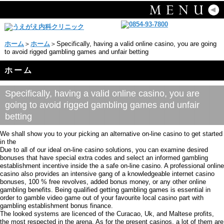
ホーム
＞
ホーム
＞Specifically, having a valid online casino, you are going
to avoid rigged gambling games and unfair betting
ホーム
Specifically, having a valid online casino, you are
going to avoid rigged gambling games and unfair
betting
We shall show you to your picking an alternative on-line casino to get started
in the
Due to all of our ideal on-line casino solutions, you can examine desired
bonuses that have special extra codes and select an informed gambling
establishment incentive inside the a safe on-line casino. A professional online
casino also provides an intensive gang of a knowledgeable internet casino
bonuses, 100 % free revolves, added bonus money, or any other online
gambling benefits. Being qualified getting gambling games is essential in
order to gamble video game out of your favourite local casino part with
gambling establishment bonus finance.
The looked systems are licenced of the Curacao, Uk, and Maltese profits,
the most respected in the arena. As for the present casinos, a lot of them are