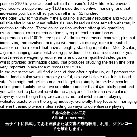
position $100 to your account within the casino’s 100% fits extra provide,
you receive a supplementary $100 inside the incentive financing, and that
increases your bankroll so you can all in all, $2 hundred.
One other way to find away if the a casino is actually reputable and you will
reliable should be to view individuals web based casinos remark websites, in
addition to this one. These online casino workers offer quick gambling
establishment extra criteria getting saying internet casino bonus
requirements and 100 % free spins. All the internet casino bonuses, plus put
incentives, free revolves, and you will incentive money, come in trusted
casinos on the internet that have a lengthy-standing reputation. Meet Scaleo,
a-game-changing representative ing providers. The latest requirements you
must meet are wagering requirements and you will qualified video game,
whilst provided termination dates, that produces studying the fresh fine print
very important in advance of processor utilize.
In the event the you will find a loss of data after signing up, or if perhaps the
latest local casino wasn’t properly useful, next we believe that it is a fraud
site. You might not get into one trouble getting simply to tackle a popular
online game Luckily for us, we are able to concur that it�s totally great and
you will court to play online while the a player of The fresh new Zealand.
Anyway, even though they are certainly not unlawful, internet playing
websites exists within the a gray industry. Generally, they focus on managing
different casino providers plus setting up ways to cure disease playing.
© 株式会社 小林工房
All rights reserved.
当サイトに掲載してある画像または文書の無断転用、利用、ダウンロー
ドを禁止します。