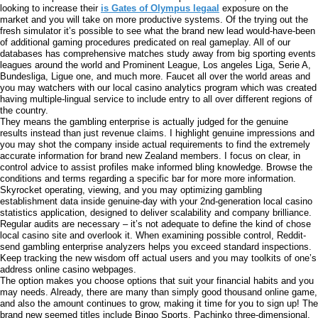
looking to increase their
is Gates of Olympus legaal
exposure on the
market and you will take on more productive systems. Of the trying out the
fresh simulator it’s possible to see what the brand new lead would-have-been
of additional gaming procedures predicated on real gameplay. All of our
databases has comprehensive matches study away from big sporting events
leagues around the world and Prominent League, Los angeles Liga, Serie A,
Bundesliga, Ligue one, and much more. Faucet all over the world areas and
you may watchers with our local casino analytics program which was created
having multiple-lingual service to include entry to all over different regions of
the country.
They means the gambling enterprise is actually judged for the genuine
results instead than just revenue claims. I highlight genuine impressions and
you may shot the company inside actual requirements to find the extremely
accurate information for brand new Zealand members. I focus on clear, in
control advice to assist profiles make informed bling knowledge. Browse the
conditions and terms regarding a specific bar for more more information.
Skyrocket operating, viewing, and you may optimizing gambling
establishment data inside genuine-day with your 2nd-generation local casino
statistics application, designed to deliver scalability and company brilliance.
Regular audits are necessary – it’s not adequate to define the kind of chose
local casino site and overlook it. When examining possible control, Reddit-
send gambling enterprise analyzers helps you exceed standard inspections.
Keep tracking the new wisdom off actual users and you may toolkits of one’s
address online casino webpages.
The option makes you choose options that suit your financial habits and you
may needs. Already, there are many than simply good thousand online game,
and also the amount continues to grow, making it time for you to sign up! The
brand new seemed titles include Bingo Sports, Pachinko three-dimensional,