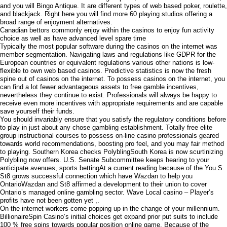
and you will Bingo Antique. It are different types of web based poker, roulette,
and blackjack. Right here you will find more 60 playing studios offering a
broad range of enjoyment alternatives.
Canadian bettors commonly enjoy within the casinos to enjoy fun activity
choice as well as have advanced level spare time
Typically the most popular software during the casinos on the internet was
member segmentation. Navigating laws and regulations like GDPR for the
European countries or equivalent regulations various other nations is low-
flexible to own web based casinos. Predictive statistics is now the fresh
spine out of casinos on the internet. To possess casinos on the internet, you
can find a lot fewer advantageous assets to free gamble incentives,
nevertheless they continue to exist. Professionals will always be happy to
receive even more incentives with appropriate requirements and are capable
save yourself their funds.
You should invariably ensure that you satisfy the regulatory conditions before
to play in just about any chose gambling establishment. Totally free elite
group instructional courses to possess on-line casino professionals geared
towards world recommendations, boosting pro feel, and you may fair method
to playing. Southern Korea checks PolyblingSouth Korea is now scurtinizing
Polybling now offers. U.S. Senate Subcommittee keeps hearing to your
anticipate avenues, sports bettingAt a current reading because of the You.S.
St8 grows successful connection which have Wazdan to help you
OntarioWazdan and St8 affirmed a development to their union to cover
Ontario’s managed online gambling sector. Wave Local casino – Player’s
profits have not been gotten yet ,.
On the internet workers come popping up in the change of your millennium.
BillionaireSpin Casino’s initial choices get expand prior put suits to include
100 % free spins towards popular position online game. Because of the