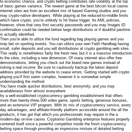
to economic chance, and crypto betting contributes rate volatility at the top
of basic games variance. The newest game at the best bitcoin local casino
internet sites are from an excellent mix of based iGaming studios and you
may crypto-native developers. While playing at the reduced-to-middle limits
which have crypto, you’re unlikely to hit these trigger. Its AML policies,
however, show that very first security passwords and you may Images ID
confirmation could be needed before large distributions or if doubtful pastime
is actually identified.
Then you’re able to utilize the fund regarding bag playing games and you
may bet on sporting events. You can utilize your own Faith Handbag having
small, safer deposits and you will distributions at crypto gambling web sites.
This really is nonetheless fairly the fresh new, but it is a massive introduction
to the sites, including a new dimension. Of many internet also offer free
demonstrations, letting you check out the brand new games instead of
risking a real income. Be sure to cautiously backup the latest deposit
address provided by the website to cease errors. Getting started with crypto
playing you’ll first seem complex, however it is somewhat simple
understanding the method.
You have made quicker distributions, best anonymity, and you may
availableness from almost everywhere
try a well-established cryptocurrency gambling establishment that offers
more than twenty-three,500 video game, sports betting, generous bonuses,
and an extensive VIP program. With its mix of cryptocurrency service, every
day advantages, and affiliate-friendly platform accessible around the all the
products, it has got that which you professionals may require in the a
modern-day on-line casino. Cryptorino Gambling enterprise features properly
centered itself since a powerful competitor inside the fresh cryptocurrency
betting space through providing an impressive mixture of detailed betting