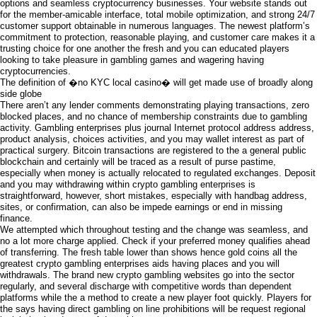
options and seamless cryptocurrency businesses. Your website stands out
for the member-amicable interface, total mobile optimization, and strong 24/7
customer support obtainable in numerous languages. The newest platform’s
commitment to protection, reasonable playing, and customer care makes it a
trusting choice for one another the fresh and you can educated players
looking to take pleasure in gambling games and wagering having
cryptocurrencies.
The definition of �no KYC local casino� will get made use of broadly along
side globe
There aren’t any lender comments demonstrating playing transactions, zero
blocked places, and no chance of membership constraints due to gambling
activity. Gambling enterprises plus journal Internet protocol address address,
product analysis, choices activities, and you may wallet interest as part of
practical surgery. Bitcoin transactions are registered to the a general public
blockchain and certainly will be traced as a result of purse pastime,
especially when money is actually relocated to regulated exchanges. Deposit
and you may withdrawing within crypto gambling enterprises is
straightforward, however, short mistakes, especially with handbag address,
sites, or confirmation, can also be impede earnings or end in missing
finance.
We attempted which throughout testing and the change was seamless, and
no a lot more charge applied. Check if your preferred money qualifies ahead
of transferring. The fresh table lower than shows hence gold coins all the
greatest crypto gambling enterprises aids having places and you will
withdrawals. The brand new crypto gambling websites go into the sector
regularly, and several discharge with competitive words than dependent
platforms while the a method to create a new player foot quickly. Players for
the says having direct gambling on line prohibitions will be request regional