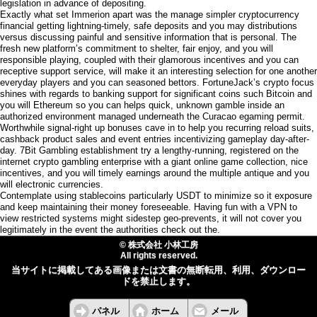
legislation in advance of depositing.
Exactly what set Immerion apart was the manage simpler cryptocurrency
financial getting lightning-timely, safe deposits and you may distributions
versus discussing painful and sensitive information that is personal. The
fresh new platform’s commitment to shelter, fair enjoy, and you will
responsible playing, coupled with their glamorous incentives and you can
receptive support service, will make it an interesting selection for one another
everyday players and you can seasoned bettors. FortuneJack’s crypto focus
shines with regards to banking support for significant coins such Bitcoin and
you will Ethereum so you can helps quick, unknown gamble inside an
authorized environment managed underneath the Curacao egaming permit.
Worthwhile signal-right up bonuses cave in to help you recurring reload suits,
cashback product sales and event entries incentivizing gameplay day-after-
day. 7Bit Gambling establishment try a lengthy-running, registered on the
internet crypto gambling enterprise with a giant online game collection, nice
incentives, and you will timely earnings around the multiple antique and you
will electronic currencies.
Contemplate using stablecoins particularly USDT to minimize so it exposure
and keep maintaining their money foreseeable. Having fun with a VPN to
view restricted systems might sidestep geo-prevents, it will not cover you
legitimately in the event the authorities check out the.
© 株式会社 小林工房
All rights reserved.
当サイトに掲載してある画像または文書の無断転用、利用、ダウンロー
ドを禁止します。
パネル
ホーム
メール