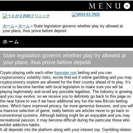
ホーム
＞
ホーム
＞State legislation governs whether play try allowed at
your place, thus prove before deposit
ホーム
State legislation governs whether play try allowed at
your place, thus prove before deposit
Crypto playing sells each other
hamster run
betting and you can
cryptocurrency volatility risks; excite find out if online gambling and you may
cryptocurrency explore are allowed for the their country ahead of to play. It’s
crucial to become familiar with local legislation to make sure you will be
playing legitimately and avoid any possible legalities. The industry is growing
and you may evolve, so we receive you to definitely go back to this page on
the near future to see if we have additional any fun the new Bitcoin betting
sites. Which have improved privacy, far more generous bonuses, and you will
a massive selection of game, really bettors are articles never to go back to
conventional systems. Although betting might be an enjoyable and you may
recreational passion, it may become difficult during the particular those who
exhibit addictive habits.
It all depends into the platform along with your interest top. Gambling relates