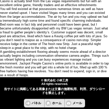
Casino is actually brief from the Las vegas requirements but fun with an
excellent online game, friendly traders and an effective refreshments
You will find existed at that possessions numerous times as well as have
never started upset. I have visited Vegas many times and you can existed
from the larger accommodations. The air try fun and you may upbeat we had
a tremendously high some time and found specific charming individuals.
Bed room was in fact tidy and personnel could have been great, but I
became unfortunately disapponted with my BW Las vegas remain. Just what
a fraud to gather people’s identity’s. Customer support was decent, small
pool are attractive, liked which have a Keurig coffee pot with lots of java. So
you don’t need to traipse as a consequence of casino non-stop. Simpler
receive lodge in the center of The fresh new Strip. Just a peaceful night
sleep-in a great place to the strip, with no hotel charge.
A gambling establishment flooring already seems movie ahead of a director
actually begins including conversation otherwise camera angles. Things such
as vibrant lighting and you can busy experiences manage instant
environment. Jackpot People Casino’s online ports is available in order to tap
the fresh monitor and you will get into a whole lot of fun, filled up with 100 %
free harbors having free revolves. You don’t need to expend, sign in, or dive
as a result of hoops.
© 株式会社 小林工房
All rights reserved.
当サイトに掲載してある画像または文書の無断転用、利用、ダウンロー
ドを禁止します。
パネル
ホーム
メール