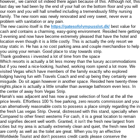
however,, we cannot sit indeed there again because of this. Although not, this
last day we had been by the end of your hall on the bottom floor and you will
our room and you will hall smelled including a tremendously filthy nursing
family. The new room was newly renovated and very sweet, never ever a
problem with sanitation or any pain.
The new casino itself is the
https://gatesofolympusslot.dk/
best value for
cash and contains a charming, easy-going environment. Resided here getting
3 evening and now have become extremely pleased that have the hotel and
location even though it is a little costly. This is actually the only resort we
stay static in. He has a no cost parking area and couple merchandise to help
you using your remain. Good place to stay towards strip.
Thank goodness i invested a lot of time from the space
Which resorts is actually a bit less money than the luxury accommodations
but if you need a nice-looking, hushed, working room spend a lot more. We
visited Vegas which have members of the family exactly who explored
lodging having fun with Travels Coach and end up being they certainly were
misguide. Do sit again however in another space. Resided here twenty-three
nights,place is actually a little smaller than average bathroom even less. In
the center of away from Vegas Strip.
Harrah’s was adjacent and has now a great selection of food at the all the
price levels. Effortless 100 % free parking, zero resorts commission and you
can alternatively reasonable costs to possess a place simply regarding the in
the fresh Las vegas Strip. Overal, distressed with this stand, specially when
Compared to other finest westerns For cash, it is a great location to remain
and signifies decent well worth. Granted, it isn’t the fresh new largest from
cities but my area is actually extremely clean and quiet, the fresh new bed
are comfy as well as the toilet are great. When you try an effective
Worldwide Tourist and don’t possess credit cards please conserve the