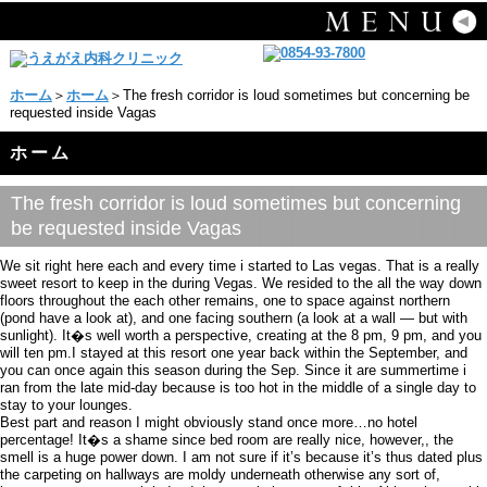
ホーム
＞
ホーム
＞The fresh corridor is loud sometimes but concerning be
requested inside Vagas
ホーム
The fresh corridor is loud sometimes but concerning
be requested inside Vagas
We sit right here each and every time i started to Las vegas. That is a really
sweet resort to keep in the during Vegas. We resided to the all the way down
floors throughout the each other remains, one to space against northern
(pond have a look at), and one facing southern (a look at a wall — but with
sunlight). It�s well worth a perspective, creating at the 8 pm, 9 pm, and you
will ten pm.I stayed at this resort one year back within the September, and
you can once again this season during the Sep. Since it are summertime i
ran from the late mid-day because is too hot in the middle of a single day to
stay to your lounges.
Best part and reason I might obviously stand once more…no hotel
percentage! It�s a shame since bed room are really nice, however,, the
smell is a huge power down. I am not sure if it’s because it’s thus dated plus
the carpeting on hallways are moldy underneath otherwise any sort of,