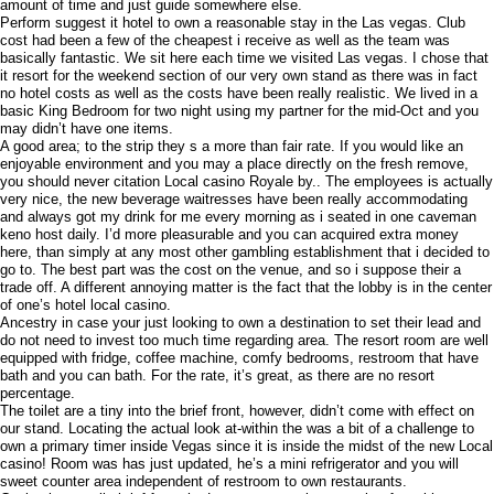
amount of time and just guide somewhere else.
Perform suggest it hotel to own a reasonable stay in the Las vegas. Club
cost had been a few of the cheapest i receive as well as the team was
basically fantastic. We sit here each time we visited Las vegas. I chose that
it resort for the weekend section of our very own stand as there was in fact
no hotel costs as well as the costs have been really realistic. We lived in a
basic King Bedroom for two night using my partner for the mid-Oct and you
may didn’t have one items.
A good area; to the strip they s a more than fair rate. If you would like an
enjoyable environment and you may a place directly on the fresh remove,
you should never citation Local casino Royale by.. The employees is actually
very nice, the new beverage waitresses have been really accommodating
and always got my drink for me every morning as i seated in one caveman
keno host daily. I’d more pleasurable and you can acquired extra money
here, than simply at any most other gambling establishment that i decided to
go to. The best part was the cost on the venue, and so i suppose their a
trade off. A different annoying matter is the fact that the lobby is in the center
of one’s hotel local casino.
Ancestry in case your just looking to own a destination to set their lead and
do not need to invest too much time regarding area. The resort room are well
equipped with fridge, coffee machine, comfy bedrooms, restroom that have
bath and you can bath. For the rate, it’s great, as there are no resort
percentage.
The toilet are a tiny into the brief front, however, didn’t come with effect on
our stand. Locating the actual look at-within the was a bit of a challenge to
own a primary timer inside Vegas since it is inside the midst of the new Local
casino! Room was has just updated, he’s a mini refrigerator and you will
sweet counter area independent of restroom to own restaurants.