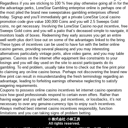
Regardless if you are sticking to 100 % free play otherwise going all in for the
the advantage perks, LoneStar Gambling enterprise online is perhaps one of
the most piled the brand new sweepstakes gambling enterprises offered
today. Signup and you’ll immediately get a private LoneStar Local casino
promotion code give value 100,000 Coins and you will 2.5 Sweeps Gold
coins, no get necessary. Involving the LoneStar Casino no-put incentive, free
Sweeps Gold coins and you will a patio that’s deceased simple to navigate, it
monitors loads of boxes. Redeeming they early assures you get an entire
well worth plus don’t lose out on some of the advantages linked to the bring.
These types of incentives can be used to have fun with the better online
casino games, providing several pleasing and you may interesting
alternatives particularly vintage ports, alive video game, and you may table
games. Casinos on the internet offer equipment like constraints to your
losings and you will day used on the site to assist participants do its
gambling. To end problem, usually take time to check out the fine print prior
to claiming any on-line casino bonus. Perhaps not discovering the brand new
fine print can result in misunderstanding the fresh terminology regarding an
advantage, leading to forfeiting earnings otherwise neglecting to satisfy
wagering requirements.
Coupons to possess online casino incentives let internet casino operators
size how good professionals respond to certain even offers. Rather than
having wager and you will becomes, put incentives, or lossbacks, it’s not
necessary to over any genuine-currency tips to enjoy such incentives.
Always method best internet casino incentives responsibly, function
limitations and you can taking signs of problem betting.
© 株式会社 小林工房
All rights reserved.