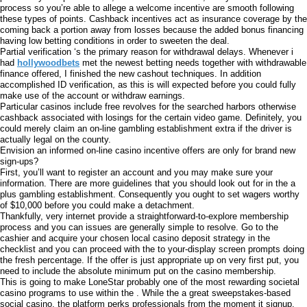
process so you’re able to allege a welcome incentive are smooth following
these types of points. Cashback incentives act as insurance coverage by the
coming back a portion away from losses because the added bonus financing
having low betting conditions in order to sweeten the deal.
Partial verification ‘s the primary reason for withdrawal delays. Whenever i
had
hollywoodbets
met the newest betting needs together with withdrawable
finance offered, I finished the new cashout techniques. In addition
accomplished ID verification, as this is will expected before you could fully
make use of the account or withdraw earnings.
Particular casinos include free revolves for the searched harbors otherwise
cashback associated with losings for the certain video game. Definitely, you
could merely claim an on-line gambling establishment extra if the driver is
actually legal on the county.
Envision an informed on-line casino incentive offers are only for brand new
sign-ups?
First, you’ll want to register an account and you may make sure your
information. There are more guidelines that you should look out for in the a
plus gambling establishment. Consequently you ought to set wagers worthy
of $10,000 before you could make a detachment.
Thankfully, very internet provide a straightforward-to-explore membership
process and you can issues are generally simple to resolve. Go to the
cashier and acquire your chosen local casino deposit strategy in the
checklist and you can proceed with the to your-display screen prompts doing
the fresh percentage. If the offer is just appropriate up on very first put, you
need to include the absolute minimum put on the casino membership.
This is going to make LoneStar probably one of the most rewarding societal
casino programs to use within the . While the a great sweepstakes-based
social casino, the platform perks professionals from the moment it signup.