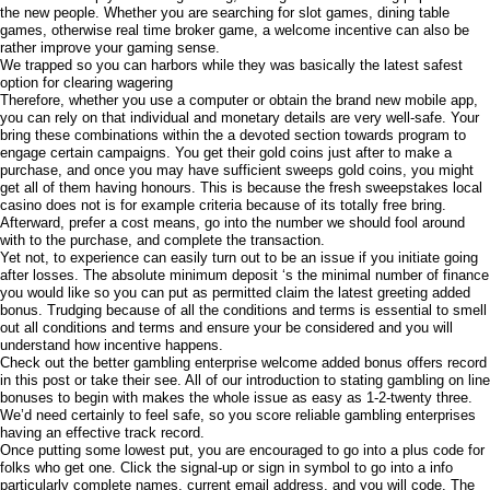
the new people. Whether you are searching for slot games, dining table
games, otherwise real time broker game, a welcome incentive can also be
rather improve your gaming sense.
We trapped so you can harbors while they was basically the latest safest
option for clearing wagering
Therefore, whether you use a computer or obtain the brand new mobile app,
you can rely on that individual and monetary details are very well-safe. Your
bring these combinations within the a devoted section towards program to
engage certain campaigns. You get their gold coins just after to make a
purchase, and once you may have sufficient sweeps gold coins, you might
get all of them having honours. This is because the fresh sweepstakes local
casino does not is for example criteria because of its totally free bring.
Afterward, prefer a cost means, go into the number we should fool around
with to the purchase, and complete the transaction.
Yet not, to experience can easily turn out to be an issue if you initiate going
after losses. The absolute minimum deposit ‘s the minimal number of finance
you would like so you can put as permitted claim the latest greeting added
bonus. Trudging because of all the conditions and terms is essential to smell
out all conditions and terms and ensure your be considered and you will
understand how incentive happens.
Check out the better gambling enterprise welcome added bonus offers record
in this post or take their see. All of our introduction to stating gambling on line
bonuses to begin with makes the whole issue as easy as 1-2-twenty three.
We’d need certainly to feel safe, so you score reliable gambling enterprises
having an effective track record.
Once putting some lowest put, you are encouraged to go into a plus code for
folks who get one. Click the signal-up or sign in symbol to go into a info
particularly complete names, current email address, and you will code. The