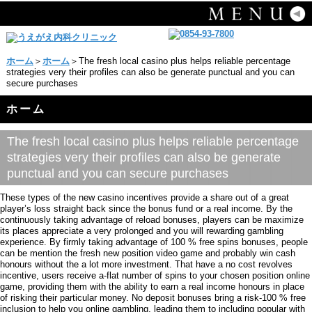
ホーム
＞
ホーム
＞The fresh local casino plus helps reliable percentage
strategies very their profiles can also be generate punctual and you can
secure purchases
ホーム
The fresh local casino plus helps reliable percentage
strategies very their profiles can also be generate
punctual and you can secure purchases
These types of the new casino incentives provide a share out of a great
player’s loss straight back since the bonus fund or a real income. By the
continuously taking advantage of reload bonuses, players can be maximize
its places appreciate a very prolonged and you will rewarding gambling
experience. By firmly taking advantage of 100 % free spins bonuses, people
can be mention the fresh new position video game and probably win cash
honours without the a lot more investment. That have a no cost revolves
incentive, users receive a-flat number of spins to your chosen position online
game, providing them with the ability to earn a real income honours in place
of risking their particular money. No deposit bonuses bring a risk-100 % free
inclusion to help you online gambling, leading them to including popular with