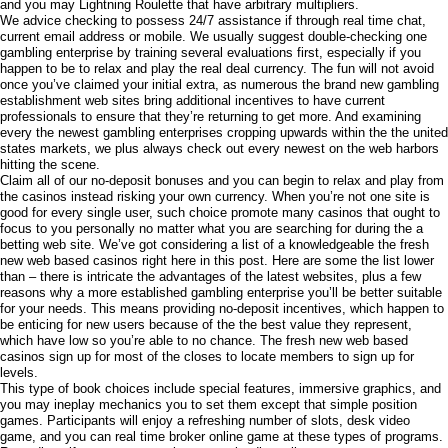
and you may Lightning Roulette that have arbitrary multipliers.
We advice checking to possess 24/7 assistance if through real time chat,
current email address or mobile. We usually suggest double-checking one
gambling enterprise by training several evaluations first, especially if you
happen to be to relax and play the real deal currency. The fun will not avoid
once you’ve claimed your initial extra, as numerous the brand new gambling
establishment web sites bring additional incentives to have current
professionals to ensure that they’re returning to get more. And examining
every the newest gambling enterprises cropping upwards within the the united
states markets, we plus always check out every newest on the web harbors
hitting the scene.
Claim all of our no-deposit bonuses and you can begin to relax and play from
the casinos instead risking your own currency. When you’re not one site is
good for every single user, such choice promote many casinos that ought to
focus to you personally no matter what you are searching for during the a
betting web site. We’ve got considering a list of a knowledgeable the fresh
new web based casinos right here in this post. Here are some the list lower
than – there is intricate the advantages of the latest websites, plus a few
reasons why a more established gambling enterprise you’ll be better suitable
for your needs. This means providing no-deposit incentives, which happen to
be enticing for new users because of the the best value they represent,
which have low so you’re able to no chance. The fresh new web based
casinos sign up for most of the closes to locate members to sign up for
levels.
This type of book choices include special features, immersive graphics, and
you may ineplay mechanics you to set them except that simple position
games. Participants will enjoy a refreshing number of slots, desk video
game, and you can real time broker online game at these types of programs.