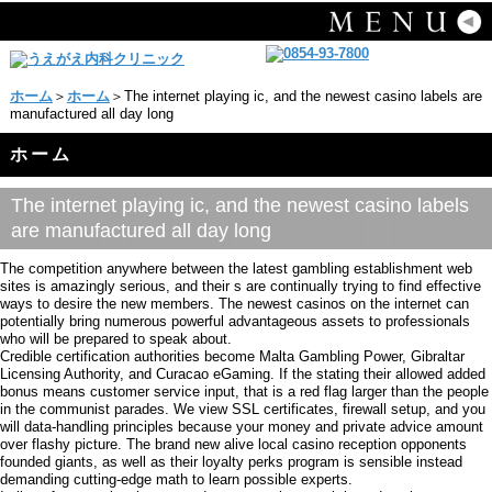
ホーム
＞
ホーム
＞The internet playing ic, and the newest casino labels are
manufactured all day long
ホーム
The internet playing ic, and the newest casino labels
are manufactured all day long
The competition anywhere between the latest gambling establishment web
sites is amazingly serious, and their s are continually trying to find effective
ways to desire the new members. The newest casinos on the internet can
potentially bring numerous powerful advantageous assets to professionals
who will be prepared to speak about.
Credible certification authorities become Malta Gambling Power, Gibraltar
Licensing Authority, and Curacao eGaming. If the stating their allowed added
bonus means customer service input, that is a red flag larger than the people
in the communist parades. We view SSL certificates, firewall setup, and you
will data-handling principles because your money and private advice amount
over flashy picture. The brand new alive local casino reception opponents
founded giants, as well as their loyalty perks program is sensible instead
demanding cutting-edge math to learn possible experts.