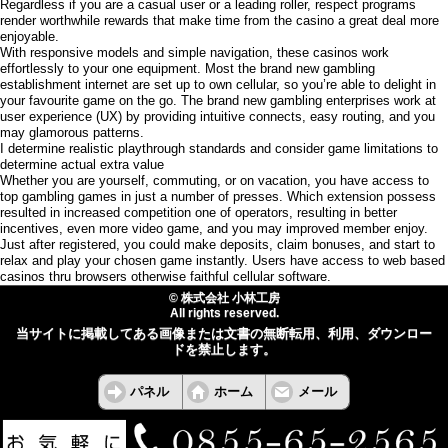
Regardless if you are a casual user or a leading roller, respect programs
render worthwhile rewards that make time from the casino a great deal more
enjoyable.
With responsive models and simple navigation, these casinos work
effortlessly to your one equipment. Most the brand new gambling
establishment internet are set up to own cellular, so you’re able to delight in
your favourite game on the go. The brand new gambling enterprises work at
user experience (UX) by providing intuitive connects, easy routing, and you
may glamorous patterns.
I determine realistic playthrough standards and consider game limitations to
determine actual extra value
Whether you are yourself, commuting, or on vacation, you have access to
top gambling games in just a number of presses. Which extension possess
resulted in increased competition one of operators, resulting in better
incentives, even more video game, and you may improved member enjoy.
Just after registered, you could make deposits, claim bonuses, and start to
relax and play your chosen game instantly. Users have access to web based
casinos thru browsers otherwise faithful cellular software.
© 株式会社 小林工房
All rights reserved.
当サイトに掲載してある画像または文書の無断転用、利用、ダウンロー
ドを禁止します。
パネル
ホーム
メール