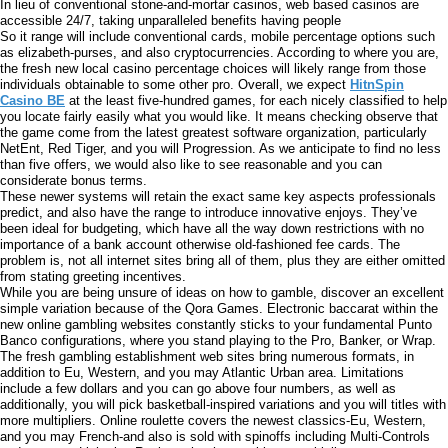
In lieu of conventional stone-and-mortar casinos, web based casinos are
accessible 24/7, taking unparalleled benefits having people
So it range will include conventional cards, mobile percentage options such
as elizabeth-purses, and also cryptocurrencies. According to where you are,
the fresh new local casino percentage choices will likely range from those
individuals obtainable to some other pro. Overall, we expect
HitnSpin
Casino BE
at the least five-hundred games, for each nicely classified to help
you locate fairly easily what you would like. It means checking observe that
the game come from the latest greatest software organization, particularly
NetEnt, Red Tiger, and you will Progression. As we anticipate to find no less
than five offers, we would also like to see reasonable and you can
considerate bonus terms.
These newer systems will retain the exact same key aspects professionals
predict, and also have the range to introduce innovative enjoys. They’ve
been ideal for budgeting, which have all the way down restrictions with no
importance of a bank account otherwise old-fashioned fee cards. The
problem is, not all internet sites bring all of them, plus they are either omitted
from stating greeting incentives.
While you are being unsure of ideas on how to gamble, discover an excellent
simple variation because of the Qora Games. Electronic baccarat within the
new online gambling websites constantly sticks to your fundamental Punto
Banco configurations, where you stand playing to the Pro, Banker, or Wrap.
The fresh gambling establishment web sites bring numerous formats, in
addition to Eu, Western, and you may Atlantic Urban area. Limitations
include a few dollars and you can go above four numbers, as well as
additionally, you will pick basketball-inspired variations and you will titles with
more multipliers. Online roulette covers the newest classics-Eu, Western,
and you may French-and also is sold with spinoffs including Multi-Controls