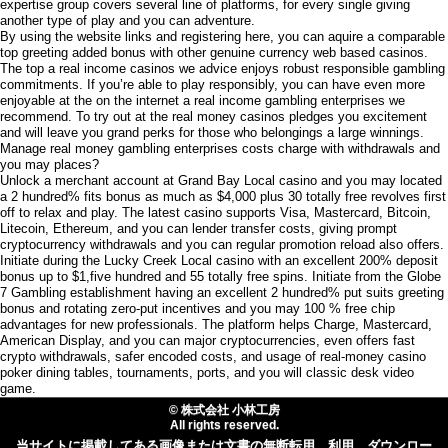
expertise group covers several line of platforms, for every single giving
another type of play and you can adventure.
By using the website links and registering here, you can aquire a comparable
top greeting added bonus with other genuine currency web based casinos.
The top a real income casinos we advice enjoys robust responsible gambling
commitments. If you’re able to play responsibly, you can have even more
enjoyable at the on the internet a real income gambling enterprises we
recommend. To try out at the real money casinos pledges you excitement
and will leave you grand perks for those who belongings a large winnings.
Manage real money gambling enterprises costs charge with withdrawals and
you may places?
Unlock a merchant account at Grand Bay Local casino and you may located
a 2 hundred% fits bonus as much as $4,000 plus 30 totally free revolves first
off to relax and play. The latest casino supports Visa, Mastercard, Bitcoin,
Litecoin, Ethereum, and you can lender transfer costs, giving prompt
cryptocurrency withdrawals and you can regular promotion reload also offers.
Initiate during the Lucky Creek Local casino with an excellent 200% deposit
bonus up to $1,five hundred and 55 totally free spins. Initiate from the Globe
7 Gambling establishment having an excellent 2 hundred% put suits greeting
bonus and rotating zero-put incentives and you may 100 % free chip
advantages for new professionals. The platform helps Charge, Mastercard,
American Display, and you can major cryptocurrencies, even offers fast
crypto withdrawals, safer encoded costs, and usage of real-money casino
poker dining tables, tournaments, ports, and you will classic desk video
game.
© 株式会社 小林工房
All rights reserved.
当サイトに掲載してある画像または文書の無断転用、利用、ダウンロー