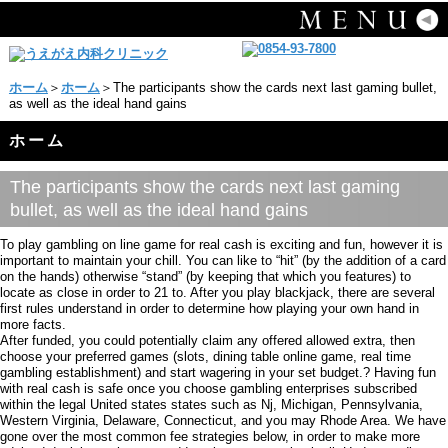
ホーム
＞
ホーム
＞The participants show the cards next last gaming bullet,
as well as the ideal hand gains
ホーム
The participants show the cards next last gaming
bullet, as well as the ideal hand gains
To play gambling on line game for real cash is exciting and fun, however it is
important to maintain your chill. You can like to “hit” (by the addition of a card
on the hands) otherwise “stand” (by keeping that which you features) to
locate as close in order to 21 to. After you play blackjack, there are several
first rules understand in order to determine how playing your own hand in
more facts.
After funded, you could potentially claim any offered allowed extra, then
choose your preferred games (slots, dining table online game, real time
gambling establishment) and start wagering in your set budget.? Having fun
with real cash is safe once you choose gambling enterprises subscribed
within the legal United states states such as Nj, Michigan, Pennsylvania,
Western Virginia, Delaware, Connecticut, and you may Rhode Area. We have
gone over the most common fee strategies below, in order to make more