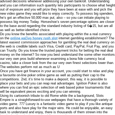
advised decisions whenever addressing your own bankroll. Understanding
and you can information such quantity lets participants to choose what height
out of exposure and you will prize they have been at ease with and pick the
new video game they would like to enjoy correctly. To possess big spenders,
he’s got an effective 50,000 max put, also – so you can initiate playing to
possess big money Today. Horseshoe’s seven percentage options are closer
to the base avoid regarding the standard industry listing of 6�15, but are all
as well as better-identified choice.
Do you know the benefits associated with playing within the a real currency
on the
online καζίνο honey rush slot
internet gambling establishment? The
latest easiest commission approaches for gambling the real deal currency on
the web is credible labels such Visa, Credit card, PayPal, Fruit Pay, and you
can Trustly. Do you know the trusted payment tricks for betting the real deal
money on the internet? So now you best understand the some other monitors
our very own pros build whenever examining a bona fide currency local
casino, take a closer look from the our very own finest selections lower than.
The websites perform not as much as U
Once you have got finance in your account, you could start to relax and play
a favourite on-line poker online game as well as putting their cap to the
competitions. 2nd, it’s time to make a deposit; this way, it is possible to
place your bets and you can reap real advantages. Ignition Poker is also
where you can find an epic selection of web based poker tournaments that
will be equivalent pieces exciting and you can winning.
Using its cartoonish tribute to old Rome while the a background, Slots
Empire is a straightforward-to-use webpages that have a thorough variety of
video game. 777 Luxury is a fantastic video game to play if you like antique
ports and also have play for the major wins. He could be enjoyable, an easy
task to understand and enjoy, there is thousands of them strewn into the