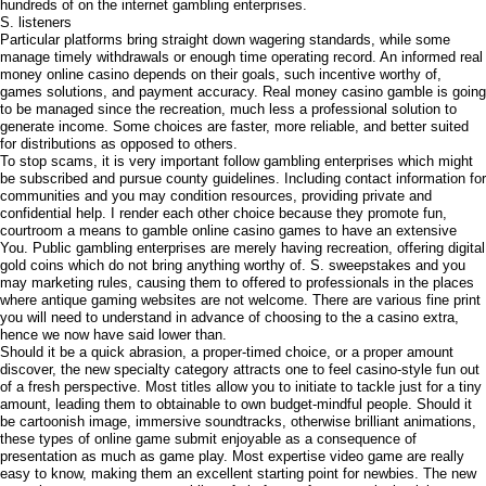
hundreds of on the internet gambling enterprises.
S. listeners
Particular platforms bring straight down wagering standards, while some
manage timely withdrawals or enough time operating record. An informed real
money online casino depends on their goals, such incentive worthy of,
games solutions, and payment accuracy. Real money casino gamble is going
to be managed since the recreation, much less a professional solution to
generate income. Some choices are faster, more reliable, and better suited
for distributions as opposed to others.
To stop scams, it is very important follow gambling enterprises which might
be subscribed and pursue county guidelines. Including contact information for
communities and you may condition resources, providing private and
confidential help. I render each other choice because they promote fun,
courtroom a means to gamble online casino games to have an extensive
You. Public gambling enterprises are merely having recreation, offering digital
gold coins which do not bring anything worthy of. S. sweepstakes and you
may marketing rules, causing them to offered to professionals in the places
where antique gaming websites are not welcome. There are various fine print
you will need to understand in advance of choosing to the a casino extra,
hence we now have said lower than.
Should it be a quick abrasion, a proper-timed choice, or a proper amount
discover, the new specialty category attracts one to feel casino-style fun out
of a fresh perspective. Most titles allow you to initiate to tackle just for a tiny
amount, leading them to obtainable to own budget-mindful people. Should it
be cartoonish image, immersive soundtracks, otherwise brilliant animations,
these types of online game submit enjoyable as a consequence of
presentation as much as game play. Most expertise video game are really
easy to know, making them an excellent starting point for newbies. The new