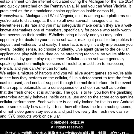
establishment On the internet circulated during the Michigan for the late 2024
and quickly stretched on the Pennsylvania, Nj and you can West Virginia. It
premiered as the a standalone casino application inside across Nj,
Pennsylvania, Michigan and West Virginia, so it is among rare platforms so
you’re able to discharge at the size all over several managed claims.
Nevertheless, its rate and you may safeguards make certain they are a well-
known alternatives one of members, specifically for people who really worth
fast access on their profits. EWallets bring a handy and you may safer
opportinity for deals to your casino software, making it possible for profiles to
deposit and withdraw fund easily. These facts is significantly impression your
overall betting sense, so choose prudently. Live agent game to the cellular
applications play with real time online streaming technical so you’re able to
would real-day game play experience. Cellular casino software generally
speaking function multiple versions off roulette, in addition to European,
French, and you can American formats.
We enjoy a mixture of harbors and you will alive agent games so you’re able
to see how they perform on the cellular, fill in a detachment to test the fresh
cashier used, and contact support through the mobile interface. In the event
the an app is obtainable as a consequence of a shop, i as well as confirm
that the fresh checklist is authentic. The goal is to tell you how the gambling
enterprise actually behaves inside casual use and so the score echo genuine
cellular performance. Each web site is actually looked for the ios and Android
os to see exactly how rapidly it tons, how effortless the fresh routing seems,
if or not video game stay secure, and just how really the fresh new cashier
and KYC products work on cellular.
© 株式会社 小林工房
All rights reserved.
当サイトに掲載してある画像または文書の無断転用、利用、ダウンロー