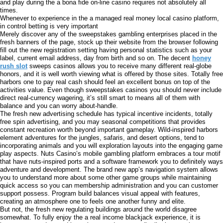
and play during the a bona fide on-line casino requires not absolutely all
times.
Whenever to experience in the a managed real money local casino platform,
in control betting is very important
Merely discover any of the sweepstakes gambling enterprises placed in the
fresh banners of the page, stock up their website from the browser following
fill out the new registration setting having personal statistics such as your
label, current email address, day from birth and so on. The decent
honey
rush slot
sweeps casinos allows you to receive many different real-globe
honors, and it is well worth viewing what is offered by those sites. Totally free
harbors one to pay real cash should feel an excellent bonus on top of the
activities value. Even though sweepstakes casinos you should never include
direct real-currency wagering, it’s still smart to means all of them with
balance and you can worry about-handle.
The fresh new advertising schedule has typical incentive incidents, totally
free spin advertising, and you may seasonal competitions that provides
constant recreation worth beyond important gameplay. Wild-inspired harbors
element adventures for the jungles, safaris, and desert options, tend to
incorporating animals and you will exploration layouts into the engaging game
play aspects. Nuts Casino’s mobile gambling platform embraces a tour motif
that have nuts-inspired ports and a software framework you to definitely ways
adventure and development. The brand new app’s navigation system allows
you to understand more about some other game groups while maintaining
quick access so you can membership administration and you can customer
support possess. Program build balances visual appeal with features,
creating an atmosphere one to feels one another funny and elite.
But not, the fresh new regulating buildings around the world disagree
somewhat. To fully enjoy the a real income blackjack experience, it is