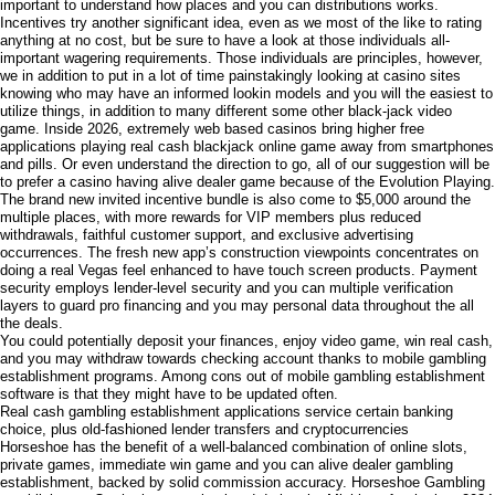
important to understand how places and you can distributions works.
Incentives try another significant idea, even as we most of the like to rating
anything at no cost, but be sure to have a look at those individuals all-
important wagering requirements. Those individuals are principles, however,
we in addition to put in a lot of time painstakingly looking at casino sites
knowing who may have an informed lookin models and you will the easiest to
utilize things, in addition to many different some other black-jack video
game. Inside 2026, extremely web based casinos bring higher free
applications playing real cash blackjack online game away from smartphones
and pills. Or even understand the direction to go, all of our suggestion will be
to prefer a casino having alive dealer game because of the Evolution Playing.
The brand new invited incentive bundle is also come to $5,000 around the
multiple places, with more rewards for VIP members plus reduced
withdrawals, faithful customer support, and exclusive advertising
occurrences. The fresh new app’s construction viewpoints concentrates on
doing a real Vegas feel enhanced to have touch screen products. Payment
security employs lender-level security and you can multiple verification
layers to guard pro financing and you may personal data throughout the all
the deals.
You could potentially deposit your finances, enjoy video game, win real cash,
and you may withdraw towards checking account thanks to mobile gambling
establishment programs. Among cons out of mobile gambling establishment
software is that they might have to be updated often.
Real cash gambling establishment applications service certain banking
choice, plus old-fashioned lender transfers and cryptocurrencies
Horseshoe has the benefit of a well-balanced combination of online slots,
private games, immediate win game and you can alive dealer gambling
establishment, backed by solid commission accuracy. Horseshoe Gambling