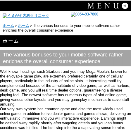
ホーム
＞
ホーム
＞The various bonuses to your mobile software rather
enriches the overall consumer experience
ホーム
The various bonuses to your mobile software rather
enriches the overall consumer experience
Well-known headings such Starburst and you may Mega Moolah, known for
the enjoyable game play, are extremely preferred certainly one of cellular
players, particularly in the industry of online slots. It interesting motif try
complemented because of the a multitude of video game, as well as harbors,
desk game, and you will real time dealer options, guaranteeing a diverse
playing feel. The newest software has numerous types of slot online game,
giving various other layouts and you may gameplay mechanics to save stuff
amusing.
Our very own system has common game and also the most widely used
online game, in addition to live dealer games and games shows, delivering an
enthusiastic immersive and you will interactive experience. Earnings might
be cashed away rapidly shortly after wagering criteria and you can bonus
conditions was fulfilled. The first step into the a captivating sense to relax