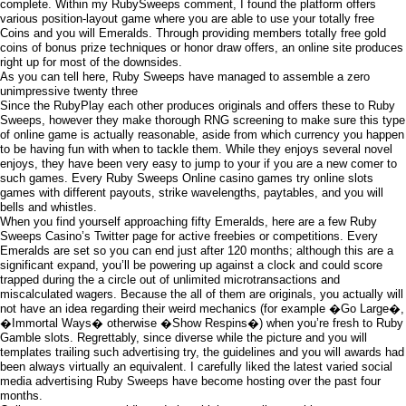
complete. Within my RubySweeps comment, I found the platform offers
various position-layout game where you are able to use your totally free
Coins and you will Emeralds. Through providing members totally free gold
coins of bonus prize techniques or honor draw offers, an online site produces
right up for most of the downsides.
As you can tell here, Ruby Sweeps have managed to assemble a zero
unimpressive twenty three
Since the RubyPlay each other produces originals and offers these to Ruby
Sweeps, however they make thorough RNG screening to make sure this type
of online game is actually reasonable, aside from which currency you happen
to be having fun with when to tackle them. While they enjoys several novel
enjoys, they have been very easy to jump to your if you are a new comer to
such games. Every Ruby Sweeps Online casino games try online slots
games with different payouts, strike wavelengths, paytables, and you will
bells and whistles.
When you find yourself approaching fifty Emeralds, here are a few Ruby
Sweeps Casino’s Twitter page for active freebies or competitions. Every
Emeralds are set so you can end just after 120 months; although this are a
significant expand, you’ll be powering up against a clock and could score
trapped during the a circle out of unlimited microtransactions and
miscalculated wagers. Because the all of them are originals, you actually will
not have an idea regarding their weird mechanics (for example �Go Large�,
�Immortal Ways� otherwise �Show Respins�) when you’re fresh to Ruby
Gamble slots. Regrettably, since diverse while the picture and you will
templates trailing such advertising try, the guidelines and you will awards had
been always virtually an equivalent. I carefully liked the latest varied social
media advertising Ruby Sweeps have become hosting over the past four
months.