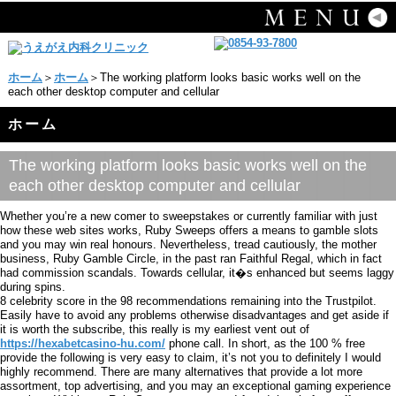
ホーム
＞
ホーム
＞The working platform looks basic works well on the
each other desktop computer and cellular
ホーム
The working platform looks basic works well on the
each other desktop computer and cellular
Whether you’re a new comer to sweepstakes or currently familiar with just
how these web sites works, Ruby Sweeps offers a means to gamble slots
and you may win real honours. Nevertheless, tread cautiously, the mother
business, Ruby Gamble Circle, in the past ran Faithful Regal, which in fact
had commission scandals. Towards cellular, it�s enhanced but seems laggy
during spins.
8 celebrity score in the 98 recommendations remaining into the Trustpilot.
Easily have to avoid any problems otherwise disadvantages and get aside if
it is worth the subscribe, this really is my earliest vent out of
https://hexabetcasino-hu.com/
phone call. In short, as the 100 % free
provide the following is very easy to claim, it’s not you to definitely I would
highly recommend. There are many alternatives that provide a lot more
assortment, top advertising, and you may an exceptional gaming experience