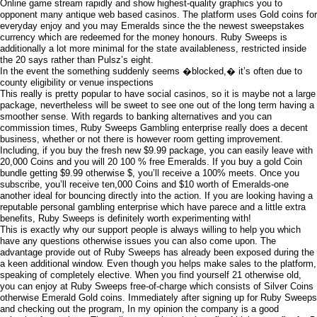
Online game stream rapidly and show highest-quality graphics you to
opponent many antique web based casinos. The platform uses Gold coins for
everyday enjoy and you may Emeralds since the the newest sweepstakes
currency which are redeemed for the money honours. Ruby Sweeps is
additionally a lot more minimal for the state availableness, restricted inside
the 20 says rather than Pulsz’s eight.
In the event the something suddenly seems �blocked,� it’s often due to
county eligibility or venue inspections
This really is pretty popular to have social casinos, so it is maybe not a large
package, nevertheless will be sweet to see one out of the long term having a
smoother sense. With regards to banking alternatives and you can
commission times, Ruby Sweeps Gambling enterprise really does a decent
business, whether or not there is however room getting improvement.
Including, if you buy the fresh new $9.99 package, you can easily leave with
20,000 Coins and you will 20 100 % free Emeralds. If you buy a gold Coin
bundle getting $9.99 otherwise $, you’ll receive a 100% meets. Once you
subscribe, you’ll receive ten,000 Coins and $10 worth of Emeralds-one
another ideal for bouncing directly into the action. If you are looking having a
reputable personal gambling enterprise which have parece and a little extra
benefits, Ruby Sweeps is definitely worth experimenting with!
This is exactly why our support people is always willing to help you which
have any questions otherwise issues you can also come upon. The
advantage provide out of Ruby Sweeps has already been exposed during the
a keen additional window. Even though you helps make sales to the platform,
speaking of completely elective. When you find yourself 21 otherwise old,
you can enjoy at Ruby Sweeps free-of-charge which consists of Silver Coins
otherwise Emerald Gold coins. Immediately after signing up for Ruby Sweeps
and checking out the program, In my opinion the company is a good