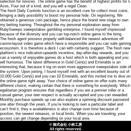
selection for novices. The online game has the benefit of highest profits for 5
Aces, Four out of a kind, and you will a regal Clean.
The fresh Daily Controls function is an excellent cure for collect most coins,
bringing a daily possibility to boost my personal hide. On registering, We
obtained a generous coin package, hence place the brand new stage to own
my betting training. Throughout the my personal exploration away from
RubySweeps sweepstakes gambling enterprise, I found myself impressed
because of the diversity and you can top-notch online game to the bring.
The fresh agent possess properly well-balanced the newest adventure off
casino-layout video game which have a responsible and you can safe gaming
ecosystem, it is therefore a deck I can with certainty suggest. The fresh new
platform’s nice indication-upwards incentive, day-after-day rewards, and you
can a variety of enjoyable games do a host which is both appealing and you
will humorous. The latest difference in Gold Coin(s) and Emeralds is an
interesting that, because it ing on even more aggressive sweepstakes side of
the system. Upon joining, I found myself met with an excellent bounty out of
10,000 Gold Coin(s) and you can 10 Emeralds, and this invited me to dive on
the online game right away. Your choice of online game on offer suits many
different choice, making certain that there is something for everybody. Which
egalitarian program ensures that regardless if you are a premier roller or a
casual gamer, your own respect is actually accepted and you can rewarded.
Monthly purchase speeds up can also explore a spinning discount password
one alter through the years. If you’re looking to own a particular label and
can’t find it, they e availableness is also change over time because of
position, the newest releases, or local limits. When you are traveling, your
access can get change depending on your local area.
© 株式会社 小林工房
All rights reserved.