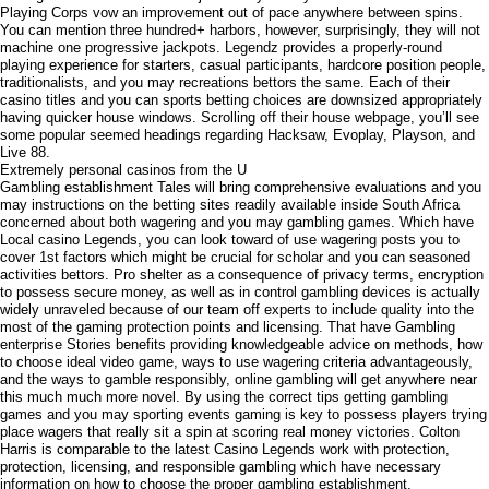
Playing Corps vow an improvement out of pace anywhere between spins.
You can mention three hundred+ harbors, however, surprisingly, they will not
machine one progressive jackpots. Legendz provides a properly-round
playing experience for starters, casual participants, hardcore position people,
traditionalists, and you may recreations bettors the same. Each of their
casino titles and you can sports betting choices are downsized appropriately
having quicker house windows. Scrolling off their house webpage, you’ll see
some popular seemed headings regarding Hacksaw, Evoplay, Playson, and
Live 88.
Extremely personal casinos from the U
Gambling establishment Tales will bring comprehensive evaluations and you
may instructions on the betting sites readily available inside South Africa
concerned about both wagering and you may gambling games. Which have
Local casino Legends, you can look toward of use wagering posts you to
cover 1st factors which might be crucial for scholar and you can seasoned
activities bettors. Pro shelter as a consequence of privacy terms, encryption
to possess secure money, as well as in control gambling devices is actually
widely unraveled because of our team off experts to include quality into the
most of the gaming protection points and licensing. That have Gambling
enterprise Stories benefits providing knowledgeable advice on methods, how
to choose ideal video game, ways to use wagering criteria advantageously,
and the ways to gamble responsibly, online gambling will get anywhere near
this much much more novel. By using the correct tips getting gambling
games and you may sporting events gaming is key to possess players trying
place wagers that really sit a spin at scoring real money victories. Colton
Harris is comparable to the latest Casino Legends work with protection,
protection, licensing, and responsible gambling which have necessary
information on how to choose the proper gambling establishment.