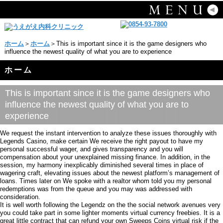
ホーム
＞
ホーム
＞This is important since it is the game designers who
influence the newest quality of what you are to experience
ホーム
This is important since it is the game designers who
influence the newest quality of what you are to
experience
We request the instant intervention to analyze these issues thoroughly with
Legends Casino, make certain We receive the right payout to have my
personal successful wager, and gives transparency and you will
compensation about your unexplained missing finance. In addition, in the
session, my harmony inexplicably diminished several times in place of
wagering craft, elevating issues about the newest platform’s management of
loans. Times later on We spoke with a realtor whom told you my personal
redemptions was from the queue and you may was addressed with
consideration.
It is well worth following the Legendz on the the social network avenues very
you could take part in some lighter moments virtual currency freebies. It is a
great little contract that can refund your own Sweeps Coins virtual risk if the