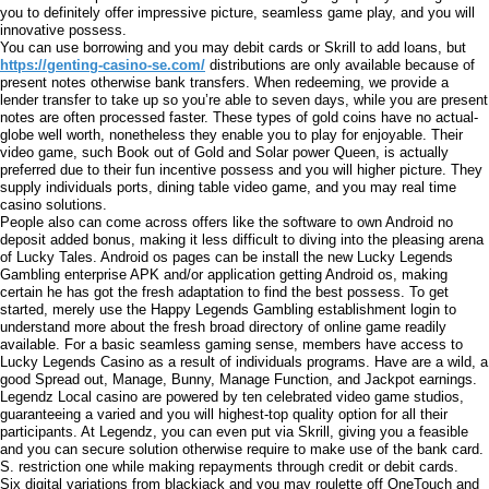
you to definitely offer impressive picture, seamless game play, and you will
innovative possess.
You can use borrowing and you may debit cards or Skrill to add loans, but
https://genting-casino-se.com/
distributions are only available because of
present notes otherwise bank transfers. When redeeming, we provide a
lender transfer to take up so you’re able to seven days, while you are present
notes are often processed faster. These types of gold coins have no actual-
globe well worth, nonetheless they enable you to play for enjoyable. Their
video game, such Book out of Gold and Solar power Queen, is actually
preferred due to their fun incentive possess and you will higher picture. They
supply individuals ports, dining table video game, and you may real time
casino solutions.
People also can come across offers like the software to own Android no
deposit added bonus, making it less difficult to diving into the pleasing arena
of Lucky Tales. Android os pages can be install the new Lucky Legends
Gambling enterprise APK and/or application getting Android os, making
certain he has got the fresh adaptation to find the best possess. To get
started, merely use the Happy Legends Gambling establishment login to
understand more about the fresh broad directory of online game readily
available. For a basic seamless gaming sense, members have access to
Lucky Legends Casino as a result of individuals programs. Have are a wild, a
good Spread out, Manage, Bunny, Manage Function, and Jackpot earnings.
Legendz Local casino are powered by ten celebrated video game studios,
guaranteeing a varied and you will highest-top quality option for all their
participants. At Legendz, you can even put via Skrill, giving you a feasible
and you can secure solution otherwise require to make use of the bank card.
S. restriction one while making repayments through credit or debit cards.
Six digital variations from blackjack and you may roulette off OneTouch and