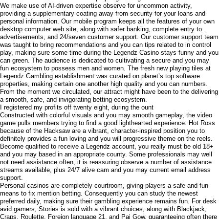
We make use of AI-driven expertise observe for uncommon activity,
providing a supplementary coating away from security for your loans and
personal information. Our mobile program keeps all the features of your own
desktop computer web site, along with safer banking, complete entry to
advertisements, and 24/seven customer support. Our customer support team
was taught to bring recommendations and you can tips related to in control
play, making sure some time during the Legendz Casino stays funny and you
can green. The audience is dedicated to cultivating a secure and you may
fun ecosystem to possess men and women. The fresh new playing tiles at
Legendz Gambling establishment was curated on planet’s top software
properties, making certain one another high quality and you can numbers.
From the moment we circulated, our attract might have been to the delivering
a smooth, safe, and invigorating betting ecosystem.
I registered my profits off twenty eight, during the ount
Constructed with colorful visuals and you may smooth gameplay, the video
game pulls members trying to find a good lighthearted experience. Hot Ross
because of the Hacksaw are a vibrant, character-inspired position you to
definitely provides a fun loving and you will progressive theme on the reels.
Become qualified to receive a Legendz account, you really must be old 18+
and you may based in an appropriate county. Some professionals may well
not need assistance often, it is reassuring observe a number of assistance
streams available, plus 24/7 alive cam and you may current email address
support.
Personal casinos are completely courtroom, giving players a safe and fun
means to fix mention betting. Consequently you can study the newest
preferred daily, making sure their gambling experience remains fun. For desk
avid gamers, Stories is sold with a vibrant choices, along with Blackjack,
Craps, Roulette, Foreign language 21, and Pai Gow, guaranteeing often there