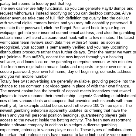
parlay bet seems to lose by just that leg.
The new cashier are fully functional, so you can generate PayID dumps and
request withdrawals instead modifying so you can desktop computer. Alive
dealer avenues take care of full High definition top quality into the cellular,
with several digital camera basics and you may talk capability preserved. If
you skip their password, click the Forgot Password hook to your log on
webpage, get into your inserted current email address, and also the gambling
establishment will send a secure reset hook within a few minutes. The latest
verification team reviews such data files within 24 hours, as soon as
recognized, your account is permanently verified and you may upcoming
distributions procedure rather than further delays. Enter the matter we want to
put (minimal Bien au$30), accept the new import through your banking
software, and loans look on the gambling enterprise account within minutes.
The fresh new registration means looks and requests for your own email, a
secure password, your own full name, day off beginning, domestic address
and you will mobile number.
Totally free twist advertising are generally available, providing people into the
chance to see common slot video game in place of with their own finance.
The newest casino has the benefit of deposit meets incentives that reward
players to have resource their membership. Legendz Gambling establishment
now offers various deals and coupons that provides professionals with more
worthy of, for example added bonus credit otherwise 100 % free spins. The
newest gambling enterprise apparently updates its offering that have the
fresh and you will personal position headings, guaranteeing players gain
access to the newest inside the betting activity. The fresh new assortment
inside software company in addition to pledges a diverse gambling
experience, catering to various player needs. These types of collaborations
be certain that professionals have access to large-high quality video game