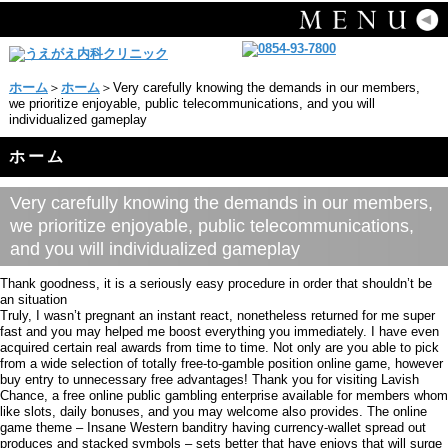
ホーム
＞
ホーム
＞Very carefully knowing the demands in our members,
we prioritize enjoyable, public telecommunications, and you will
individualized gameplay
ホーム
Very carefully knowing the demands in our members,
we prioritize enjoyable, public telecommunications,
and you will individualized gameplay
Thank goodness, it is a seriously easy procedure in order that shouldn’t be
an situation
Truly, I wasn’t pregnant an instant react, nonetheless returned for me super
fast and you may helped me boost everything you immediately. I have even
acquired certain real awards from time to time. Not only are you able to pick
from a wide selection of totally free-to-gamble position online game, however
buy entry to unnecessary free advantages! Thank you for visiting Lavish
Chance, a free online public gambling enterprise available for members whom
like slots, daily bonuses, and you may welcome also provides. The online
game theme – Insane Western banditry having currency-wallet spread out
produces and stacked symbols – sets better that have enjoys that will surge