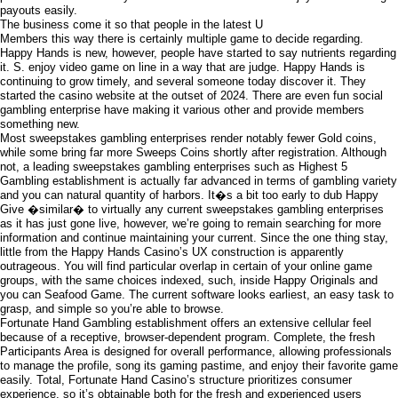
payouts easily.
The business come it so that people in the latest U
Members this way there is certainly multiple game to decide regarding.
Happy Hands is new, however, people have started to say nutrients regarding
it. S. enjoy video game on line in a way that are judge. Happy Hands is
continuing to grow timely, and several someone today discover it. They
started the casino website at the outset of 2024. There are even fun social
gambling enterprise have making it various other and provide members
something new.
Most sweepstakes gambling enterprises render notably fewer Gold coins,
while some bring far more Sweeps Coins shortly after registration. Although
not, a leading sweepstakes gambling enterprises such as Highest 5
Gambling establishment is actually far advanced in terms of gambling variety
and you can natural quantity of harbors. It�s a bit too early to dub Happy
Give �similar� to virtually any current sweepstakes gambling enterprises
as it has just gone live, however, we’re going to remain searching for more
information and continue maintaining your current. Since the one thing stay,
little from the Happy Hands Casino’s UX construction is apparently
outrageous. You will find particular overlap in certain of your online game
groups, with the same choices indexed, such, inside Happy Originals and
you can Seafood Game. The current software looks earliest, an easy task to
grasp, and simple so you’re able to browse.
Fortunate Hand Gambling establishment offers an extensive cellular feel
because of a receptive, browser-dependent program. Complete, the fresh
Participants Area is designed for overall performance, allowing professionals
to manage the profile, song its gaming pastime, and enjoy their favorite game
easily. Total, Fortunate Hand Casino’s structure prioritizes consumer
experience, so it’s obtainable both for the fresh and experienced users