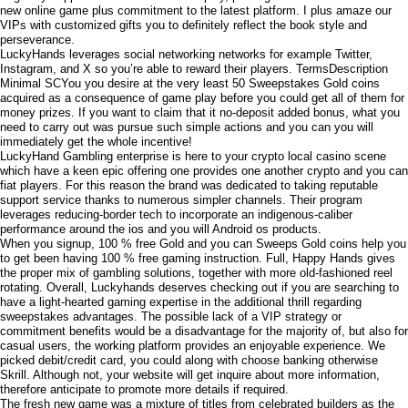
new online game plus commitment to the latest platform. I plus amaze our
VIPs with customized gifts you to definitely reflect the book style and
perseverance.
LuckyHands leverages social networking networks for example Twitter,
Instagram, and X so you’re able to reward their players. TermsDescription
Minimal SCYou you desire at the very least 50 Sweepstakes Gold coins
acquired as a consequence of game play before you could get all of them for
money prizes. If you want to claim that it no-deposit added bonus, what you
need to carry out was pursue such simple actions and you can you will
immediately get the whole incentive!
LuckyHand Gambling enterprise is here to your crypto local casino scene
which have a keen epic offering one provides one another crypto and you can
fiat players. For this reason the brand was dedicated to taking reputable
support service thanks to numerous simpler channels. Their program
leverages reducing-border tech to incorporate an indigenous-caliber
performance around the ios and you will Android os products.
When you signup, 100 % free Gold and you can Sweeps Gold coins help you
to get been having 100 % free gaming instruction. Full, Happy Hands gives
the proper mix of gambling solutions, together with more old-fashioned reel
rotating. Overall, Luckyhands deserves checking out if you are searching to
have a light-hearted gaming expertise in the additional thrill regarding
sweepstakes advantages. The possible lack of a VIP strategy or
commitment benefits would be a disadvantage for the majority of, but also for
casual users, the working platform provides an enjoyable experience. We
picked debit/credit card, you could along with choose banking otherwise
Skrill. Although not, your website will get inquire about more information,
therefore anticipate to promote more details if required.
The fresh new game was a mixture of titles from celebrated builders as the