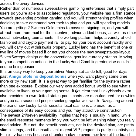
across the every devices.
Rather than of numerous sweepstakes gambling enterprises that simply part
users so you’re able to associated regulators, your website has a firm stance
towards preventing problem gaming and you will strengthening profiles when
deciding to take command over their to play and you will spending models.
You are getting 2 Sweeps Gold coins to possess signing up, and you will
attract more from mail-for the incentive, advice added bonus, as well as other
social networking tournaments. The working platform helps a variety of old-
fashioned and crypto payment rail to pay for your bank account rapidly and
you will carry out withdrawals properly. LuckyHand has the benefit of one or
two line of moves based if or not you choose the new sweepstakes-layout
Silver/Sweeps design or the conventional genuine-currency station. Moving
to your competition actions in the LuckyHand Gambling enterprise couldn’t
end up being easier.
It is an easy way to keep your Silver Money set-aside full, good for days
past
Amigo Slots no deposit bonus
when you want playing some time
more or try new stuff. It is a great way to get familiar for the system rather
than one exposure. Explore our very own added bonus world to see what’s
available to liven up your gaming sense. It�s clear that LuckyHands extra
also provides to own United states participants are manufactured for newbies
and you can seasoned people seeking regular well worth. Navigating around
the brand new LuckyHands societal local casino is a breeze, as a
consequence of its easy options and you may attractive construction.
The newest 24/seven availability implies that help is usually in hand, while
the small response moments imply you won’t be left wishing when you really
need advice. But not, the benefit products, not in the desired plan, are pretty
slim pickings, and the insufficient a great VIP program is pretty unsatisfying.
Eligibility happens because of uniform play, proving their love of the brand