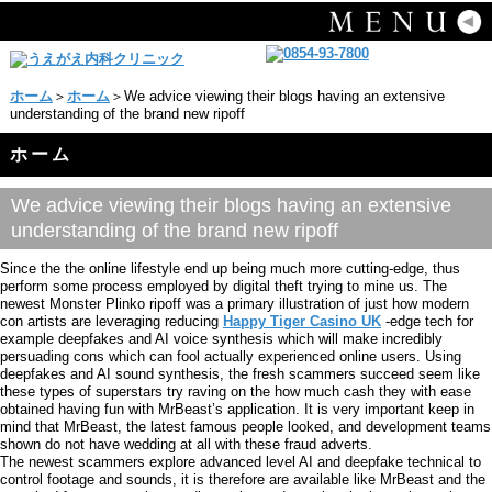
ホーム
＞
ホーム
＞We advice viewing their blogs having an extensive
understanding of the brand new ripoff
ホーム
We advice viewing their blogs having an extensive
understanding of the brand new ripoff
Since the the online lifestyle end up being much more cutting-edge, thus
perform some process employed by digital theft trying to mine us. The
newest Monster Plinko ripoff was a primary illustration of just how modern
con artists are leveraging reducing
Happy Tiger Casino UK
-edge tech for
example deepfakes and AI voice synthesis which will make incredibly
persuading cons which can fool actually experienced online users. Using
deepfakes and AI sound synthesis, the fresh scammers succeed seem like
these types of superstars try raving on the how much cash they with ease
obtained having fun with MrBeast’s application. It is very important keep in
mind that MrBeast, the latest famous people looked, and development teams
shown do not have wedding at all with these fraud adverts.
The newest scammers explore advanced level AI and deepfake technical to
control footage and sounds, it is therefore are available like MrBeast and the