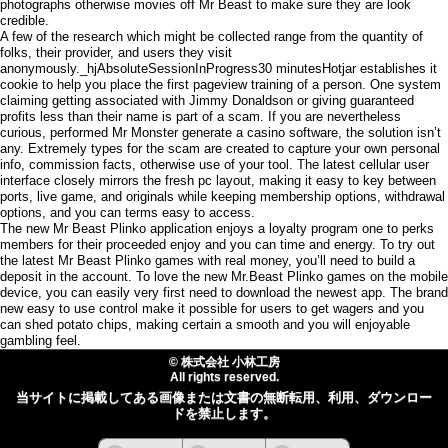
photographs otherwise movies off Mr Beast to make sure they are look
credible.
A few of the research which might be collected range from the quantity of
folks, their provider, and users they visit
anonymously._hjAbsoluteSessionInProgress30 minutesHotjar establishes it
cookie to help you place the first pageview training of a person. One system
claiming getting associated with Jimmy Donaldson or giving guaranteed
profits less than their name is part of a scam. If you are nevertheless
curious, performed Mr Monster generate a casino software, the solution isn’t
any. Extremely types for the scam are created to capture your own personal
info, commission facts, otherwise use of your tool. The latest cellular user
interface closely mirrors the fresh pc layout, making it easy to key between
ports, live game, and originals while keeping membership options, withdrawal
options, and you can terms easy to access.
The new Mr Beast Plinko application enjoys a loyalty program one to perks
members for their proceeded enjoy and you can time and energy. To try out
the latest Mr Beast Plinko games with real money, you’ll need to build a
deposit in the account. To love the new Mr.Beast Plinko games on the mobile
device, you can easily very first need to download the newest app. The brand
new easy to use control make it possible for users to get wagers and you
can shed potato chips, making certain a smooth and you will enjoyable
gambling feel.
© 株式会社 小林工房
All rights reserved.
当サイトに掲載してある画像または文書の無断転用、利用、ダウンロー
ドを禁止します。