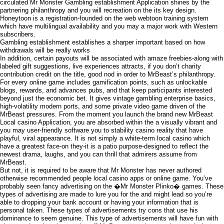
circulated Mr Monster Gambling establishment Application shines by the
partnering philanthropy and you will recreation on the its key design.
Honeytoon is a registration-founded on the web webtoon training system
which have multilingual availability and you may a major work with Western
subscribers.
Gambling establishment establishes a sharper important based on how
withdrawals will be really works
In addition, certain payouts will be associated with amaze freebies-along with
labeled gift suggestions, live experiences attracts, if you don’t charity
contribution credit on the title, good nod in order to MrBeast’s philanthropy.
For every online game includes gamification points, such as unlockable
blogs, rewards, and advances pubs, and that keep participants interested
beyond just the economic bet. It gives vintage gambling enterprise basics,
high-volatility modern ports, and some private video game driven of the
MrBeast pressures. From the moment you launch the brand new MrBeast
Local casino Application, you are absorbed within the a visually vibrant and
you may user-friendly software you to stability casino reality that have
playful, viral appearance. It is not simply a white-term local casino which
have a greatest face-on they-it is a patio purpose-designed to reflect the
newest drama, laughs, and you can thrill that admirers assume from
MrBeast.
But not, it is required to be aware that Mr Monster has never authored
otherwise recommended people local casino apps or online game. You’ve
probably seen fancy advertising on the �Mr Monster Plinko� games. These
types of advertising are made to lure you for the and might lead so you’re
able to dropping your bank account or having your information that is
personal taken. These types of advertisements try cons that use his
dominance to seem genuine. This type of advertisements will have fun with