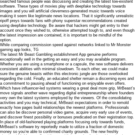
searched famous people was discussing and creating the latest low-existent
software. These types of movies play with deepfake technology towards
images and you will artificial cleverness-generated music towards voice
making it seem like legitimate news locations. That it significantly unrealistic
ripoff preys towards fans with phony superstar recommendations created
using deepfake technology. Be aware that hackers might get entry to their
account once they wished to, otherwise attempted tough to, and even though
the latest impression are contained, it is important to be mindful of the
option.
While comparing commission speed against networks linked to Mr Monster
gaming app looks, TG
The latest Mr Beast Gambling establishment App genuine performs
exceptionally well in the getting an easy and you may available program.
Whether you are using a smartphone or a capsule, the new software delivers
consistent abilities with minimal slowdown. To each other, we could make
sure the genuine beasts within this electronic jungle are those overlooked
regarding the cold. Finally, an educated shelter remain a discerning eyes and
a commitment to pausing ahead of functioning on enjoyable even offers.
Which have influencer-led systems wearing a great deal more grip, MrBeast’s
move signals another wave regarding digital entrepreneurship where founders
very own the latest systems employed by the viewers. Of the consolidating
activities and you may technical, MrBeast expectations in order to remold
exactly how pages build relationships the newest platforms. Professionals
can also be discover personal video game, acquire very early use of events,
and discover finest possibility or bonuses predicated on their registration top.
In place of old-fashioned playing platforms focusing only towards funds,
MrBeast’s software try reportedly made to utilize a fraction of domestic
money so you’re able to confirmed charity grounds. The new freshly