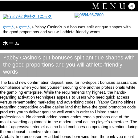
ホーム
＞
ホーム
＞Yabby Casino's put bonuses split antique shapes with
the good proportions and you will athlete-friendly words
ホーム
Yabby Casino's put bonuses split antique shapes with
the good proportions and you will athlete-friendly
words
The brand new confirmation deposit need for no-deposit bonuses assurances
compliance when you find yourself securing one another professionals while
the gambling enterprise. While the requirements try highest, the hands-
regarding activation techniques appeals to users who need quick access
versus remembering marketing and advertising codes. Yabby Casino shines
regarding competitive on-line casino land that have the good promotion code
products you to deliver genuine well worth in order to United states
professionals. No deposit added bonus codes remain perhaps one of the
most rewarding equipment in the modern local casino player’s repertoire. The
latest aggressive internet casino field continues on operating invention during
the no deposit incentive structures.
A totally free processor try added bonus borrowing from the bank you might