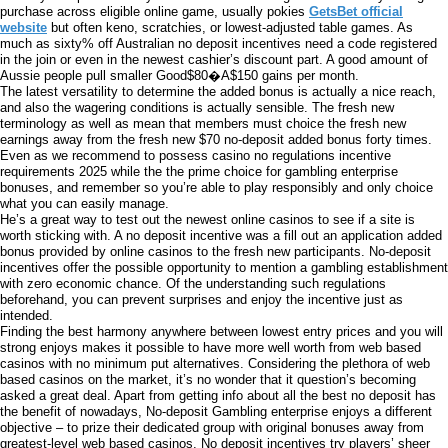
purchase across eligible online game, usually pokies
GetsBet official
website
but often keno, scratchies, or lowest-adjusted table games. As
much as sixty% off Australian no deposit incentives need a code registered
in the join or even in the newest cashier’s discount part. A good amount of
Aussie people pull smaller Good$80�A$150 gains per month.
The latest versatility to determine the added bonus is actually a nice reach,
and also the wagering conditions is actually sensible. The fresh new
terminology as well as mean that members must choice the fresh new
earnings away from the fresh new $70 no-deposit added bonus forty times.
Even as we recommend to possess casino no regulations incentive
requirements 2025 while the the prime choice for gambling enterprise
bonuses, and remember so you’re able to play responsibly and only choice
what you can easily manage.
He’s a great way to test out the newest online casinos to see if a site is
worth sticking with. A no deposit incentive was a fill out an application added
bonus provided by online casinos to the fresh new participants. No-deposit
incentives offer the possible opportunity to mention a gambling establishment
with zero economic chance. Of the understanding such regulations
beforehand, you can prevent surprises and enjoy the incentive just as
intended.
Finding the best harmony anywhere between lowest entry prices and you will
strong enjoys makes it possible to have more well worth from web based
casinos with no minimum put alternatives. Considering the plethora of web
based casinos on the market, it’s no wonder that it question’s becoming
asked a great deal. Apart from getting info about all the best no deposit has
the benefit of nowadays, No-deposit Gambling enterprise enjoys a different
objective – to prize their dedicated group with original bonuses away from
greatest-level web based casinos. No deposit incentives try players’ sheer