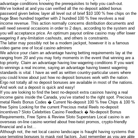
advantage conditions knowing the prerequisites to help you cash-out.
We’ve looked at and you can verified all the no deposit added bonus
password given below, layer all level out of brief $10 100 % free chips on the
huge $two hundred together with 2 hundred 100 % free revolves a real
income revenue. This action normally concerns distribution documents and
will need several occasions in order to 2 days, according to the system and
you will acceptance price. An optimum payout online casino may offer lower
wagering if any-limitation cashouts, and others is constraints.
The latter may possibly not be a modern jackpot, however it is a famous
video game one of local casino admirers
We advice your claim an advantage having betting requirements lay at the
ranging from 20 and you may forty moments in the event that winning are a
top priority. Claim an advantage having low wagering conditions If you want
to winnings a real income, saying an advantage having lowest wagering
standards is vital. I have as well as written country-particular users where
you could know about just how no deposit bonuses work with the nation.
Ergo not totally all no deposit bonuses are available in most of the nations.
And work out a deposit is quick and easy!
If you are looking to find the best no-deposit extra casinos having a real
income gains inside the Canada, you’ve started to the right spot. Precious
metal Reels Bonus Codes � Current No-deposit 100 % free Chips & 100 %
free Spins Looking for the current Precious metal Reels no-deposit
incentives? Sloto Celebrities Casino Feedback � No-deposit Bonus
Requirements, Free Spins & Review Sloto Superstars Local casino is an
overseas on-line casino worried about free-twist promos, crypto-friendly
financial and a list…
Although not, the net local casino landscape is fraught having systems that
use tempting bonuses to mask root factors. Just remember as you are able