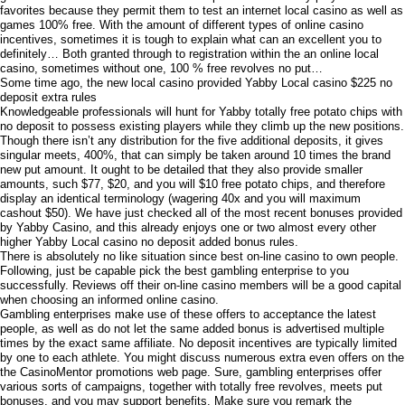
favorites because they permit them to test an internet local casino as well as
games 100% free. With the amount of different types of online casino
incentives, sometimes it is tough to explain what can an excellent you to
definitely… Both granted through to registration within the an online local
casino, sometimes without one, 100 % free revolves no put…
Some time ago, the new local casino provided Yabby Local casino $225 no
deposit extra rules
Knowledgeable professionals will hunt for Yabby totally free potato chips with
no deposit to possess existing players while they climb up the new positions.
Though there isn’t any distribution for the five additional deposits, it gives
singular meets, 400%, that can simply be taken around 10 times the brand
new put amount. It ought to be detailed that they also provide smaller
amounts, such $77, $20, and you will $10 free potato chips, and therefore
display an identical terminology (wagering 40x and you will maximum
cashout $50). We have just checked all of the most recent bonuses provided
by Yabby Casino, and this already enjoys one or two almost every other
higher Yabby Local casino no deposit added bonus rules.
There is absolutely no like situation since best on-line casino to own people.
Following, just be capable pick the best gambling enterprise to you
successfully. Reviews off their on-line casino members will be a good capital
when choosing an informed online casino.
Gambling enterprises make use of these offers to acceptance the latest
people, as well as do not let the same added bonus is advertised multiple
times by the exact same affiliate. No deposit incentives are typically limited
by one to each athlete. You might discuss numerous extra even offers on the
the CasinoMentor promotions web page. Sure, gambling enterprises offer
various sorts of campaigns, together with totally free revolves, meets put
bonuses, and you may support benefits. Make sure you remark the