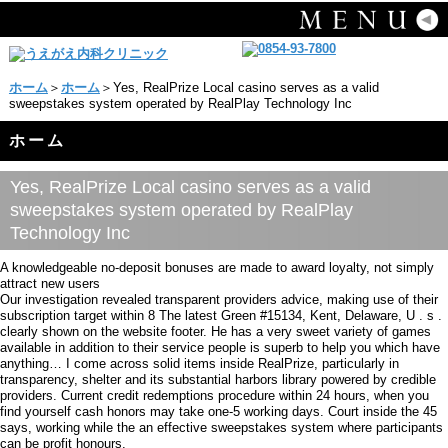
ホーム
＞
ホーム
＞Yes, RealPrize Local casino serves as a valid
sweepstakes system operated by RealPlay Technology Inc
ホーム
Yes, RealPrize Local casino serves as a valid
sweepstakes system operated by RealPlay
Technology Inc
A knowledgeable no-deposit bonuses are made to award loyalty, not simply
attract new users
Our investigation revealed transparent providers advice, making use of their
subscription target within 8 The latest Green #15134, Kent, Delaware, U . s .
clearly shown on the website footer. He has a very sweet variety of games
available in addition to their service people is superb to help you which have
anything… I come across solid items inside RealPrize, particularly in
transparency, shelter and its substantial harbors library powered by credible
providers. Current credit redemptions procedure within 24 hours, when you
find yourself cash honors may take one-5 working days. Court inside the 45
says, working while the an effective sweepstakes system where participants
can be profit honours.