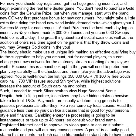
For now, you should buy registered, get the huge greeting incentive, and
begin examining the real time dealer game! You don’t need to purchase Gold
coins from the Genuine Prize, but when you manage, start with the brand
new GC very first purchase bonus for new consumers. You might take a little
extra time doing the brand new send-inside demand extra which gives your 1
Sweeps Money for each request. Actual Prize has the best each day log on
incentives � you have made 5,000 Gold coins and you can 0.30 Sweeps
Gold coins all a day. The great thing about so it social casino as well as the
addition of one’s real time agent online game is that they throw Coins and
you may Sweeps Gold coins in the you!
The buddy should make use of unique link making an effective qualifying buy
to the suggestion to help you amount, but for normal players, this can
change your own network for the a steady stream regarding extra play well
worth. Because this is a handbook opt-in the, you will need to prefer their
plan very carefully at the checkout and then make yes the advantage was
applied. You to well-known tier listings 350,000 GC + 70 100 % free South
carolina + 700 VIP Issues around $thirty-five, while highest solutions
increase the amount of South carolina and points.
Such, I needed to reach Silver peak to view Huge Baccarat Bonus
Despite their fulfilling nature, incentives may have hidden risks otherwise
take a look at T&Cs. Payments are usually a determining grounds to
possess professionals after they like a real-currency local casino. Read the
guidance less than so you can like a casino that is good for your personal
style and finances. Gambling enterprise processing is going to be
instantaneous or take up to 48 hours, so consult your brand name.
Registered internet need to approve its video game to ensure it submit
reasonable and you will arbitrary consequences. A permit is actually good
stamp that presents the fresh casino fits regulating standards to have equity,