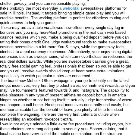
shelter, privacy, and you can responsible playing.
It�s probably the most everyday
a weboldal
sweepstakes platforms for
sale in Illinois. Instead, it targets bringing simple game play and you will
credible benefits. The working platform is perfect for effortless routing and
quick access to help you games.
These may are available via allowed now offers, every single day log in
bonuses and you may moreMost promotions in the real cash web based
casinos requires which you make a being qualified deposit before you can
rating their bonus credit One judge workaround tends to make sweepstakes
casinos accessible in a lot more You.S. says, while the gameplay feels
identical to a real-currency experience. Alternatively, your enjoy using digital
currencies such as sweeps coins, which can nevertheless be redeemed the
real deal dollars awards. While you are sweepstakes casinos give a great,
totally free social gaming feel, professionals that keen so you’re able to get
and you will receive awards should keep at heart some extra limitations,
specifically in which particular states are concerned.
The brand new McLuck Offers webpage is your go-to identify on the latest
no-put incentives, very first buy product sales, commitment rewards, and you
may live tournaments featured towards X and Instagram. The capability to
take pleasure in any type of present athlete no deposit bonus in america
hinges on whether or not betting itself is actually judge irrespective of where
you happen to call home. No deposit incentives constantly end easily, but
member-amicable has the benefit of leave you plenty of time to indeed
complete the wagering. Here are the very first criteria to utilize when
researching an excellent no-deposit extra.
I would not enjoys minded a little extra fee procedures including crypto, but
these choices are strong adequate to security you. Sooner or later, that it
local casino have very nailed the mobile optimisation, on the structure