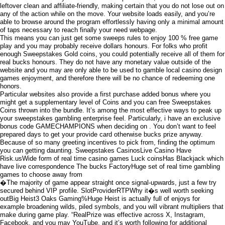
leftover clean and affiliate-friendly, making certain that you do not lose out on
any of the action while on the move. Your website loads easily, and you’re
able to browse around the program effortlessly having only a minimal amount
of taps necessary to reach finally your need webpage.
This means you can just get some sweeps rules to enjoy 100 % free game
play and you may probably receive dollars honours. For folks who profit
enough Sweepstakes Gold coins, you could potentially receive all of them for
real bucks honours. They do not have any monetary value outside of the
website and you may are only able to be used to gamble local casino design
games enjoyment, and therefore there will be no chance of redeeming one
honors.
Particular websites also provide a first purchase added bonus where you
might get a supplementary level of Coins and you can free Sweepstakes
Coins thrown into the bundle. It’s among the most effective ways to peak up
your sweepstakes gambling enterprise feel. Particularly, i have an exclusive
bonus code GAMECHAMPIONS when deciding on . You don’t want to feel
prepared days to get your provide card otherwise bucks prize anyway.
Because of so many greeting incentives to pick from, finding the optimum
you can getting daunting. Sweepstakes CasinosLive Casino Have
Risk.usWide form of real time casino games Luck coinsHas Blackjack which
have live correspondence The bucks FactoryHuge set of real time gambling
games to choose away from
�The majority of game appear straight once signal-upwards, just a few try
secured behind VIP profile. SlotProviderRTPWhy it�s well worth seeking
outBig Heist3 Oaks Gaming%Huge Heist is actually full of enjoys for
example broadening wilds, piled symbols, and you will vibrant multipliers that
make during game play. “RealPrize was effective across X, Instagram,
Facebook, and you may YouTube, and it’s worth following for additional