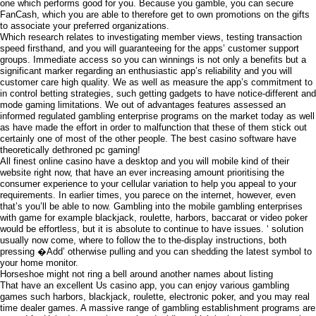
one which performs good for you. Because you gamble, you can secure
FanCash, which you are able to therefore get to own promotions on the gifts
to associate your preferred organizations.
Which research relates to investigating member views, testing transaction
speed firsthand, and you will guaranteeing for the apps’ customer support
groups. Immediate access so you can winnings is not only a benefits but a
significant marker regarding an enthusiastic app’s reliability and you will
customer care high quality. We as well as measure the app’s commitment to
in control betting strategies, such getting gadgets to have notice-different and
mode gaming limitations. We out of advantages features assessed an
informed regulated gambling enterprise programs on the market today as well
as have made the effort in order to malfunction that these of them stick out
certainly one of most of the other people. The best casino software have
theoretically dethroned pc gaming!
All finest online casino have a desktop and you will mobile kind of their
website right now, that have an ever increasing amount prioritising the
consumer experience to your cellular variation to help you appeal to your
requirements. In earlier times, you parece on the internet, however, even
that’s you’ll be able to now. Gambling into the mobile gambling enterprises
with game for example blackjack, roulette, harbors, baccarat or video poker
would be effortless, but it is absolute to continue to have issues. ‘ solution
usually now come, where to follow the to the-display instructions, both
pressing �Add’ otherwise pulling and you can shedding the latest symbol to
your home monitor.
Horseshoe might not ring a bell around another names about listing
That have an excellent Us casino app, you can enjoy various gambling
games such harbors, blackjack, roulette, electronic poker, and you may real
time dealer games. A massive range of gambling establishment programs are