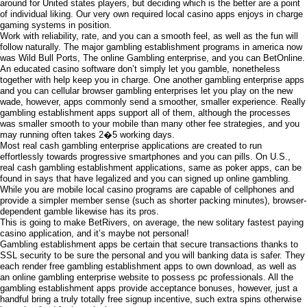
around for United states players, but deciding which is the better are a point
of individual liking. Our very own required local casino apps enjoys in charge
gaming systems in position.
Work with reliability, rate, and you can a smooth feel, as well as the fun will
follow naturally. The major gambling establishment programs in america now
was Wild Bull Ports, The online Gambling enterprise, and you can BetOnline.
An educated casino software don’t simply let you gamble, nonetheless
together with help keep you in charge. One another gambling enterprise apps
and you can cellular browser gambling enterprises let you play on the new
wade, however, apps commonly send a smoother, smaller experience. Really
gambling establishment apps support all of them, although the processes
was smaller smooth to your mobile than many other fee strategies, and you
may running often takes 2�5 working days.
Most real cash gambling enterprise applications are created to run
effortlessly towards progressive smartphones and you can pills. On U.S.,
real cash gambling establishment applications, same as poker apps, can be
found in says that have legalized and you can signed up online gambling.
While you are mobile local casino programs are capable of cellphones and
provide a simpler member sense (such as shorter packing minutes), browser-
dependent gamble likewise has its pros.
This is going to make BetRivers, on average, the new solitary fastest paying
casino application, and it’s maybe not personal!
Gambling establishment apps be certain that secure transactions thanks to
SSL security to be sure the personal and you will banking data is safer. They
each render free gambling establishment apps to own download, as well as
an online gambling enterprise website to possess pc professionals. All the
gambling establishment apps provide acceptance bonuses, however, just a
handful bring a truly totally free signup incentive, such extra spins otherwise