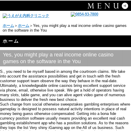
ホーム
＞
ホーム
＞Yes, you might play a real income online casino games
on the software in the You
ホーム
Yes, you might play a real income online casino
games on the software in the You
S., you need to be myself based in among the courtroom claims. We take
into account the assistance possibilities and get in touch with the fresh
customer support team observe the way they behave in the real-date.
Ultimately, a knowledgeable online casinos bring excellent support service
via phone, email, otherwise live speak. We get a hold of operators having
many slots, table game, and you can alive agent video game of numerous
business to deliver the fresh new best choice.
Such change from social otherwise sweepstakes gambling enterprises where
gameplay is designed to possess natural activity intentions in place of real
money being guess otherwise compensated. Getting into a bona fide
currency position software usually means providing an excellent real cash
gambling establishment app who has a position solutions. As to the reasons
they tops the list Very shiny iGaming app on the All of us business. Such