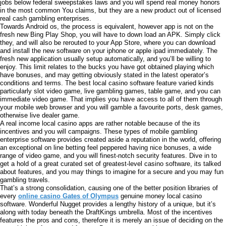
jobs below federal sweepstakes laws and you will spend real money honors
in the most common You claims, but they are a new product out of licensed
real cash gambling enterprises.
Towards Android os, the process is equivalent, however app is not on the
fresh new Bing Play Shop, you will have to down load an APK. Simply click
they, and will also be rerouted to your App Store, where you can download
and install the new software on your iphone or apple ipad immediately. The
fresh new application usually setup automatically, and you’ll be willing to
enjoy. This limit relates to the bucks you have got obtained playing which
have bonuses, and may getting obviously stated in the latest operator’s
conditions and terms. The best local casino software feature varied kinds
particularly slot video game, live gambling games, table game, and you can
immediate video game. That implies you have access to all of them through
your mobile web browser and you will gamble a favourite ports, desk games,
otherwise live dealer game.
A real income local casino apps are rather notable because of the its
incentives and you will campaigns. These types of mobile gambling
enterprise software provides created aside a reputation in the world, offering
an exceptional on line betting feel peppered having nice bonuses, a wide
range of video game, and you will finest-notch security features. Dive in to
get a hold of a great curated set of greatest-level casino software, its talked
about features, and you may things to imagine for a secure and you may fun
gambling travels.
That’s a strong consolidation, causing one of the better position libraries of
every
online casino Gates of Olympus
genuine money local casino
software. Wonderful Nugget provides a lengthy history of a unique, but it’s
along with today beneath the DraftKings umbrella. Most of the incentives
features the pros and cons, therefore it is merely an issue of deciding on the