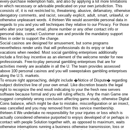
every-purchase redemption hats, and also by applying a lot more limitations
in which necessary or advisable predicated on your own jurisdiction. This
consists of, it is not restricted to, threatening, abusive, defamatory, otherwise
derogatory comments, and racist, sexually explicit, adult, smart, unlawful, or
otherwise unpleasant words. 4.thirteen We would assemble personal data in
regards to you and you will techniques they relative to our Privacy. For those
who alter your target, email, phone number or any other contact info or
personal data, contact Customer care and provide the mandatory support
files in order to support the change.
Social casinos are designed for amusement, but some programs
nevertheless render units that will professionals do its enjoy or take
vacations when needed. Most social gambling enterprises additionally
include a first-buy incentive as an element of the welcome render for new
professionals. Free-to-play personal gambling enterprises that are for
activities merely are available in all the U. The team provides assessed
above 100 personal casinos and you will sweepstakes gambling enterprises
along the U.S. markets.
To ensure right approaching, delight include �Notice of Dispute� regarding
subject distinctive line of your own email. Like discretion boasts the legal
right to recognize the end result indicating to your the fresh new servers
software because formal and you will ruling effects. Any the main Game one
suggest completely wrong conclusion affecting game study, otherwise Digital
Coins balance, which might be due to mistake, misconfiguration or an insect,
was cancelled and you may removed from this service membership.
thirteen.4 We undertake no responsibility for your injuries or loss which is
actually considered otherwise purported to enjoys developed of or perhaps in
contact with people Solution together with, as opposed to maximum, waits
otherwise interruptions running a business otherwise transmission, loss or