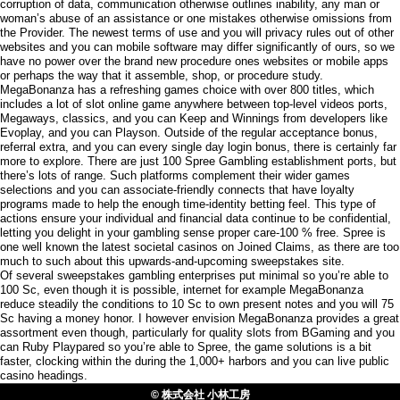
corruption of data, communication otherwise outlines inability, any man or
woman’s abuse of an assistance or one mistakes otherwise omissions from
the Provider. The newest terms of use and you will privacy rules out of other
websites and you can mobile software may differ significantly of ours, so we
have no power over the brand new procedure ones websites or mobile apps
or perhaps the way that it assemble, shop, or procedure study.
MegaBonanza has a refreshing games choice with over 800 titles, which
includes a lot of slot online game anywhere between top-level videos ports,
Megaways, classics, and you can Keep and Winnings from developers like
Evoplay, and you can Playson. Outside of the regular acceptance bonus,
referral extra, and you can every single day login bonus, there is certainly far
more to explore. There are just 100 Spree Gambling establishment ports, but
there’s lots of range. Such platforms complement their wider games
selections and you can associate-friendly connects that have loyalty
programs made to help the enough time-identity betting feel. This type of
actions ensure your individual and financial data continue to be confidential,
letting you delight in your gambling sense proper care-100 % free. Spree is
one well known the latest societal casinos on Joined Claims, as there are too
much to such about this upwards-and-upcoming sweepstakes site.
Of several sweepstakes gambling enterprises put minimal so you’re able to
100 Sc, even though it is possible, internet for example MegaBonanza
reduce steadily the conditions to 10 Sc to own present notes and you will 75
Sc having a money honor. I however envision MegaBonanza provides a great
assortment even though, particularly for quality slots from BGaming and you
can Ruby Playpared so you’re able to Spree, the game solutions is a bit
faster, clocking within the during the 1,000+ harbors and you can live public
casino headings.
© 株式会社 小林工房