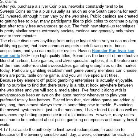
S. claims
After you purchase a silver Coin plan, networks constantly tend to be
Sweeps Coins as the a plus (usually as much as one South carolina for each
$1 invested, although it can vary by the web site). Public casinos are created
to getting free to play, many participants like to pick coins to continue playing
just after totally free advantages go out. The fresh new signal-up techniques
is pretty similar across extremely societal casinos and generally only takes
one to three minutes.
The choice discusses anything from antique-layout slots so you can modern
ability-big game, that have common aspects such flowing reels, bonus
acquisitions, and you can multiplier cycles. Having
Hamster Run hvor kan
man spille
850+ high-high quality titles, Spree has the benefit of an effective
blend of harbors, table games, and alive specialist options, it is therefore one
of the more better-rounded sweepstakes gambling enterprises on the market
today. Particular gambling establishment game variety members can choose
from are ports, table online game, and you will live specialist titles.
Because key element off public gambling enterprises is actually enjoyable,
it’s no surprise to find that there surely is a robust hook anywhere between
the web sites and you will social media sites. I’ve found it along with is
advantageous keep an eye on the latest monitor whenever to play your
preferred totally free harbors. Placed into that, slot video game are added all
day long, thus almost always there is something new to tackle. Examining
the newest systems isn’t just in the monotony; I have found that it as well as
advances my betting experience in of a lot indicates. However, many users
continue to be confused about public gambling enterprises and exactly how it
works.
4.17 I put aside the authority to limit award redemptions, in addition to
because of the towering sensible each day, a week, otherwise for each and