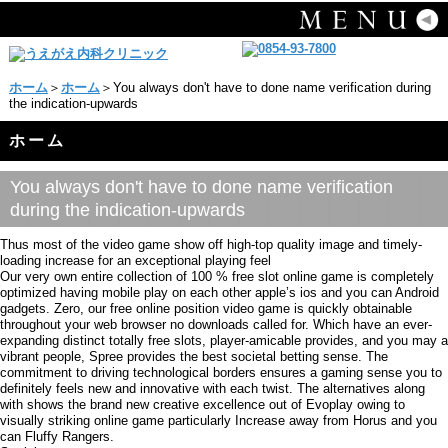
ホーム
＞
ホーム
＞You always don't have to done name verification during
the indication-upwards
ホーム
You always don't have to done name verification
during the indication-upwards
Thus most of the video game show off high-top quality image and timely-
loading increase for an exceptional playing feel
Our very own entire collection of 100 % free slot online game is completely
optimized having mobile play on each other apple’s ios and you can Android
gadgets. Zero, our free online position video game is quickly obtainable
throughout your web browser no downloads called for. Which have an ever-
expanding distinct totally free slots, player-amicable provides, and you may a
vibrant people, Spree provides the best societal betting sense. The
commitment to driving technological borders ensures a gaming sense you to
definitely feels new and innovative with each twist. The alternatives along
with shows the brand new creative excellence out of Evoplay owing to
visually striking online game particularly Increase away from Horus and you
can Fluffy Rangers.