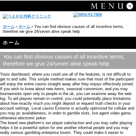
ホーム
＞
ホーム
＞You can find obvious causes of all incentive terms,
therefore we give 24/seven alive speak help
ホーム
You can find obvious causes of all incentive terms,
therefore we give 24/seven alive speak help
Yours dashboard, where you could use all of the features, is not difficult to
get to and safe. This simple method makes sure that most of the participant
will enjoy the entire casino straight away after they enjoys effectively joined.
If you wish to know about new items, seasonal conversion, and you may
tournaments open only to people in the uk, you can examine away the web
log. To aid players remain in control, you could potentially place limitations
about how exactly much you might deposit or request truth checks in your
account settings. Local casino Extreme is actually optimized for cellular and
you may pc availableness, in order to gamble slots, live agent video game,
otherwise electronic poker.
The brand new platform’s run player satisfaction and you may safer playing
helps it be a powerful option for one another informal people and you may
really serious gambling enterprise lovers. They could make it easier to