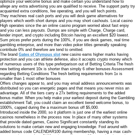
optimize your welcome bonus and make certain you understand how to
allege any extra advertising you are qualified to receive. The support party try
acquainted extra conditions, fee operating, and you will tech points.
They machines real cash ports and you will desk game alternatives for
players which worth short dumps and you may short cashouts. Local casino
High operates since the an online casino program worried about fast enjoy
and you can less payouts. Dumps are simple with Charge, Charge card,
lender import, and crypto including Bitcoin having an excellent $20 lowest.
Sum prices prefer ports during the 100%, if you are desk games, real time
gambling enterprise, and more than video poker titles generally speaking
contribute 0% and therefore are tend to omitted.
The brand
Gates of Olympus slot
new casino earns higher marks having
protection and you can athlete defense, also it accepts crypto money which
of numerous users of this type preferparison out of Betting Criteria The fresh
new betting element 10x is shorter than simply 6 other bonuses Assessment
regarding Betting Conditions The fresh betting requirements from 1x is
smaller than 1 most other bonuses
Offers changes appear to, and you may email address announcements was
distributed so you can energetic pages and that means you never miss an
advantage. All of the tiers carry a 27x betting requirements to the added
bonus matter. When you help make your earliest deposit during the Gambling
establishment Tall, you could claim an excellent tiered welcome bonus, to
1000%, capped during the a maximum bonus off $5,000.
Introduced inside the 2000, so it platform is just one of the earliest online
casinos nonetheless in the process now. In place of many other systems
that provide dated games, Casino Significant constantly standing its
solutions to make certain new and engaging knowledge. Fool around with
added bonus code CALENDAR100 during membership, having a max cash-