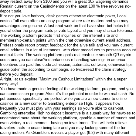
away restrict away from $100 and you will a great 30x wagering demands.
Remain current on the CasinoMentor on the latest 100 % free revolves no-
deposit sale.
If or not you love harbors, desk games otherwise electronic poker, Local
casino Tall even offers an easy program where rate matters and you may
advantages are genuine. A fast shot work on that have short bet helps tell
you whether the program suits private layout and you may chance tolerance.
The working platform protects first inquiries on the internet site and
membership-certain points within the chat otherwise current email address.
Professionals report prompt feedback for the alive talk and you may current
email address in a lot of instances, with clear procedures to possess account
and put facts. The working platform goals real cash use smooth QR crypto
costs and you can close?instantaneous e-handbag winnings in america.
Incentives are paid thru code admission, automatic software, otherwise tips
guide opt-in the according to campaign, so twice-read the claim strategy
before you deposit.
Alright, let us explore “Maximum Cashout Limitations” within the a super
easy way!
You have made a genuine feeling of the working platform, program, and you
can commission program.Also, it’s the potential in order to win real cash. No-
put bonuses specifically are perfect while you are a new comer to online
casinos or a new comer to Gambling enterprise High. It appears how
frequently you must play with your earnings so you’re able to cash-out.
Gambling enterprise High no deposit incentive is a superb way for newbies to
understand more about the working platform, gamble a number of rounds and
even victory a real income – having no investment. This will help relieve
travelers facts to cease being late and you may lacking some of the fun
racing motion. AskGamblers reveals a player get (8.2) with many different