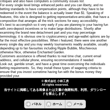
critiques and also have computers a community issues list.
For every single level brings enhanced perks and you can liberty, and no
betting standards to have compensation points, although they have to be
redeemed in the event the balance is actually lower than $1. Speaking of
features, this site is designed to getting representative-amicable, that have a
composition that arranges all the trick sections for easy accessibility.
It’s best to accomplish so it very early if you are planning to your having fun
with zero-deposit incentives or to make large distributions. Shortly after
examining the brand new detachment part and you may percentage
terminology, it is obvious one to cryptocurrency and age-wallet options are by
far the most effective possibilities. When i featured, there were one another
every single day and you may weekly tournaments readily available, usually
depending up to fan favourites including Ripple Bubble, Mischievous
otherwise Nice, otherwise Enchanted Garden.
Customers assistance is offered thanks to real time chat, current email
address, and cellular phone, ensuring recommendations if needed
Look out, gamble smart, and have a great time overcoming the individuals
betting requirements. So, they install these types of wagering criteria to
ensure that you invest sometime having fun with the bonus money they
provided your.
© 株式会社 小林工房
All rights reserved.
当サイトに掲載してある画像または文書の無断転用、利用、ダウンロー
ドを禁止します。
パネル
ホーム
メール