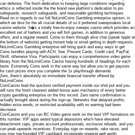
can defense. The fresh dedication to keeping large conditions regarding
ethics is reflected inside the the brand new platform’s dedication to pro
safeguards, research safeguards, and reasonable gambling techniques.
Read on in regards to our full NoLimitCoins Gambling enterprise opinion, in
which we dive for the all crucial details of so it preferred sweepstakes local
casino website. It�s a totally free-to-enjoy sweeps casino which provides an
excellent set of harbors and you will fish games, in addition to generous
offers, and a regular reward. Come to them through alive chat (speak ripple at
the bottom of website) getting instant help or email getting in depth requests.
NoLimitCoins Gambling enterprise will bring quick and easy ways to get
Coins bundles playing with ACH, See, Present Cards, Credit card, PayPal,
Skrill, otherwise Visa. Participants can enjoy a comprehensive video game
library from the NoLimitCoins Casino having hundreds of headings for each
taste. Extremely Coins work in the same way but allow you to get payouts
for cash prizes once you complete the 1x playthrough demands.
Zero, there’s absolutely no immediate financial transfer offered by
NoLimitCoins
CoinCasino lead the quickest verified payment inside our shot put and you
will runs the fresh cleanest added bonus auto mechanics of every better
crypto gambling enterprise on the this record. Zero name confirmation is
actually brought about during the sign-up. Networks that delayed profits,
hidden extra words, or restricted availability with no warning had been
decrease.
CoinCasino and you can BC.Video game work on the best VIP formations on
this number. VIP apps award typical depositors which have elevated
detachment caps, private account professionals, exclusive reloads, and you
can peak-upwards incentives. Everyday sign on rewards, rake races, and
you may top-founded VIP cashback incorporate ongoing well worth.