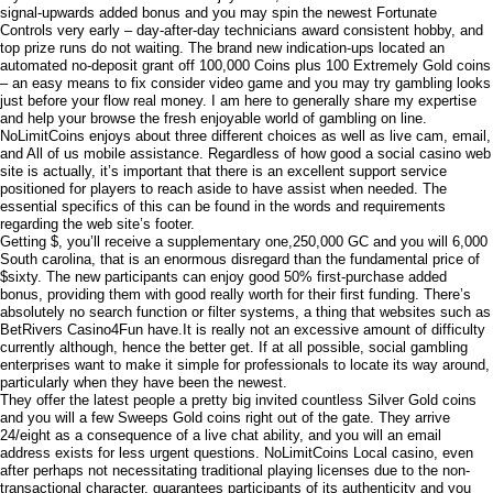
signal-upwards added bonus and you may spin the newest Fortunate
Controls very early – day-after-day technicians award consistent hobby, and
top prize runs do not waiting. The brand new indication-ups located an
automated no-deposit grant off 100,000 Coins plus 100 Extremely Gold coins
– an easy means to fix consider video game and you may try gambling looks
just before your flow real money. I am here to generally share my expertise
and help your browse the fresh enjoyable world of gambling on line.
NoLimitCoins enjoys about three different choices as well as live cam, email,
and All of us mobile assistance. Regardless of how good a social casino web
site is actually, it’s important that there is an excellent support service
positioned for players to reach aside to have assist when needed. The
essential specifics of this can be found in the words and requirements
regarding the web site’s footer.
Getting $, you’ll receive a supplementary one,250,000 GC and you will 6,000
South carolina, that is an enormous disregard than the fundamental price of
$sixty. The new participants can enjoy good 50% first-purchase added
bonus, providing them with good really worth for their first funding. There’s
absolutely no search function or filter systems, a thing that websites such as
BetRivers Casino4Fun have.It is really not an excessive amount of difficulty
currently although, hence the better get. If at all possible, social gambling
enterprises want to make it simple for professionals to locate its way around,
particularly when they have been the newest.
They offer the latest people a pretty big invited countless Silver Gold coins
and you will a few Sweeps Gold coins right out of the gate. They arrive
24/eight as a consequence of a live chat ability, and you will an email
address exists for less urgent questions. NoLimitCoins Local casino, even
after perhaps not necessitating traditional playing licenses due to the non-
transactional character, guarantees participants of its authenticity and you