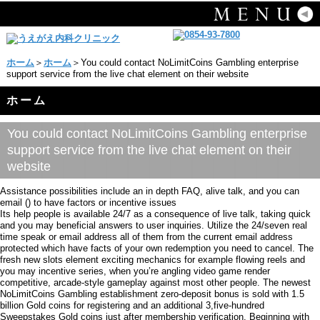
ホーム
＞
ホーム
＞You could contact NoLimitCoins Gambling enterprise
support service from the live chat element on their website
ホーム
You could contact NoLimitCoins Gambling enterprise
support service from the live chat element on their
website
Assistance possibilities include an in depth FAQ, alive talk, and you can
email () to have factors or incentive issues
Its help people is available 24/7 as a consequence of live talk, taking quick
and you may beneficial answers to user inquiries. Utilize the 24/seven real
time speak or email address all of them from the current email address
protected which have facts of your own redemption you need to cancel. The
fresh new slots element exciting mechanics for example flowing reels and
you may incentive series, when you’re angling video game render
competitive, arcade-style gameplay against most other people. The newest
NoLimitCoins Gambling establishment zero-deposit bonus is sold with 1.5
billion Gold coins for registering and an additional 3,five-hundred
Sweepstakes Gold coins just after membership verification. Beginning with