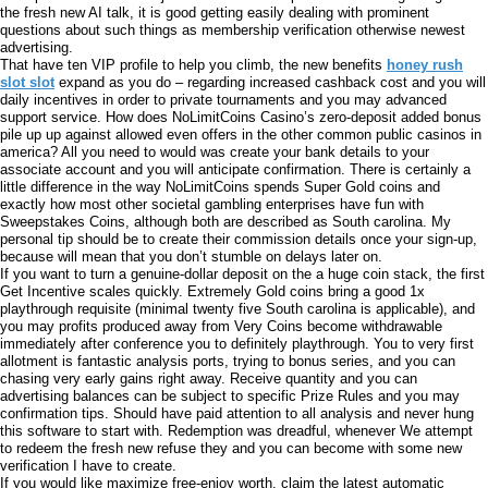
the fresh new AI talk, it is good getting easily dealing with prominent
questions about such things as membership verification otherwise newest
advertising.
That have ten VIP profile to help you climb, the new benefits
honey rush
slot slot
expand as you do – regarding increased cashback cost and you will
daily incentives in order to private tournaments and you may advanced
support service. How does NoLimitCoins Casino’s zero-deposit added bonus
pile up up against allowed even offers in the other common public casinos in
america? All you need to would was create your bank details to your
associate account and you will anticipate confirmation. There is certainly a
little difference in the way NoLimitCoins spends Super Gold coins and
exactly how most other societal gambling enterprises have fun with
Sweepstakes Coins, although both are described as South carolina. My
personal tip should be to create their commission details once your sign-up,
because will mean that you don’t stumble on delays later on.
If you want to turn a genuine-dollar deposit on the a huge coin stack, the first
Get Incentive scales quickly. Extremely Gold coins bring a good 1x
playthrough requisite (minimal twenty five South carolina is applicable), and
you may profits produced away from Very Coins become withdrawable
immediately after conference you to definitely playthrough. You to very first
allotment is fantastic analysis ports, trying to bonus series, and you can
chasing very early gains right away. Receive quantity and you can
advertising balances can be subject to specific Prize Rules and you may
confirmation tips. Should have paid attention to all analysis and never hung
this software to start with. Redemption was dreadful, whenever We attempt
to redeem the fresh new refuse they and you can become with some new
verification I have to create.
If you would like maximize free-enjoy worth, claim the latest automatic